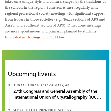
takes on a unique style and culture, shaped by the traditions of
the schools in the region. Some zones meet regularly with
regional professional society meetings with significant support
from leaders in those societies (e.g., Texas sections of APS and
AAPT, and Southeast section of APS). Other zone meetings
are more spontaneous and primarily planned by students.
Interested in Hosting? Find Out How
Upcoming Events
AUG 11 - AUG 18, 2026
CALGARY, AB
27th Congress and General Assembly of the
International Union of Crystallography (IUCr
2026)
SEP 27 - OCT 01, 2026
ROCHESTER, NY