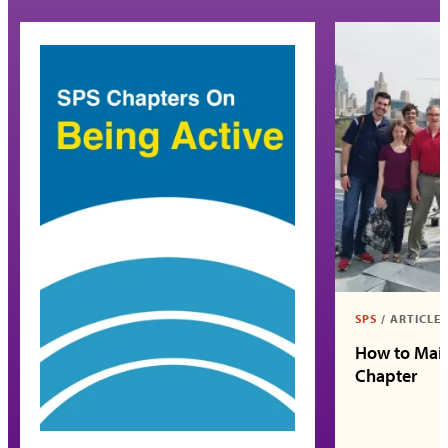
SPS
/
ARTICLE
How to Main
Chapter