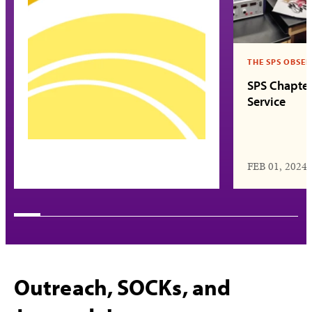
THE SPS OBSE
SPS Chapter
Service
FEB 01, 2024
Outreach, SOCKs, and