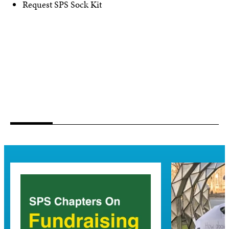
Request SPS Sock Kit