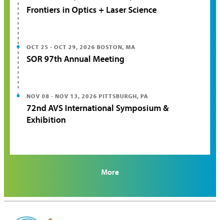
Frontiers in Optics + Laser Science
OCT 25 - OCT 29, 2026
BOSTON, MA
SOR 97th Annual Meeting
NOV 08 - NOV 13, 2026
PITTSBURGH, PA
72nd AVS International Symposium &
Exhibition