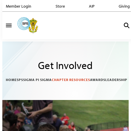
Member Login
Store
AIP
Giving
Get Involved
HOME
SPS
SIGMA PI SIGMA
CHAPTER RESOURCES
AWARDS
LEADERSHIP