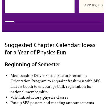
APR 03, 2025
Suggested Chapter Calendar: Ideas
for a Year of Physics Fun
Beginning of Semester
Membership Drive: Participate in Freshman
Orientation Program to acquaint freshmen with SPS.
Have a booth to encourage bulk registration for
national membership.
Visit introductory physics classes
Put up SPS posters and meeting announcements