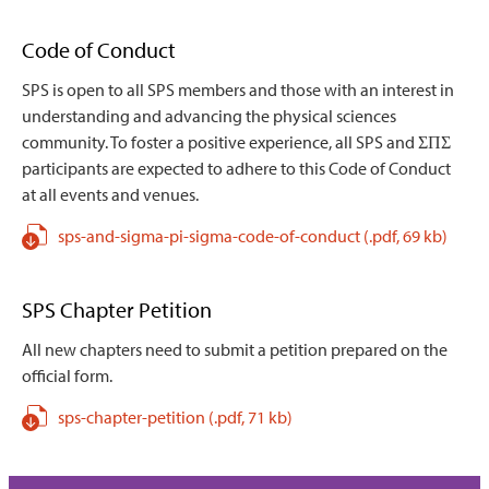
Code of Conduct
SPS is open to all SPS members and those with an interest in
understanding and advancing the physical sciences
community. To foster a positive experience, all SPS and ΣΠΣ
participants are expected to adhere to this Code of Conduct
at all events and venues.
sps-and-sigma-pi-sigma-code-of-conduct
(.pdf,
69 kb)
SPS Chapter Petition
All new chapters need to submit a petition prepared on the
official form.
sps-chapter-petition
(.pdf,
71 kb)