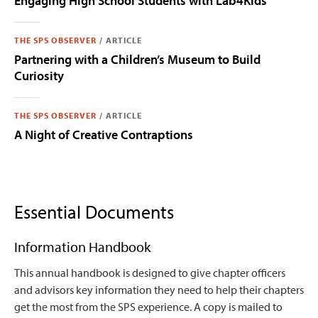
Engaging High School Students with Lab4Kids
THE SPS OBSERVER
/
ARTICLE
Partnering with a Children’s Museum to Build
Curiosity
THE SPS OBSERVER
/
ARTICLE
A Night of Creative Contraptions
Essential Documents
Information Handbook
This annual handbook is designed to give chapter officers
and advisors key information they need to help their chapters
get the most from the SPS experience. A copy is mailed to