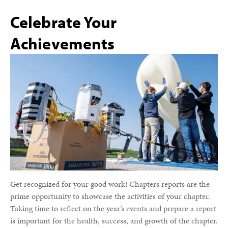
Celebrate Your
Achievements
Get recognized for your good work! Chapters reports are the
prime opportunity to showcase the activities of your chapter.
Taking time to reflect on the year’s events and prepare a report
is important for the health, success, and growth of the chapter.