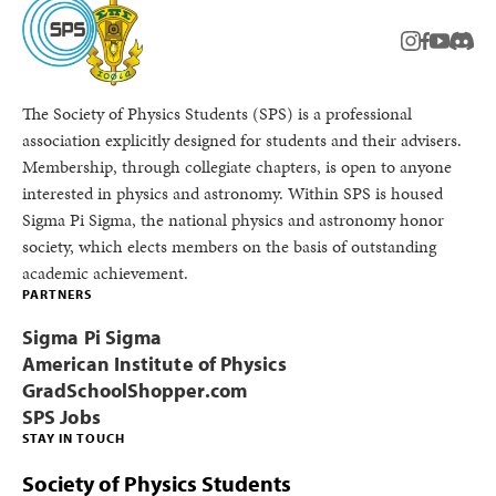
instagram
facebook
youtub
Disc
The Society of Physics Students (SPS) is a professional
association explicitly designed for students and their advisers.
Membership, through collegiate chapters, is open to anyone
interested in physics and astronomy. Within SPS is housed
Sigma Pi Sigma, the national physics and astronomy honor
society, which elects members on the basis of outstanding
academic achievement.
PARTNERS
Sigma Pi Sigma
American Institute of Physics
GradSchoolShopper.com
SPS Jobs
STAY IN TOUCH
Society of Physics Students