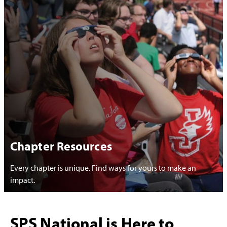
Chapter Resources
Every chapter is unique. Find ways for yours to make an
impact.
SPS National is Here to