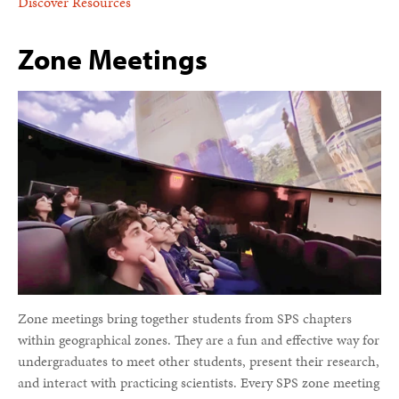
Discover Resources
Zone Meetings
Zone meetings bring together students from SPS chapters
within geographical zones. They are a fun and effective way for
undergraduates to meet other students, present their research,
and interact with practicing scientists. Every SPS zone meeting