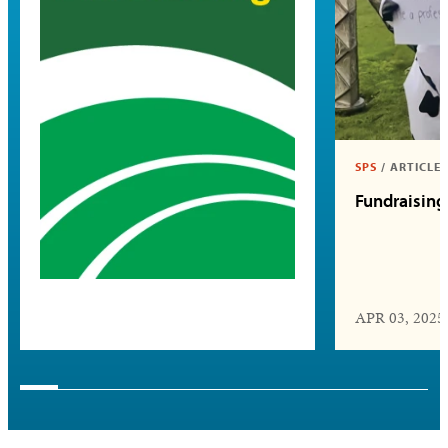
SPS
/
ARTICLE
Fundraising
APR 03, 2025