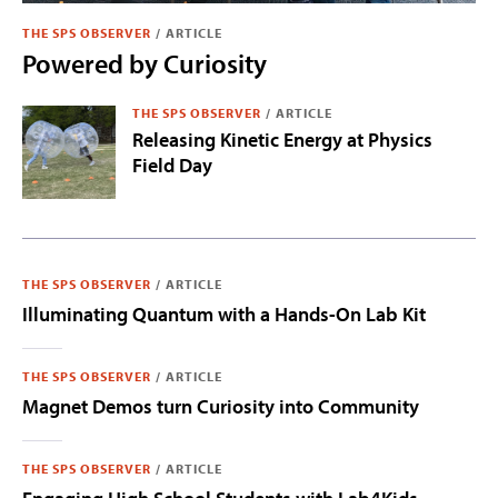
THE SPS OBSERVER
/
ARTICLE
Powered by Curiosity
THE SPS OBSERVER
/
ARTICLE
Releasing Kinetic Energy at Physics
Field Day
THE SPS OBSERVER
/
ARTICLE
Illuminating Quantum with a Hands-On Lab Kit
THE SPS OBSERVER
/
ARTICLE
Magnet Demos turn Curiosity into Community
THE SPS OBSERVER
/
ARTICLE