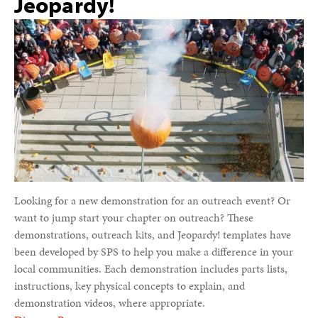
Jeopardy!
Looking for a new demonstration for an outreach event? Or
want to jump start your chapter on outreach? These
demonstrations, outreach kits, and Jeopardy! templates have
been developed by SPS to help you make a difference in your
local communities. Each demonstration includes parts lists,
instructions, key physical concepts to explain, and
demonstration videos, where appropriate.