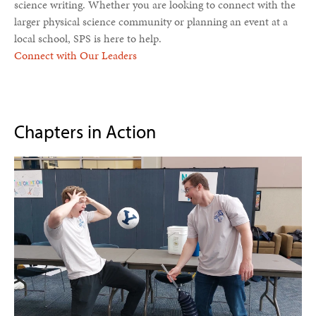
science writing. Whether you are looking to connect with the
larger physical science community or planning an event at a
local school, SPS is here to help.
Connect with Our Leaders
Chapters in Action