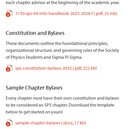
each chapter advisor at the beginning of the academic year.
1150-sps-04-info-handbook-2025-2026-f
(.pdf,
23 mb)
Constitution and Bylaws
These documents outline the foundational principles,
organizational structure, and governing rules of the Society
of Physics Students and Sigma Pi Sigma.
sps-constitution-bylaws-2025
(.pdf,
222 kb)
Sample Chapter Bylaws
Every chapter must have their own constitution and bylaws
to be considered an SPS chapter. Download the template
below to get started on yours!
sample-chapter-bylaws
(.docx,
17 kb)