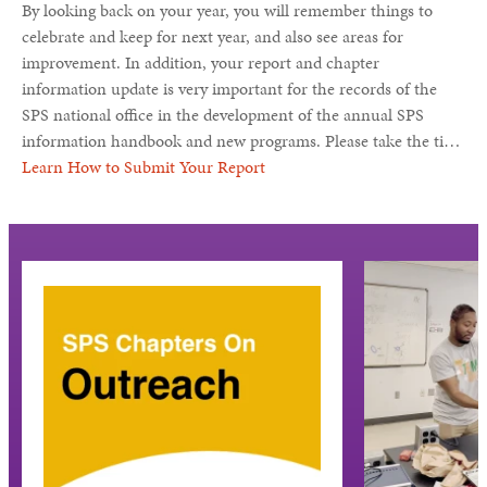
By looking back on your year, you will remember things to
celebrate and keep for next year, and also see areas for
improvement. In addition, your report and chapter
information update is very important for the records of the
SPS national office in the development of the annual SPS
information handbook and new programs. Please take the time
to tell us all about SPS (and Sigma Pi Sigma) at your school.
Learn How to Submit Your Report
Your chapter activities may be featured in one of the SPS
publications, or here on the SPS website.