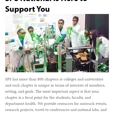
Support You
SPS has more than 800 chapters at colleges and universities
and each chapter is unique in terms of interests of members,
setting, and goals. The most important aspect is that your
chapter is a focal point for the students, faculty, and
department health. We provide resources for outreach events,
research projects, travel to conferences and national labs, and