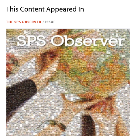
This Content Appeared In
THE SPS OBSERVER
/
ISSUE