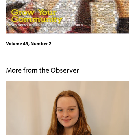
Volume 49, Number 2
More from the Observer