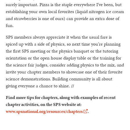
surely important. Pizza is the staple everywhere I’ve been, but
establishing your own local favorites (liquid nitrogen ice cream
and strawberries is one of ours) can provide an extra dose of
fun.
SPS members always appreciate it when the usual fare is
spiced up with a side of physics, so next time you’re planning
the first SPS meeting or the physics banquet or the tutoring
orientation or the open house display table or the training for
the science fair judges, consider adding physics to the mix, and
invite your chapter members to showcase one of their favorite
science demonstrations. Building community is all about
giving everyone a chance to shine.
//
Find more tips for chapters, along with examples of recent
chapter activities, on the SPS website at:
www.spsnational.org/resources/chapters
.