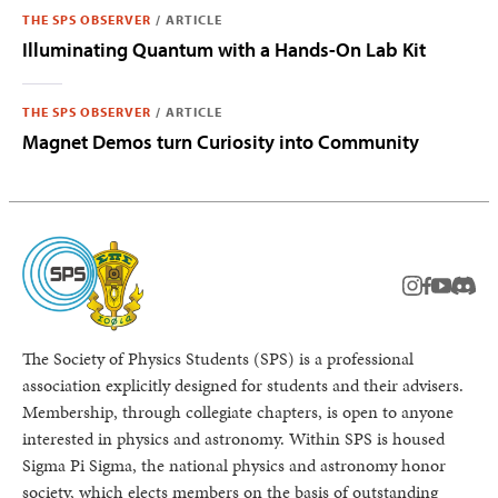
THE SPS OBSERVER
/
ARTICLE
Illuminating Quantum with a Hands-On Lab Kit
THE SPS OBSERVER
/
ARTICLE
Magnet Demos turn Curiosity into Community
instagram
facebook
youtub
Disc
The Society of Physics Students (SPS) is a professional
association explicitly designed for students and their advisers.
Membership, through collegiate chapters, is open to anyone
interested in physics and astronomy. Within SPS is housed
Sigma Pi Sigma, the national physics and astronomy honor
society, which elects members on the basis of outstanding