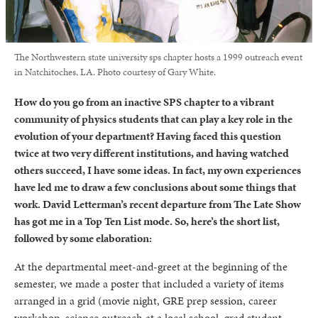
The Northwestern state university sps chapter hosts a 1999 outreach event
in Natchitoches, LA. Photo courtesy of Gary White.
How do you go from an inactive SPS chapter to a vibrant
community of physics students that can play a key role in the
evolution of your department? Having faced this question
twice at two very different institutions, and having watched
others succeed, I have some ideas. In fact, my own experiences
have led me to draw a few conclusions about some things that
work. David Letterman’s recent departure from The Late Show
has got me in a Top Ten List mode. So, here’s the short list,
followed by some elaboration:
At the departmental meet-and-greet at the beginning of the
semester, we made a poster that included a variety of items
arranged in a grid (movie night, GRE prep session, career
workshop, science outreach at a local school, grad student