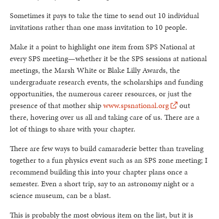
Sometimes it pays to take the time to send out 10 individual
invitations rather than one mass invitation to 10 people.
Make it a point to highlight one item from SPS National at
every SPS meeting—whether it be the SPS sessions at national
meetings, the Marsh White or Blake Lilly Awards, the
undergraduate research events, the scholarships and funding
opportunities, the numerous career resources, or just the
presence of that mother ship
www.spsnational.org
out
there, hovering over us all and taking care of us. There are a
lot of things to share with your chapter.
There are few ways to build camaraderie better than traveling
together to a fun physics event such as an SPS zone meeting; I
recommend building this into your chapter plans once a
semester. Even a short trip, say to an astronomy night or a
science museum, can be a blast.
This is probably the most obvious item on the list, but it is