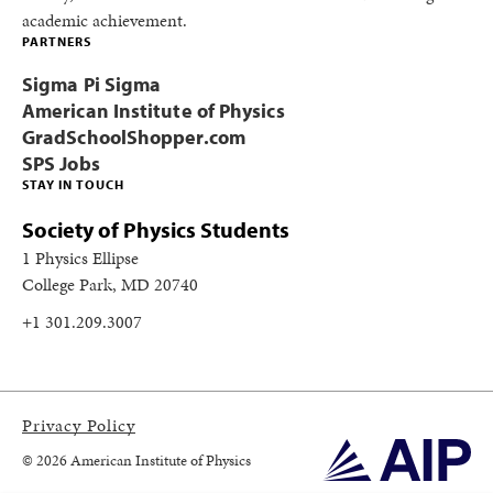
academic achievement.
PARTNERS
Sigma Pi Sigma
American Institute of Physics
GradSchoolShopper.com
SPS Jobs
STAY IN TOUCH
Society of Physics Students
1 Physics Ellipse
College Park, MD 20740
+1 301.209.3007
Privacy Policy
© 2026 American Institute of Physics