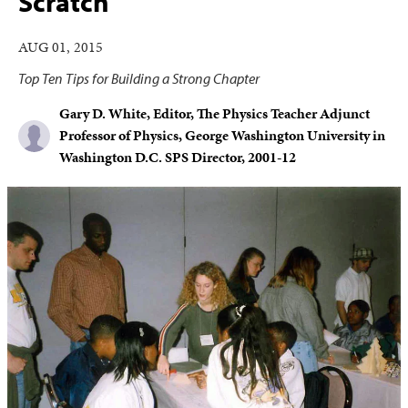
Scratch
AUG 01, 2015
Top Ten Tips for Building a Strong Chapter
Gary D. White, Editor, The Physics Teacher Adjunct
Professor of Physics, George Washington University in
Washington D.C. SPS Director, 2001-12