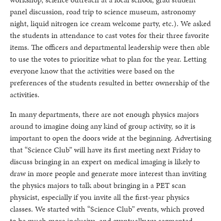
panel discussion, road trip to science museum, astronomy
night, liquid nitrogen ice cream welcome party, etc.). We asked
the students in attendance to cast votes for their three favorite
items. The officers and departmental leadership were then able
to use the votes to prioritize what to plan for the year. Letting
everyone know that the activities were based on the
preferences of the students resulted in better ownership of the
activities.
In many departments, there are not enough physics majors
around to imagine doing any kind of group activity, so it is
important to open the doors wide at the beginning. Advertising
that “Science Club” will have its first meeting next Friday to
discuss bringing in an expert on medical imaging is likely to
draw in more people and generate more interest than inviting
the physics majors to talk about bringing in a PET scan
physicist, especially if you invite all the first-year physics
classes. We started with “Science Club” events, which proved
to be much more inclusive, and eventually we segmented