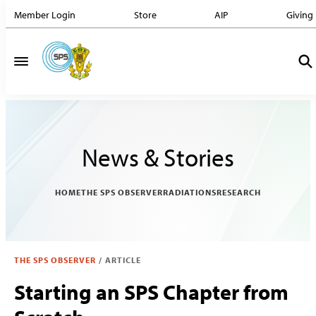
Member Login
Store
AIP
Giving
News & Stories
HOME
THE SPS OBSERVER
RADIATIONS
RESEARCH
THE SPS OBSERVER
/
ARTICLE
Starting an SPS Chapter from