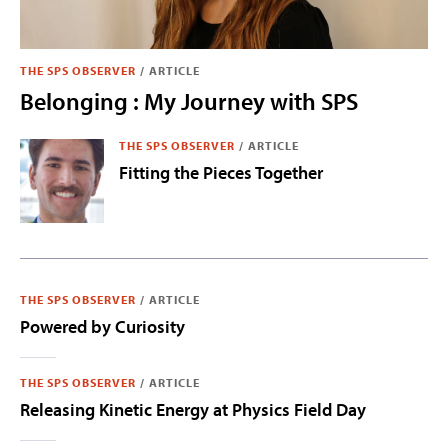
THE SPS OBSERVER
/
ARTICLE
Belonging : My Journey with SPS
THE SPS OBSERVER
/
ARTICLE
Fitting the Pieces Together
THE SPS OBSERVER
/
ARTICLE
Powered by Curiosity
THE SPS OBSERVER
/
ARTICLE
Releasing Kinetic Energy at Physics Field Day