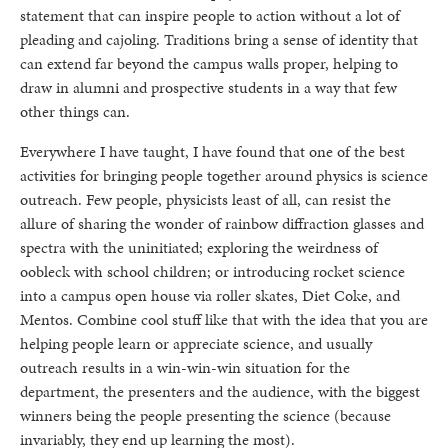
statement that can inspire people to action without a lot of
pleading and cajoling. Traditions bring a sense of identity that
can extend far beyond the campus walls proper, helping to
draw in alumni and prospective students in a way that few
other things can.
Everywhere I have taught, I have found that one of the best
activities for bringing people together around physics is science
outreach. Few people, physicists least of all, can resist the
allure of sharing the wonder of rainbow diffraction glasses and
spectra with the uninitiated; exploring the weirdness of
oobleck with school children; or introducing rocket science
into a campus open house via roller skates, Diet Coke, and
Mentos. Combine cool stuff like that with the idea that you are
helping people learn or appreciate science, and usually
outreach results in a win-win-win situation for the
department, the presenters and the audience, with the biggest
winners being the people presenting the science (because
invariably, they end up learning the most).