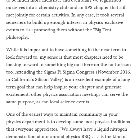
ourselves into a chemistry club and an SPS chapter that still
met jointly for certain activities. In any case, it took several
semesters to build up enough interest in physics-exclusive
events to risk promoting them without the “Big Tent”
philosophy.
While it is important to have something in the near term to
look forward to, my sense is that most chapters need to be
looking forward to something big out there on the far horizon
too. Attending the Sigma Pi Sigma Congress (November 2016,
in California’s Silicon Valley) is an excellent example of a long-
term goal that can help inspire your chapter and generate
excitement; other physics association meetings can serve the
same purpose, as can local science events.
One of the easiest ways to maintain community in your
physics department is to develop some local physics traditions
that everyone appreciates. “We always have a liquid nitrogen
demonstration at our annual physics BBQ . . .” is the kind of