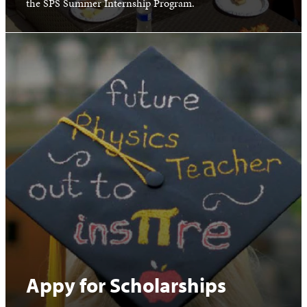
the SPS Summer Internship Program.
Appy for Scholarships