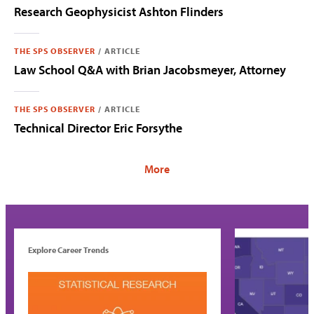
Research Geophysicist Ashton Flinders
THE SPS OBSERVER
/
ARTICLE
Law School Q&A with Brian Jacobsmeyer, Attorney
THE SPS OBSERVER
/
ARTICLE
Technical Director Eric Forsythe
Explore Career Trends