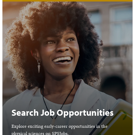
Search Job Opportunities
Explore exciting early-career opportunities in the
physical sciences on SPSJobs.