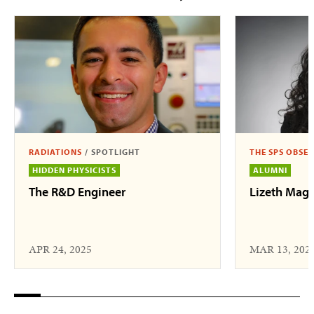
RADIATIONS
/
SPOTLIGHT
THE SPS OBSE
HIDDEN PHYSICISTS
ALUMNI
The R&D Engineer
Lizeth Mag
APR 24, 2025
MAR 13, 202