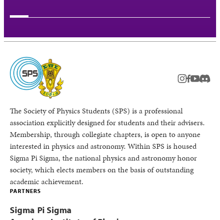
instagram
facebook
youtub
Disc
The Society of Physics Students (SPS) is a professional
association explicitly designed for students and their advisers.
Membership, through collegiate chapters, is open to anyone
interested in physics and astronomy. Within SPS is housed
Sigma Pi Sigma, the national physics and astronomy honor
society, which elects members on the basis of outstanding
academic achievement.
PARTNERS
Sigma Pi Sigma