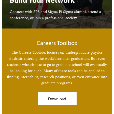
Build Your Network
Connect with SPS and Sigma Pi Sigma alumni, attend a
conference, or join a professional society.
Careers Toolbox
The Careers Toolbox focuses on undergraduate physics
students entering the workforce after graduation. But even
students who choose to go to graduate school will eventually
be looking for a job! Many of these tools can be applied to
finding internships, research positions, or even entrance into
graduate programs.
Download