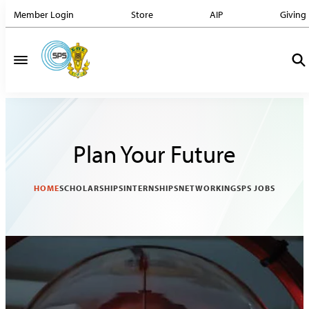
Member Login
Store
AIP
Giving
Plan Your Future
HOME
SCHOLARSHIPS
INTERNSHIPS
NETWORKING
SPS JOBS