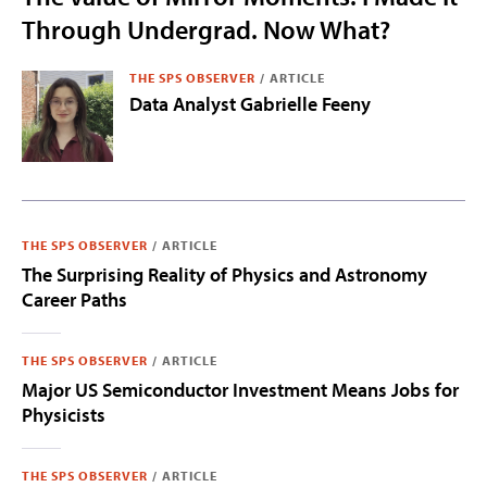
Through Undergrad. Now What?
THE SPS OBSERVER
/
ARTICLE
Data Analyst Gabrielle Feeny
THE SPS OBSERVER
/
ARTICLE
The Surprising Reality of Physics and Astronomy
Career Paths
THE SPS OBSERVER
/
ARTICLE
Major US Semiconductor Investment Means Jobs for
Physicists
THE SPS OBSERVER
/
ARTICLE