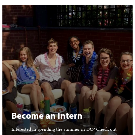
Become an Intern
Interested in spending the summer in DC? Check out