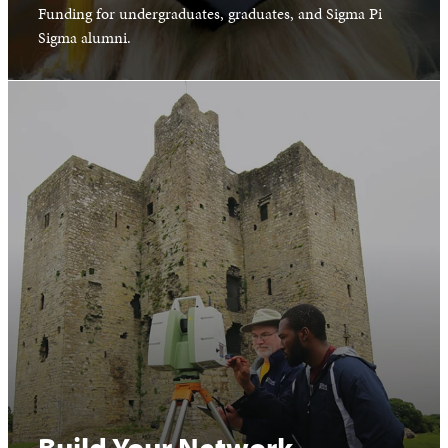
Funding for undergraduates, graduates, and Sigma Pi
Sigma alumni.