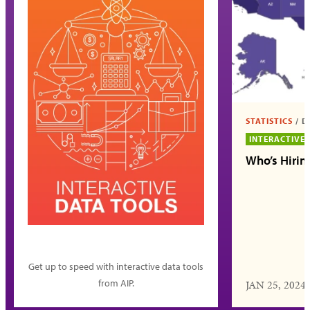
STATISTICS
/
D
INTERACTIVE
Who’s Hirin
Get up to speed with interactive data tools
from AIP.
JAN 25, 2024