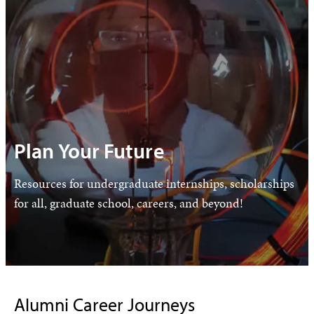
Plan Your Future
Resources for undergraduate internships, scholarships
for all, graduate school, careers, and beyond!
Alumni Career Journeys