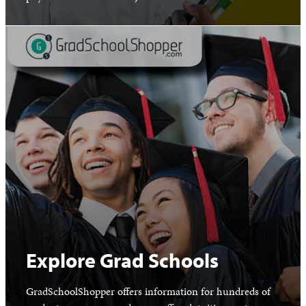
Explore Grad Schools
GradSchoolShopper offers information for hundreds of