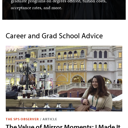
graduate programs on degrees offered, tuition costs,
acceptance rates, and more.
Career and Grad School Advice
THE SPS OBSERVER
/
ARTICLE
The Value of Mirror Moments: I Made It