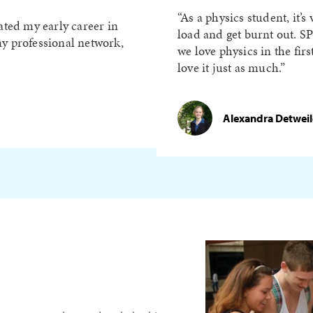
As a physics student, it’s
ated my early career in
load and get burnt out. S
y professional network,
we love physics in the fir
love it just as much.
Alexandra Detweiler