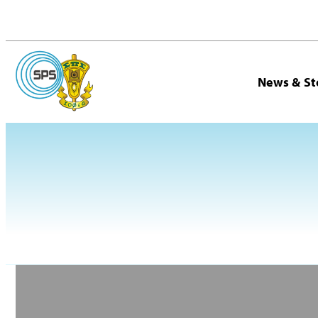
News & St