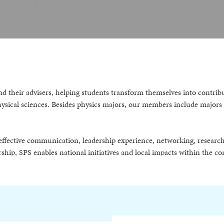
s and their advisers, helping students transform themselves into con
physical sciences. Besides physics majors, our members include major
ng effective communication, leadership experience, networking, researc
ship, SPS enables national initiatives and local impacts within the c