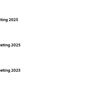
eting 2025
eeting 2025
eeting 2025