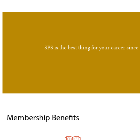
SPS is the best thing for your career si
Membership Benefits