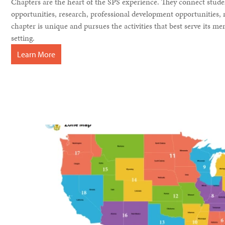
Chapters are the heart of the SPS experience. They connect stude
opportunities, research, professional development opportunities
chapter is unique and pursues the activities that best serve its 
setting.
Learn More