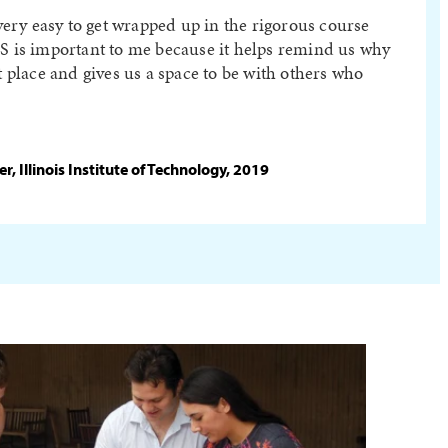
 very easy to get wrapped up in the rigorous course
PS is important to me because it helps remind us why
st place and gives us a space to be with others who
, Illinois Institute of Technology, 2019