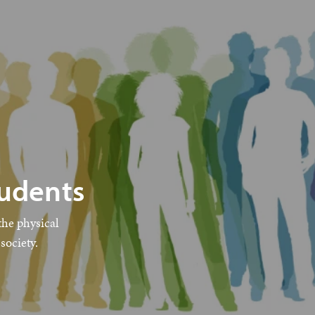
tudents
the physical
society.