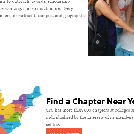
nts to outreach, awards, scholarship
, networking, and so much more. Every
members, department, campus, and geographical
Find a Chapter Near Y
SPS has more than 800 chapters at colleges an
individualized by the interests of its member
setting.
Find a Chapter