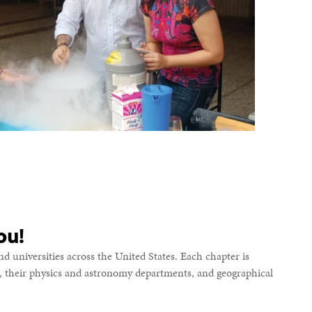
ou!
d universities across the United States. Each chapter is
s, their physics and astronomy departments, and geographical