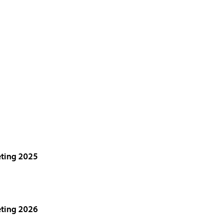
eting 2025
eting 2026