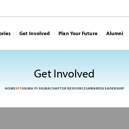
ories
Get Involved
Plan Your Future
Alumni
Get Involved
HOME
SPS
SIGMA PI SIGMA
CHAPTER RESOURCES
AWARDS
LEADERSHIP