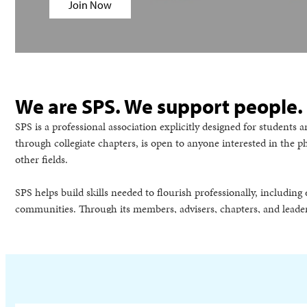
Join Now
We are SPS. We support people.
SPS is a professional association explicitly designed for student
through collegiate chapters, is open to anyone interested in the 
other fields.
SPS helps build skills needed to flourish professionally, includi
communities. Through its members, advisers, chapters, and leader