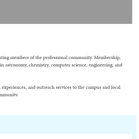
tributing members of the professional community. Membership,
s in astronomy, chemistry, computer science, engineering, and
h experiences, and outreach services to the campus and local
ommunity.