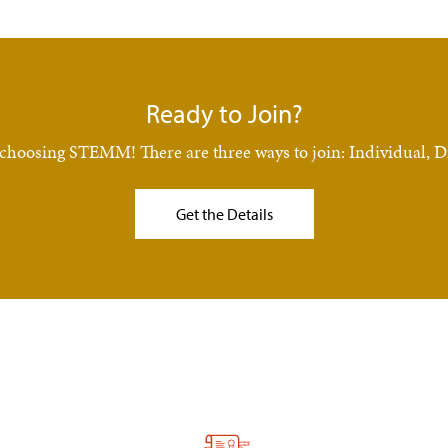
Ready to Join?
nce choosing STEMM! There are three ways to join: Individual
Get the Details