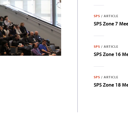
SPS
/
ARTICLE
SPS Zone 7 Me
SPS
/
ARTICLE
SPS Zone 16 M
SPS
/
ARTICLE
SPS Zone 18 M