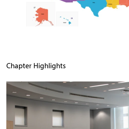
Chapter Highlights