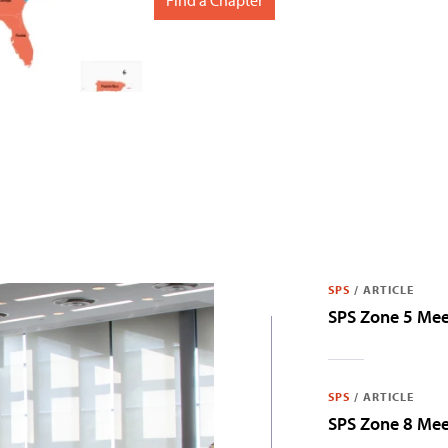
SPS
/
ARTICLE
SPS Zone 5 Me
SPS
/
ARTICLE
SPS Zone 8 Me