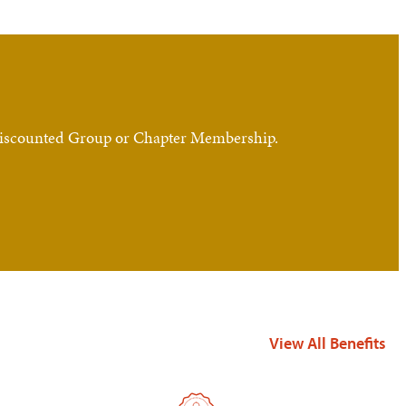
, Discounted Group or Chapter Membership.
View All Benefits