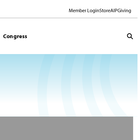
Member Login
Store
AIP
Giving
Congress