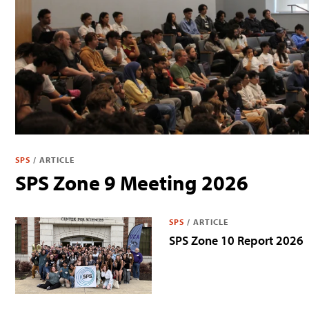
SPS
/
ARTICLE
SPS Zone 9 Meeting 2026
SPS
/
ARTICLE
SPS Zone 10 Report 2026