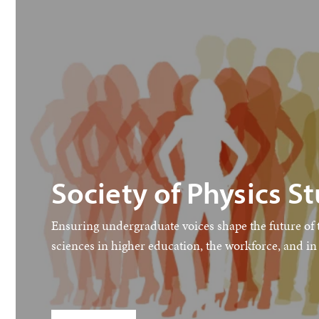
Society of Physics S
Ensuring undergraduate voices shape the future of 
sciences in higher education, the workforce, and in 