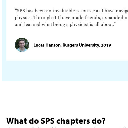
SPS has been an invaluable resource as I have navig
physics. Through it I have made friends, expanded m
and learned what being a physicist is all about.
Lucas Hanson, Rutgers University, 2019
What do SPS chapters do?