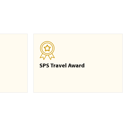
SPS Travel Award