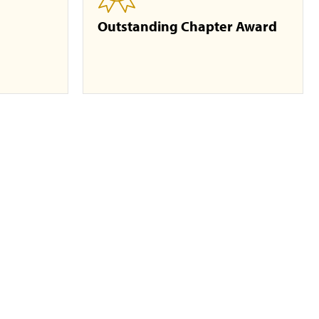
Outstanding Chapter Award