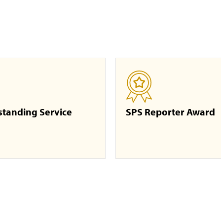
standing Service
SPS Reporter Award