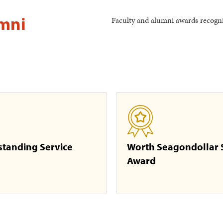
umni
Faculty and alumni awards recogniz
standing Service
Worth Seagondollar 
Award