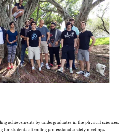
ing achievements by undergraduates in the physical sciences.
g for students attending professional society meetings.