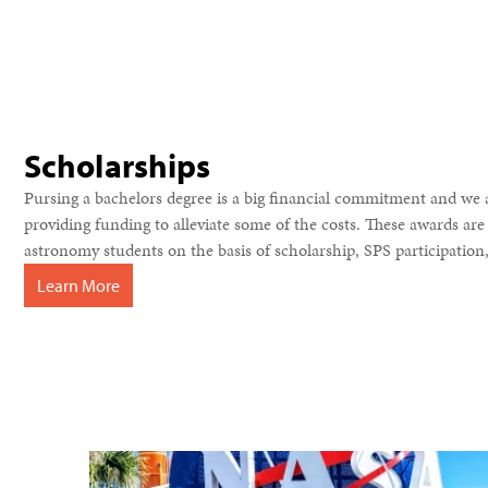
Scholarships
Pursing a bachelors degree is a big financial commitment and we 
providing funding to alleviate some of the costs. These awards a
astronomy students on the basis of scholarship, SPS participation, 
Learn More