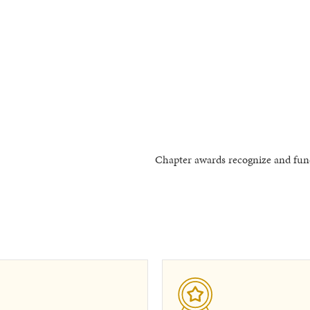
Chapter awards recognize and fund