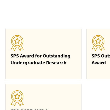
SPS Award for Outstanding
SPS Out
Undergraduate Research
Award