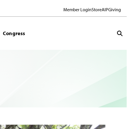
Member Login
Store
AIP
Giving
Congress