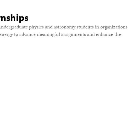
rnships
ndergraduate physics and astronomy students in organizations
d energy to advance meaningful assignments and enhance the