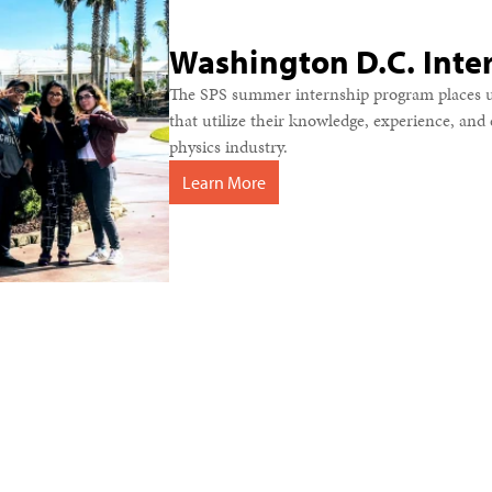
Washington D.C. Inte
The SPS summer internship program places u
that utilize their knowledge, experience, an
physics industry.
Learn More