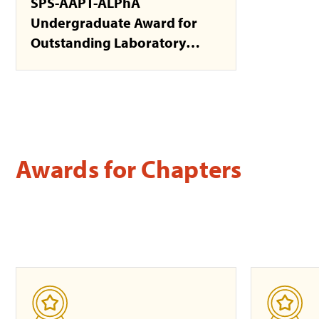
SPS-AAPT-ALPhA
Undergraduate Award for
Outstanding Laboratory
Development
Awards for Chapters