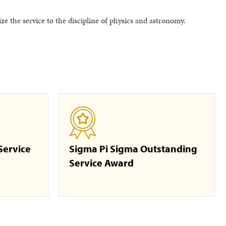
e the service to the discipline of physics and astronomy.
Service
Sigma Pi Sigma Outstanding
Service Award