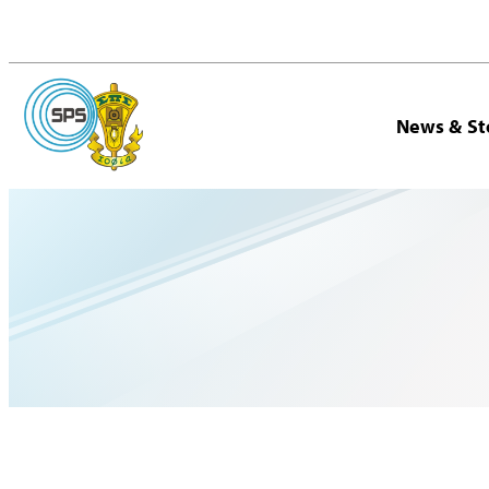
News & St