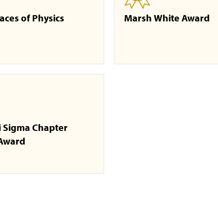
aces of Physics
Marsh White Award
i Sigma Chapter
 Award