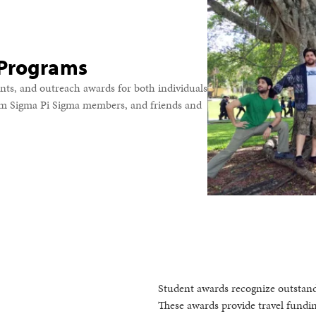
 Programs
nts, and outreach awards for both individuals
om Sigma Pi Sigma members, and friends and
Student awards recognize outstand
These awards provide travel fundin