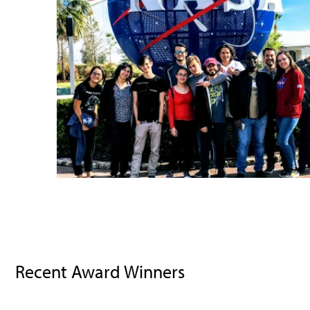
Recent Award Winners