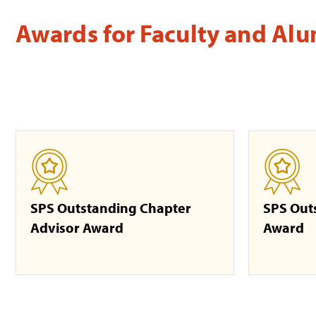
Awards for Faculty and Al
SPS Outstanding Chapter
SPS Out
Advisor Award
Award