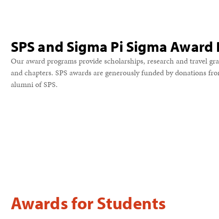
SPS and Sigma Pi Sigma Award
Our award programs provide scholarships, research and travel gra
and chapters. SPS awards are generously funded by donations fr
alumni of SPS.
Awards for Students