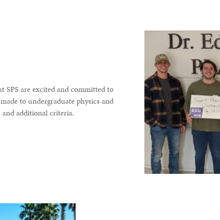
at SPS are excited and committed to
re made to undergraduate physics and
and additional criteria.