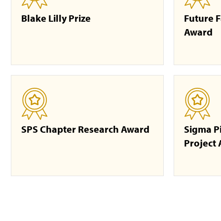
Blake Lilly Prize
Future F
Award
SPS Chapter Research Award
Sigma P
Project