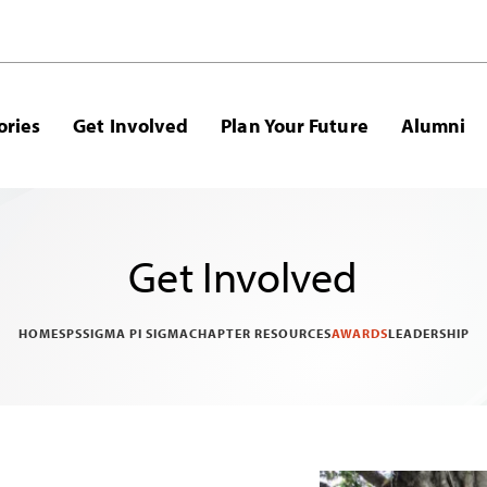
ories
Get Involved
Plan Your Future
Alumni
Get Involved
HOME
SPS
SIGMA PI SIGMA
CHAPTER RESOURCES
AWARDS
LEADERSHIP