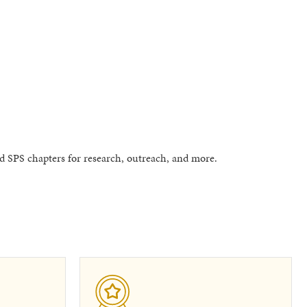
 SPS chapters for research, outreach, and more.