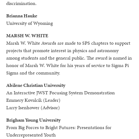
discrimination.
Brianna Hauke
University of Wyoming
MARSH W. WHITE
Marsh W. White Awards are made to SPS chapters to support
projects that promote interest in physics and astronomy
among students and the general public. The award is named in
honor of Marsh W. White for his years of service to Sigma Pi
Sigma and the community.
Abilene Christian University
An Interactive JWST Focusing System Demonstration
Emmery Kovalcik (Leader)
Larry Isenhower (Advisor)
Brigham Young University
From Big Forces to Bright Futures: Presentations for
Underrepresented Youth