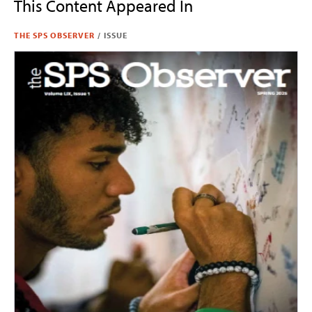
This Content Appeared In
THE SPS OBSERVER
/
ISSUE