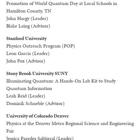
Promotion of World Quantum Day at Local Schools in
Hamilton County, TN
John Hargy (Leader)
Blake Laing (Advisor)
Stanford University
Physics Outreach Program (POP)
Leon Garcia (Leader)
John Fox (Advisor)
Stony Brook University SUNY
Illuminating Quantum: A Hands-On Lab Kit to Study
Quantum Information
Leah Reid (Leader)
Dominik Schneble (Advisor)
University of Colorado Denver
Physics at the Denver Metro Regional Science and Engineering
Fair
Jessica Paredes Saltijeral (Leader)