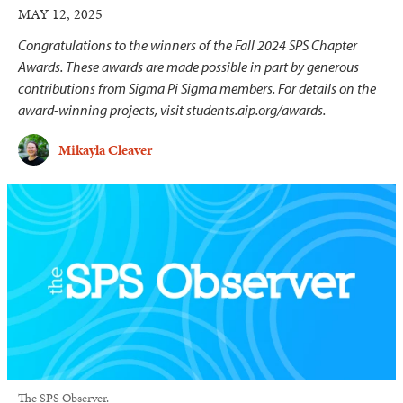
MAY 12, 2025
Congratulations to the winners of the Fall 2024 SPS Chapter
Awards. These awards are made possible in part by generous
contributions from Sigma Pi Sigma members. For details on the
award-winning projects, visit students.aip.org/awards.
Mikayla Cleaver
The SPS Observer.