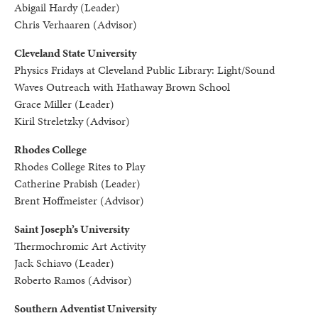
Abigail Hardy (Leader)
Chris Verhaaren (Advisor)
Cleveland State University
Physics Fridays at Cleveland Public Library: Light/Sound
Waves Outreach with Hathaway Brown School
Grace Miller (Leader)
Kiril Streletzky (Advisor)
Rhodes College
Rhodes College Rites to Play
Catherine Prabish (Leader)
Brent Hoffmeister (Advisor)
Saint Joseph’s University
Thermochromic Art Activity
Jack Schiavo (Leader)
Roberto Ramos (Advisor)
Southern Adventist University