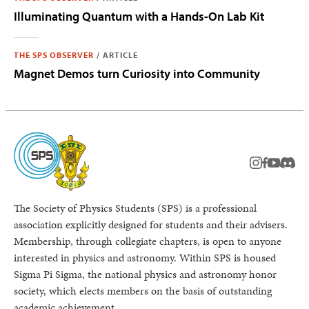
Illuminating Quantum with a Hands-On Lab Kit
THE SPS OBSERVER
/
ARTICLE
Magnet Demos turn Curiosity into Community
instagram
facebook
youtub
Disc
The Society of Physics Students (SPS) is a professional
association explicitly designed for students and their advisers.
Membership, through collegiate chapters, is open to anyone
interested in physics and astronomy. Within SPS is housed
Sigma Pi Sigma, the national physics and astronomy honor
society, which elects members on the basis of outstanding
academic achievement.