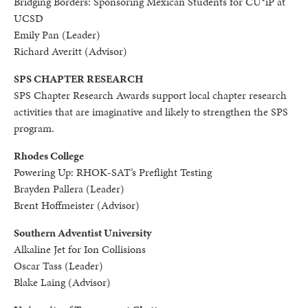
Bridging Borders: Sponsoring Mexican Students for CU*iP at
UCSD
Emily Pan (Leader)
Richard Averitt (Advisor)
SPS CHAPTER RESEARCH
SPS Chapter Research Awards support local chapter research
activities that are imaginative and likely to strengthen the SPS
program.
Rhodes College
Powering Up: RHOK-SAT’s Preflight Testing
Brayden Pallera (Leader)
Brent Hoffmeister (Advisor)
Southern Adventist University
Alkaline Jet for Ion Collisions
Oscar Tass (Leader)
Blake Laing (Advisor)