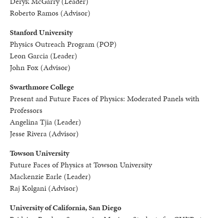
Deryk McGarry (Leader)
Roberto Ramos (Advisor)
Stanford University
Physics Outreach Program (POP)
Leon Garcia (Leader)
John Fox (Advisor)
Swarthmore College
Present and Future Faces of Physics: Moderated Panels with
Professors
Angelina Tjia (Leader)
Jesse Rivera (Advisor)
Towson University
Future Faces of Physics at Towson University
Mackenzie Earle (Leader)
Raj Kolgani (Advisor)
University of California, San Diego