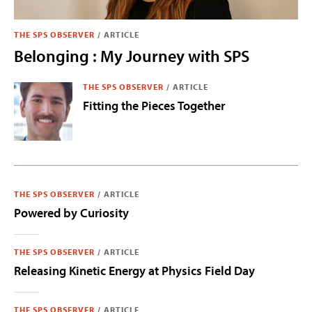
THE SPS OBSERVER
/
ARTICLE
Belonging : My Journey with SPS
THE SPS OBSERVER
/
ARTICLE
Fitting the Pieces Together
THE SPS OBSERVER
/
ARTICLE
Powered by Curiosity
THE SPS OBSERVER
/
ARTICLE
Releasing Kinetic Energy at Physics Field Day
THE SPS OBSERVER
/
ARTICLE