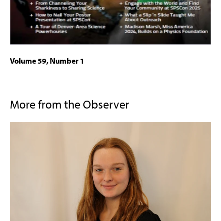
Volume 59, Number 1
More from the Observer