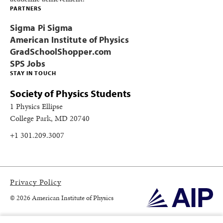
PARTNERS
Sigma Pi Sigma
American Institute of Physics
GradSchoolShopper.com
SPS Jobs
STAY IN TOUCH
Society of Physics Students
1 Physics Ellipse
College Park, MD 20740
+1 301.209.3007
Privacy Policy
© 2026 American Institute of Physics