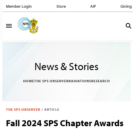
Member Login
Store
AIP
Giving
News & Stories
HOME
THE SPS OBSERVER
RADIATIONS
RESEARCH
THE SPS OBSERVER
/
ARTICLE
Fall 2024 SPS Chapter Awards