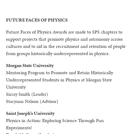
FUTURE FACES OF PHYSICS
Future Faces of Physics Awards are made to SPS chapters to
support projects that promote physics and astronomy across
cultures and to aid in the recruitment and retention of people
from groups historically underrepresented in physics.
Morgan State University
Mentoring Program to Promote and Retain Historically
Underrepresented Students in Physics at Morgan State
University
Sirray Smith (Leader)
Stacyann Nelson (Advisor)
Saint Joseph’s University
Physics in Action: Exploring Science Through Fun
Experiments!