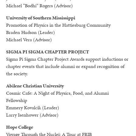
Michael “Bodhi” Rogers (Advisor)
University of Southern Mississippi
Promotion of Physics in the Hattiesburg Community
Braden Hudson (Leader)
Michael Vera (Advisor)
SIGMA PI SIGMA CHAPTER PROJECT
Sigma Pi Sigma Chapter Project Awards support inductions or
chapter events that include alumni or expand recognition of
the society.
Abilene Christian University
Cosmic Cafe: A Night of Physics, Food, and Alumni
Fellowship
Emmery Kovalcik (Leader)
Larry Isenhower (Advisor)
Hope College
Voyage Through the Nuclei: A Tour at FRIB