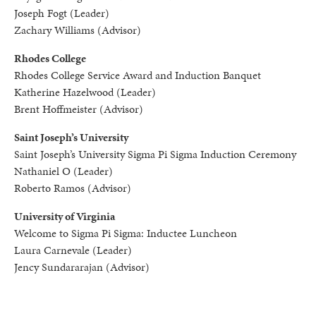
Joseph Fogt (Leader)
Zachary Williams (Advisor)
Rhodes College
Rhodes College Service Award and Induction Banquet
Katherine Hazelwood (Leader)
Brent Hoffmeister (Advisor)
Saint Joseph’s University
Saint Joseph’s University Sigma Pi Sigma Induction Ceremony
Nathaniel O (Leader)
Roberto Ramos (Advisor)
University of Virginia
Welcome to Sigma Pi Sigma: Inductee Luncheon
Laura Carnevale (Leader)
Jency Sundararajan (Advisor)