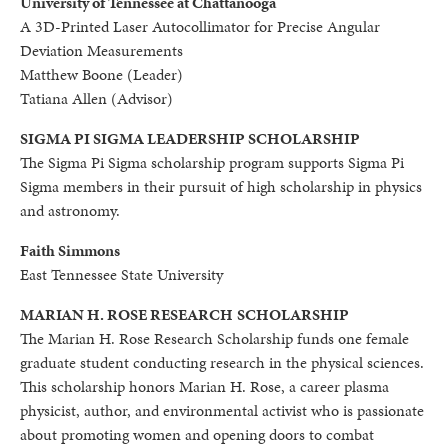
University of Tennessee at Chattanooga
A 3D-Printed Laser Autocollimator for Precise Angular
Deviation Measurements
Matthew Boone (Leader)
Tatiana Allen (Advisor)
SIGMA PI SIGMA LEADERSHIP SCHOLARSHIP
The Sigma Pi Sigma scholarship program supports Sigma Pi
Sigma members in their pursuit of high scholarship in physics
and astronomy.
Faith Simmons
East Tennessee State University
MARIAN H. ROSE RESEARCH
SCHOLARSHIP
The Marian H. Rose Research Scholarship funds one female
graduate student conducting research in the physical sciences.
This scholarship honors Marian H. Rose, a career plasma
physicist, author, and environmental activist who is passionate
about promoting women and opening doors to combat