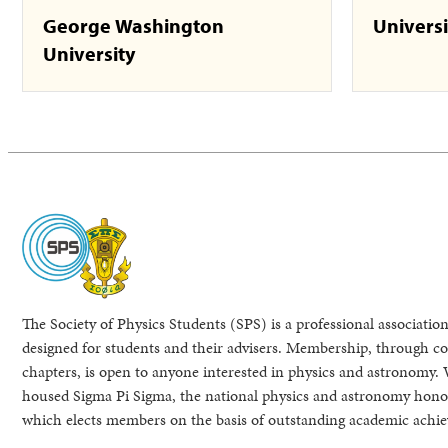
George Washington
Universi
University
The Society of Physics Students (SPS) is a professional association
designed for students and their advisers. Membership, through col
chapters, is open to anyone interested in physics and astronomy. 
housed Sigma Pi Sigma, the national physics and astronomy honor
which elects members on the basis of outstanding academic achi