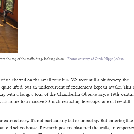
rom the top of the scaffolding, looking down.
Photos courtesy of Olivia Nippe-Jeakins
f us chatted on the small tour bus. We were still a bit drowsy, the
t quite lifted, but an undercurrent of excitement kept us awake. This 
ting with a bang: a tour of the Chamberlin Observatory, a 19th-century
t’s home to a massive 20-inch refracting telescope, one of few still
r extraodinary. It’s not particularly tall or imposing. But entering like
an old schoolhouse. Research posters plastered the walls, intersperse