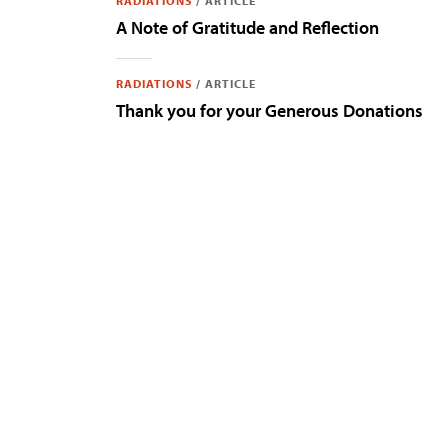
RADIATIONS
/
ARTICLE
A Note of Gratitude and Reflection
RADIATIONS
/
ARTICLE
Thank you for your Generous Donations