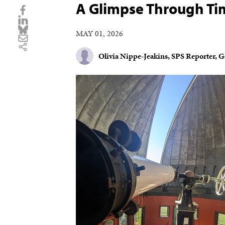
A Glimpse Through Ti
MAY 01, 2026
Olivia Nippe-Jeakins, SPS Reporter, 