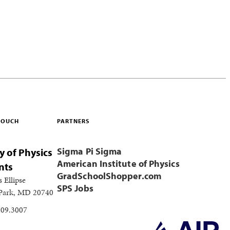
 TOUCH
PARTNERS
Sigma Pi Sigma
y of Physics
American Institute of Physics
nts
GradSchoolShopper.com
s Ellipse
SPS Jobs
 Park, MD 20740
209.3007