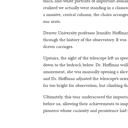
black-and-white portraits of important-lookin
realized we actually were standing in a clas
a massive, central column, the chairs arrange
our seats.
Denver University professor Jennifer Hoffman
through the history of the observatory. It was
drawn carriages.
Upstairs, the sight of the telescope left us spe
down to the bedrock below. Dr. Hoffman walked
amazement, she was manually opening a slice o
and Dr. Hoffman adjusted the telescope’s orie
far too bright for observation, but climbing t
Ultimately, this tour underscored the import
before us, allowing their achievements to ins
pioneers whose curiosity and persistence laid