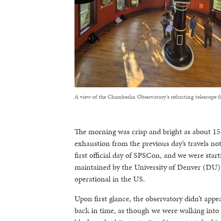
A view of the Chamberlin Observatory’s refracting telescope f
The morning was crisp and bright as about 15 o
exhaustion from the previous day’s travels no
first official day of SPSCon, and we were star
maintained by the University of Denver (DU). I
operational in the US.
Upon first glance, the observatory didn’t appea
back in time, as though we were walking into 