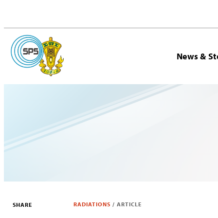
News & St
RADIATIONS
/
ARTICLE
SHARE