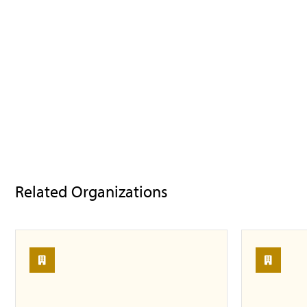
Related Organizations