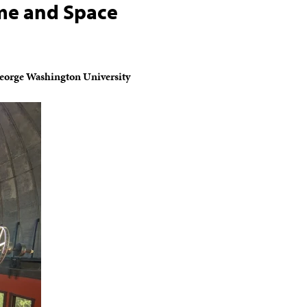
me and Space
George Washington University