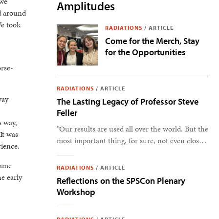
 we
Amplitudes
d around
We took
RADIATIONS
/
ARTICLE
Come for the Merch, Stay
for the Opportunities
orse-
RADIATIONS
/
ARTICLE
way
The Lasting Legacy of Professor Steve
Feller
s way,
“Our results are used all over the world. But the
It was
most important thing, for sure, not even close,
rience.
is the students.” –Steve Feller
came
RADIATIONS
/
ARTICLE
e early
Reflections on the SPSCon Plenary
Workshop