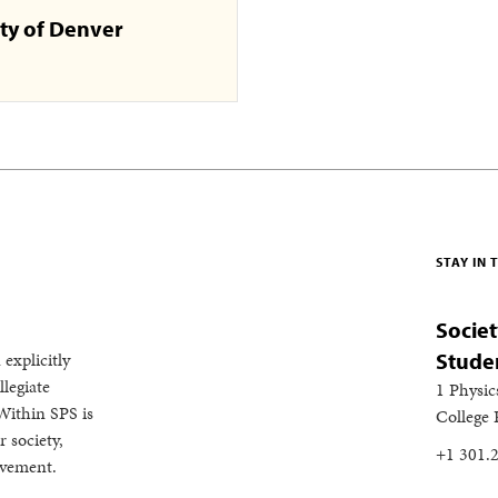
ty of Denver
STAY IN
Societ
 explicitly
Stude
legiate
1 Physic
Within SPS is
College
 society,
+1 301.
evement.