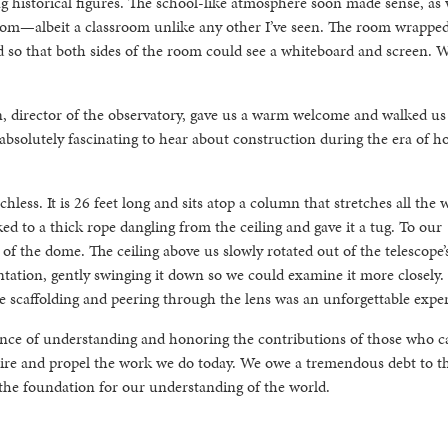
g historical figures. The school-like atmosphere soon made sense, as
sroom—albeit a classroom unlike any other I’ve seen. The room wrappe
d so that both sides of the room could see a whiteboard and screen. 
, director of the observatory, gave us a warm welcome and walked us
 absolutely fascinating to hear about construction during the era of h
echless. It is 26 feet long and sits atop a column that stretches all the 
 to a thick rope dangling from the ceiling and gave it a tug. To our
f the dome. The ceiling above us slowly rotated out of the telescope’
ntation, gently swinging it down so we could examine it more closely. 
he scaffolding and peering through the lens was an unforgettable expe
ance of understanding and honoring the contributions of those who 
pire and propel the work we do today. We owe a tremendous debt to th
 the foundation for our understanding of the world.