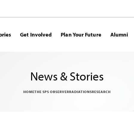
ories
Get Involved
Plan Your Future
Alumni
News & Stories
HOME
THE SPS OBSERVER
RADIATIONS
RESEARCH