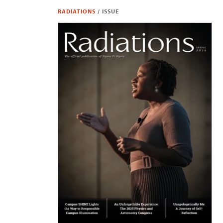
RADIATIONS
/
ISSUE