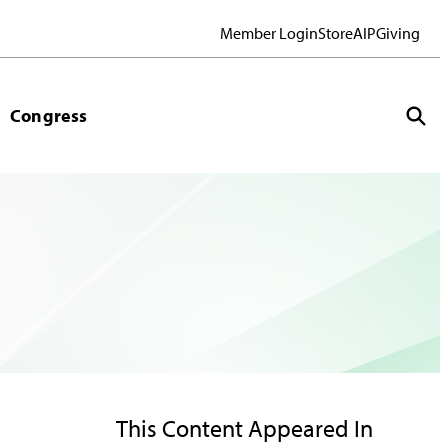
Member Login
Store
AIP
Giving
Congress
This Content Appeared In