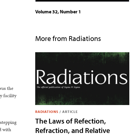
Volume 32, Number 1
More from Radiations
was the
 facility
RADIATIONS
/
ARTICLE
The Laws of Refection,
 stepping
Refraction, and Relative
d with