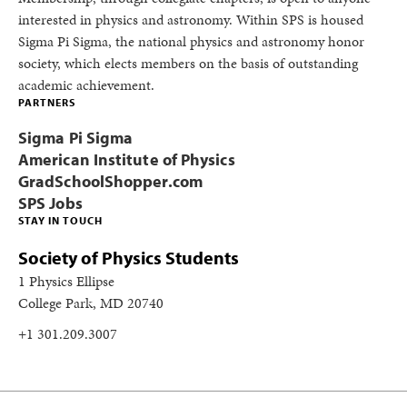
interested in physics and astronomy. Within SPS is housed
Sigma Pi Sigma, the national physics and astronomy honor
society, which elects members on the basis of outstanding
academic achievement.
PARTNERS
Sigma Pi Sigma
American Institute of Physics
GradSchoolShopper.com
SPS Jobs
STAY IN TOUCH
Society of Physics Students
1 Physics Ellipse
College Park, MD 20740
+1 301.209.3007