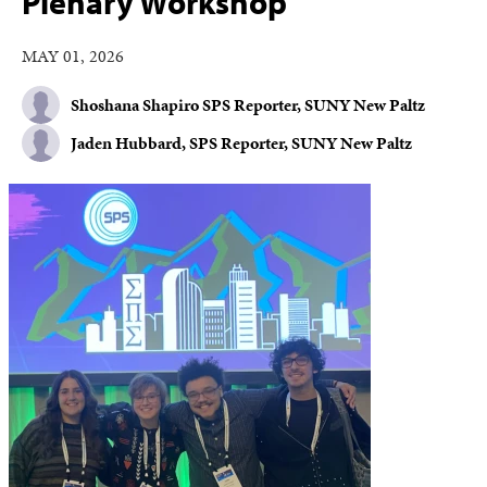
Plenary Workshop
MAY 01, 2026
Shoshana Shapiro SPS Reporter, SUNY New Paltz
Jaden Hubbard, SPS Reporter, SUNY New Paltz