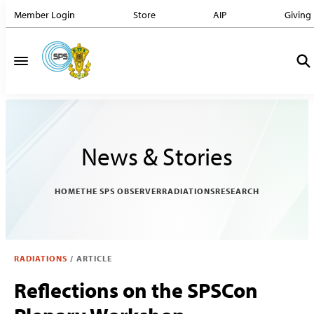
Member Login
Store
AIP
Giving
News & Stories
HOME
THE SPS OBSERVER
RADIATIONS
RESEARCH
RADIATIONS
/
ARTICLE
Reflections on the SPSCon