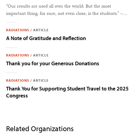
“Our results are used all over the world. But the most
important thing, for sure, not even close, is the students.” –
Steve Feller
RADIATIONS
/
ARTICLE
A Note of Gratitude and Reflection
RADIATIONS
/
ARTICLE
Thank you for your Generous Donations
RADIATIONS
/
ARTICLE
Thank You for Supporting Student Travel to the 2025
Congress
Related Organizations