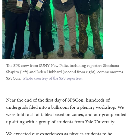
The SPS crew from SUNY New Paltz, including reporters Shoshana
Shapiro (left) and Jaden Hubbard (second from right), commemorates
SPSCon.
Photo courtesy of the SPS reporters.
Near the end of the first day of SPSCon, hundreds of
undergrads filed into a ballroom for a plenary workshop. We
were told to sit at tables based on zones, and our group ended
up sitting with a group of students from Yale University.
We expected our experiences as physics students to be