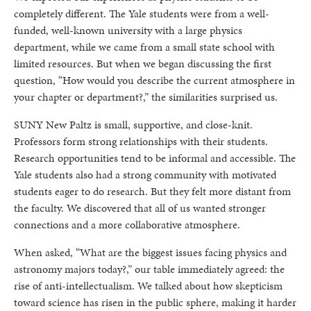
completely different. The Yale students were from a well-
funded, well-known university with a large physics
department, while we came from a small state school with
limited resources. But when we began discussing the first
question, “How would you describe the current atmosphere in
your chapter or department?,” the similarities surprised us.
SUNY New Paltz is small, supportive, and close-knit.
Professors form strong relationships with their students.
Research opportunities tend to be informal and accessible. The
Yale students also had a strong community with motivated
students eager to do research. But they felt more distant from
the faculty. We discovered that all of us wanted stronger
connections and a more collaborative atmosphere.
When asked, “What are the biggest issues facing physics and
astronomy majors today?,” our table immediately agreed: the
rise of anti-intellectualism. We talked about how skepticism
toward science has risen in the public sphere, making it harder