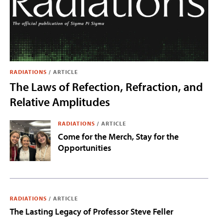
RADIATIONS
/
ARTICLE
The Laws of Refection, Refraction, and
Relative Amplitudes
RADIATIONS
/
ARTICLE
Come for the Merch, Stay for the
Opportunities
RADIATIONS
/
ARTICLE
The Lasting Legacy of Professor Steve Feller