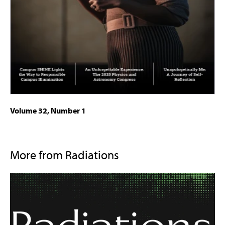
Volume 32, Number 1
More from Radiations