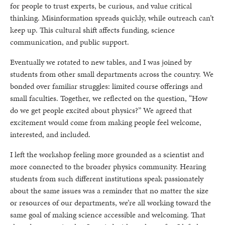
for people to trust experts, be curious, and value critical
thinking. Misinformation spreads quickly, while outreach can’t
keep up. This cultural shift affects funding, science
communication, and public support.
Eventually we rotated to new tables, and I was joined by
students from other small departments across the country. We
bonded over familiar struggles: limited course offerings and
small faculties. Together, we reflected on the question, “How
do we get people excited about physics?” We agreed that
excitement would come from making people feel welcome,
interested, and included.
I left the workshop feeling more grounded as a scientist and
more connected to the broader physics community. Hearing
students from such different institutions speak passionately
about the same issues was a reminder that no matter the size
or resources of our departments, we’re all working toward the
same goal of making science accessible and welcoming. That