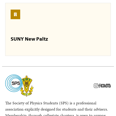
SUNY New Paltz
instagram
facebook
youtub
Disc
The Society of Physics Students (SPS) is a professional
association explicitly designed for students and their advisers.
Membership, through collegiate chapters, is open to anyone