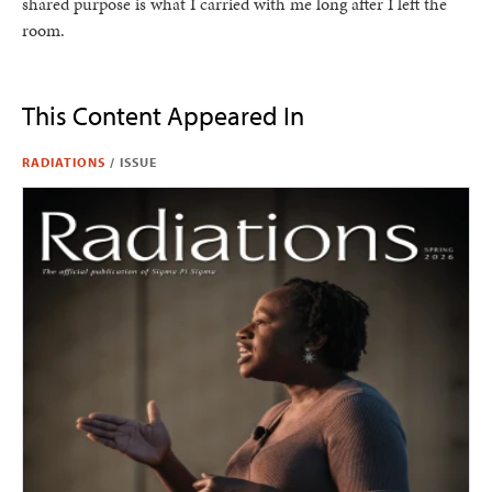
shared purpose is what I carried with me long after I left the
room.
This Content Appeared In
RADIATIONS
/
ISSUE