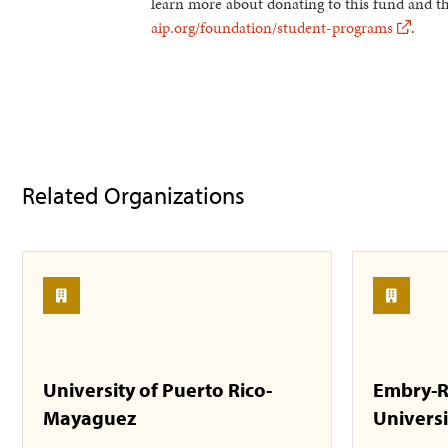
learn more about donating to this fund and 
aip.org/foundation/student-programs
.
Related Organizations
University of Puerto Rico-
Embry-R
Mayaguez
Universi