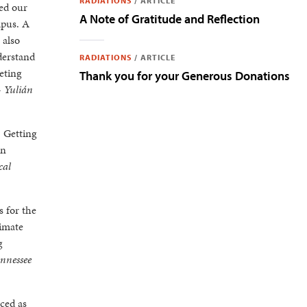
RADIATIONS
/
ARTICLE
ded our
A Note of Gratitude and Reflection
mpus. A
 also
derstand
RADIATIONS
/
ARTICLE
eting
Thank you for your Generous Donations
-
Yulián
 Getting
in
cal
 for the
limate
g
ennessee
ced as