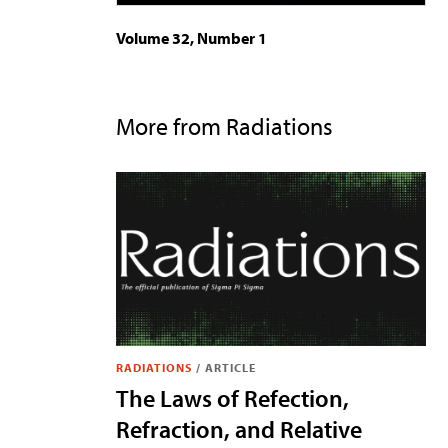
Volume 32, Number 1
More from Radiations
RADIATIONS
/
ARTICLE
The Laws of Refection,
Refraction, and Relative