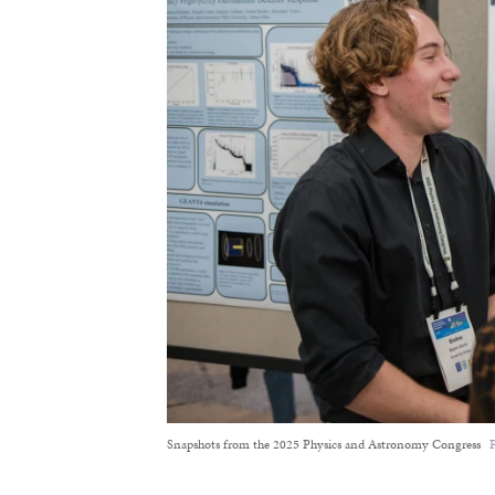
Snapshots from the 2025 Physics and Astronomy Congress