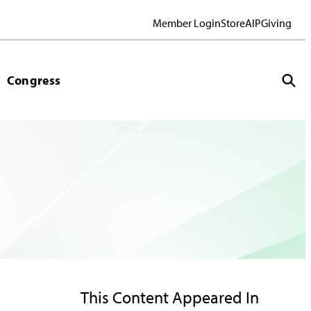
Member Login
Store
AIP
Giving
Congress
This Content Appeared In