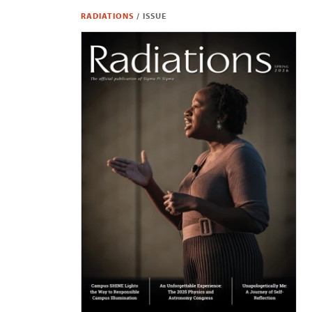
RADIATIONS
/
ISSUE