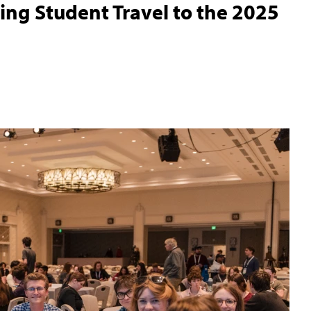
ing Student Travel to the 2025