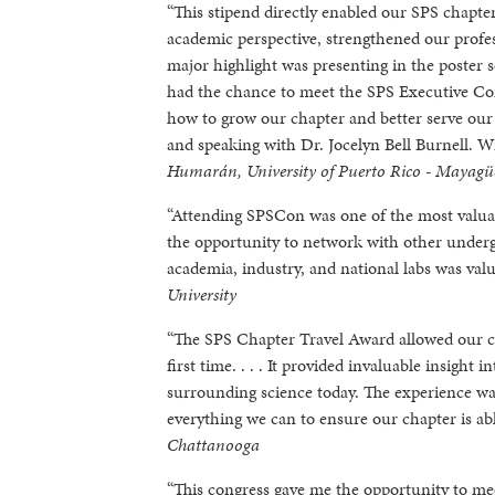
“This stipend directly enabled our SPS chapt
academic perspective, strengthened our profe
major highlight was presenting in the poster
had the chance to meet the SPS Executive C
how to grow our chapter and better serve ou
and speaking with Dr. Jocelyn Bell Burnell. W
Humarán, University of Puerto Rico - Mayagü
“Attending SPSCon was one of the most valua
the opportunity to network with other undergr
academia, industry, and national labs was valu
University
“The SPS Chapter Travel Award allowed our c
first time. . . . It provided invaluable insigh
surrounding science today. The experience wa
everything we can to ensure our chapter is abl
Chattanooga
“This congress gave me the opportunity to mee