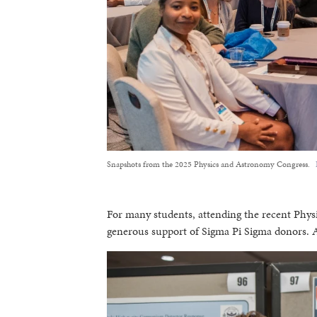
Snapshots from the 2025 Physics and Astronomy Congress.
For many students, attending the recent Phy
generous support of Sigma Pi Sigma donors. As