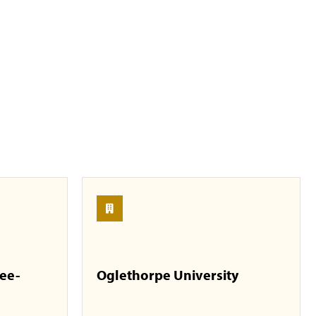
see-
Oglethorpe University