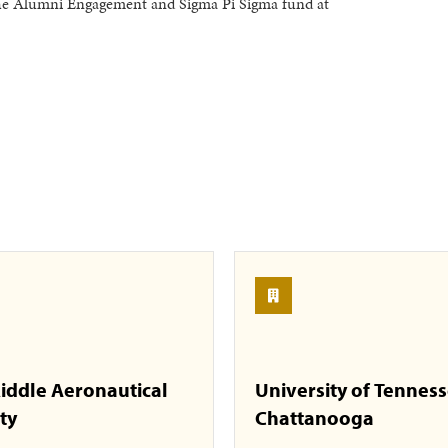
the Alumni Engagement and Sigma Pi Sigma fund at
iddle Aeronautical
University of Tennes
ty
Chattanooga