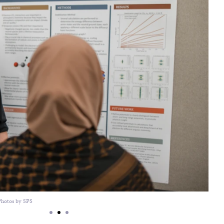
Photos by SPS