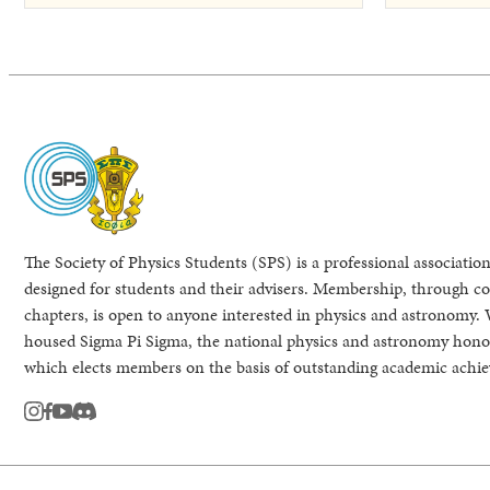
The Society of Physics Students (SPS) is a professional association
designed for students and their advisers. Membership, through col
chapters, is open to anyone interested in physics and astronomy. 
housed Sigma Pi Sigma, the national physics and astronomy honor
which elects members on the basis of outstanding academic achi
instagram
facebook
youtube
Discord