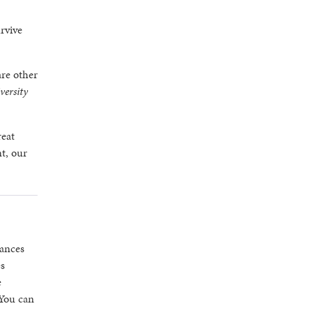
rvive
are other
versity
reat
nt, our
hances
es
e
 You can