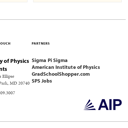
 TOUCH
PARTNERS
Sigma Pi Sigma
y of Physics
American Institute of Physics
nts
GradSchoolShopper.com
s Ellipse
SPS Jobs
 Park, MD 20740
209.3007