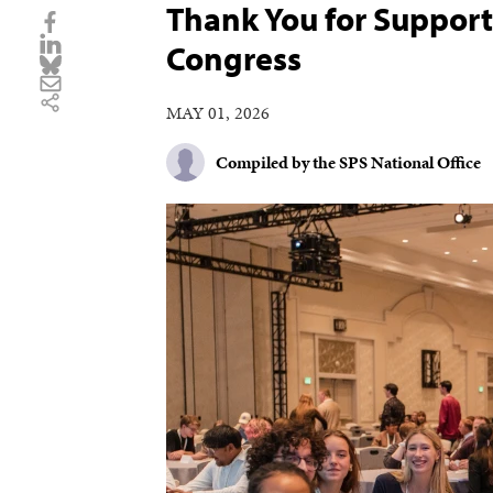
Thank You for Support
Congress
MAY 01, 2026
Compiled by the SPS National Office