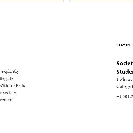
STAY IN
Societ
 explicitly
Stude
legiate
1 Physic
Within SPS is
College
 society,
+1 301.
evement.