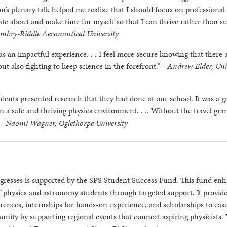
s plenary talk helped me realize that I should focus on professional
te about and make time for myself so that I can thrive rather than su
Embry-Riddle Aeronautical University
an impactful experience. . . I feel more secure knowing that there 
ut also fighting to keep science in the forefront.” -
Andrew Elder, Uni
dents presented research that they had done at our school. It was a g
in a safe and thriving physics environment. . .. Without the travel gra
 -
Naomi Wagner, Oglethorpe University
gresses is supported by the SPS Student Success Fund. This fund en
 physics and astronomy students through targeted support. It provid
ferences, internships for hands-on experience, and scholarships to eas
unity by supporting regional events that connect aspiring physicists.