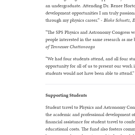
an undergraduate. Attending Dr. Renee Horton’
development opportunities I am truly passiona
through my physics career.” -
Blake Schuetz, 
“The SPS Physics and Astronomy Congress was 
people interested in the same research as me b
of Tennessee Chattanooga
“We had four students attend, and all four stu
opportunity for all of us to present our work 
students would not have been able to attend.”
Supporting Students
Student travel to Physics and Astronomy Con
the academic and professional development of
financial assistance for student travel to con
educational costs. The fund also fosters comm