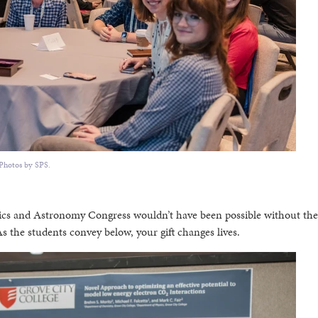
Photos by SPS.
sics and Astronomy Congress wouldn’t have been possible without the
 the students convey below, your gift changes lives.