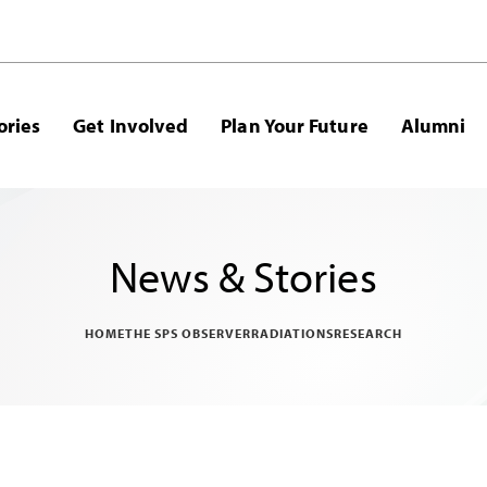
ories
Get Involved
Plan Your Future
Alumni
News & Stories
HOME
THE SPS OBSERVER
RADIATIONS
RESEARCH