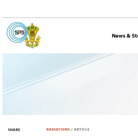
News & St
RADIATIONS
/
ARTICLE
SHARE