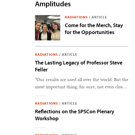
Amplitudes
RADIATIONS
/
ARTICLE
Come for the Merch, Stay
for the Opportunities
RADIATIONS
/
ARTICLE
The Lasting Legacy of Professor Steve
Feller
“Our results are used all over the world. But the
most important thing, for sure, not even close,
is the students.” –Steve Feller
RADIATIONS
/
ARTICLE
Reflections on the SPSCon Plenary
Workshop
Snapshots from the 2025 Physics and Astronomy Congress.
Photos by SPS