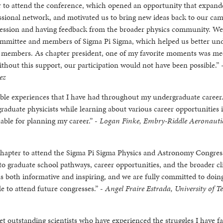
er to attend the conference, which opened an opportunity that expan
ssional network, and motivated us to bring new ideas back to our ca
 session and having feedback from the broader physics community. We
ommittee and members of Sigma Pi Sigma, which helped us better un
r members. As chapter president, one of my favorite moments was me
ithout this support, our participation would not have been possible.” 
ez
ble experiences that I have had throughout my undergraduate career.
aduate physicists while learning about various career opportunities 
able for planning my career.” -
Logan Finke, Embry-Riddle Aeronauti
hapter to attend the Sigma Pi Sigma Physics and Astronomy Congress
t into graduate school pathways, career opportunities, and the broader c
s both informative and inspiring, and we are fully committed to doin
e to attend future congresses.” -
Angel Fraire Estrada, University of T
t outstanding scientists who have experienced the struggles I have fa