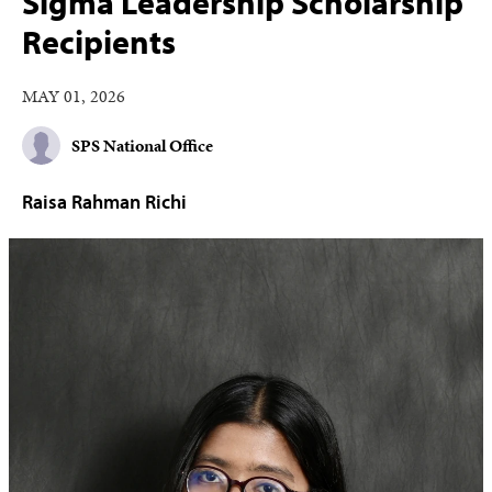
Sigma Leadership Scholarship
Recipients
MAY 01, 2026
SPS National Office
Raisa Rahman Richi