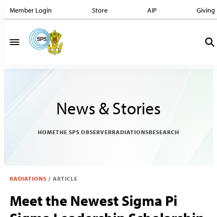
Member Login
Store
AIP
Giving
News & Stories
HOME
THE SPS OBSERVER
RADIATIONS
RESEARCH
RADIATIONS
/
ARTICLE
Meet the Newest Sigma Pi