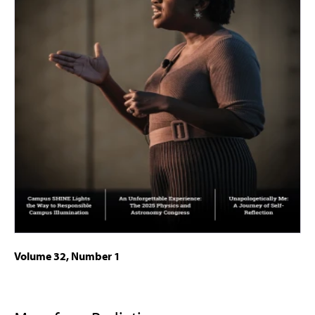
Volume 32, Number 1