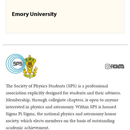
Emory University
instagram
facebook
youtub
Disc
The Society of Physics Students (SPS) is a professional
association explicitly designed for students and their advisers.
Membership, through collegiate chapters, is open to anyone
interested in physics and astronomy. Within SPS is housed
Sigma Pi Sigma, the national physics and astronomy honor
society, which elects members on the basis of outstanding
academic achievement.