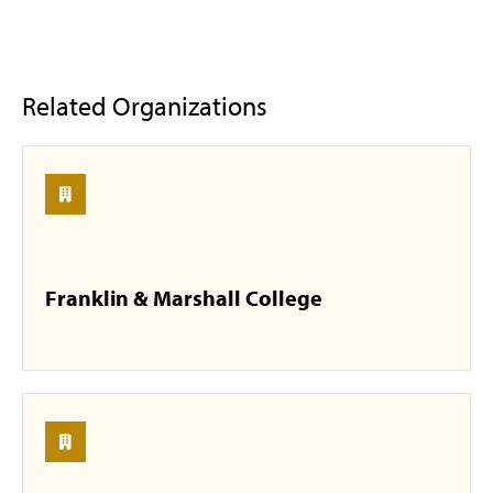
Related Organizations
Franklin & Marshall College