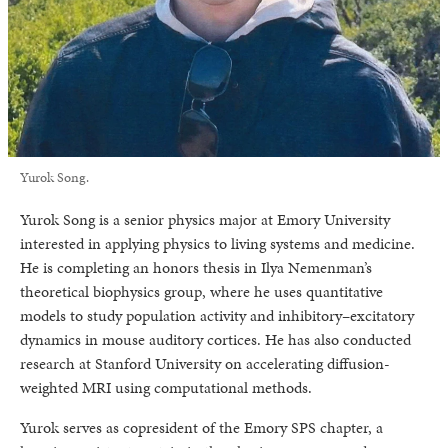
Yurok Song.
Yurok Song is a senior physics major at Emory University
interested in applying physics to living systems and medicine.
He is completing an honors thesis in Ilya Nemenman’s
theoretical biophysics group, where he uses quantitative
models to study population activity and inhibitory–excitatory
dynamics in mouse auditory cortices. He has also conducted
research at Stanford University on accelerating diffusion-
weighted MRI using computational methods.
Yurok serves as copresident of the Emory SPS chapter, a