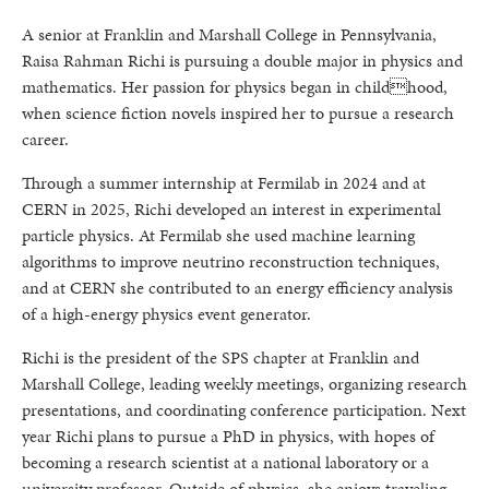
A senior at Franklin and Marshall College in Pennsylvania,
Raisa Rahman Richi is pursuing a double major in physics and
mathematics. Her passion for physics began in childhood,
when science fiction novels inspired her to pursue a research
career.
Through a summer internship at Fermilab in 2024 and at
CERN in 2025, Richi developed an interest in experimental
particle physics. At Fermilab she used machine learning
algorithms to improve neutrino reconstruction techniques,
and at CERN she contributed to an energy efficiency analysis
of a high-energy physics event generator.
Richi is the president of the SPS chapter at Franklin and
Marshall College, leading weekly meetings, organizing research
presentations, and coordinating conference participation. Next
year Richi plans to pursue a PhD in physics, with hopes of
becoming a research scientist at a national laboratory or a
university professor. Outside of physics, she enjoys traveling,