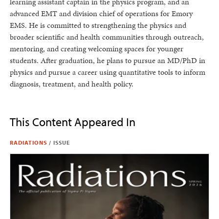
learning assistant captain in the physics program, and an
advanced EMT and division chief of operations for Emory
EMS. He is committed to strengthening the physics and
broader scientific and health communities through outreach,
mentoring, and creating welcoming spaces for younger
students. After graduation, he plans to pursue an MD/PhD in
physics and pursue a career using quantitative tools to inform
diagnosis, treatment, and health policy.
This Content Appeared In
RADIATIONS
/
ISSUE