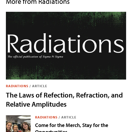
More from Radiations
RADIATIONS
/
ARTICLE
The Laws of Refection, Refraction, and
Relative Amplitudes
RADIATIONS
/
ARTICLE
Come for the Merch, Stay for the
Opportunities