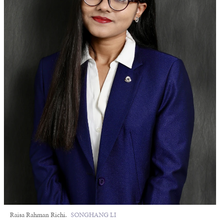
Raisa Rahman Richi.
SONGHANG LI