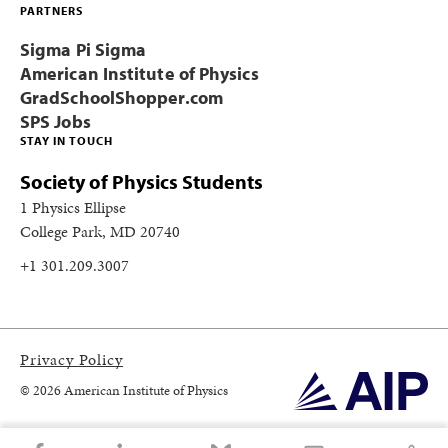
PARTNERS
Sigma Pi Sigma
American Institute of Physics
GradSchoolShopper.com
SPS Jobs
STAY IN TOUCH
Society of Physics Students
1 Physics Ellipse
College Park, MD 20740
+1 301.209.3007
Privacy Policy
© 2026 American Institute of Physics