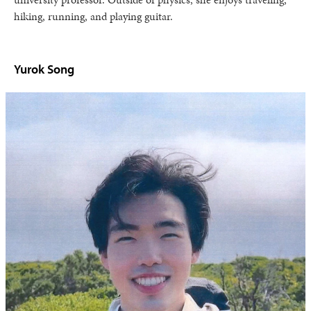
hiking, running, and playing guitar.
Yurok Song