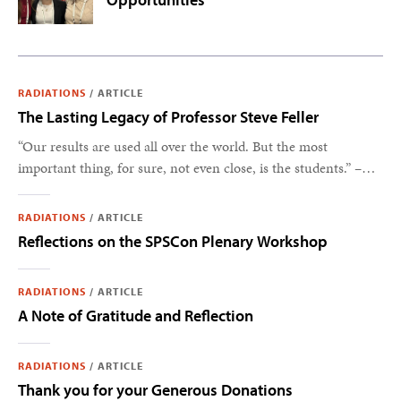
RADIATIONS
/
ARTICLE
The Lasting Legacy of Professor Steve Feller
“Our results are used all over the world. But the most
important thing, for sure, not even close, is the students.” –
Steve Feller
RADIATIONS
/
ARTICLE
Reflections on the SPSCon Plenary Workshop
RADIATIONS
/
ARTICLE
A Note of Gratitude and Reflection
RADIATIONS
/
ARTICLE
Thank you for your Generous Donations