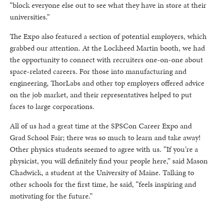
“block everyone else out to see what they have in store at their
universities.”
The Expo also featured a section of potential employers, which
grabbed our attention. At the Lockheed Martin booth, we had
the opportunity to connect with recruiters one-on-one about
space-related careers. For those into manufacturing and
engineering, ThorLabs and other top employers offered advice
on the job market, and their representatives helped to put
faces to large corporations.
All of us had a great time at the SPSCon Career Expo and
Grad School Fair; there was so much to learn and take away!
Other physics students seemed to agree with us. “If you’re a
physicist, you will definitely find your people here,” said Mason
Chadwick, a student at the University of Maine. Talking to
other schools for the first time, he said, “feels inspiring and
motivating for the future.”