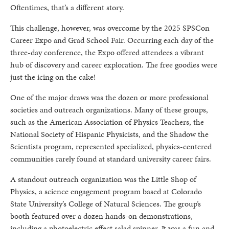
Oftentimes, that’s a different story.
This challenge, however, was overcome by the 2025 SPSCon
Career Expo and Grad School Fair. Occurring each day of the
three-day conference, the Expo offered attendees a vibrant
hub of discovery and career exploration. The free goodies were
just the icing on the cake!
One of the major draws was the dozen or more professional
societies and outreach organizations. Many of these groups,
such as the American Association of Physics Teachers, the
National Society of Hispanic Physicists, and the Shadow the
Scientists program, represented specialized, physics-centered
communities rarely found at standard university career fairs.
A standout outreach organization was the Little Shop of
Physics, a science engagement program based at Colorado
State University’s College of Natural Sciences. The group’s
booth featured over a dozen hands-on demonstrations,
including a photoelectric effect salad spinner. It was a fun and