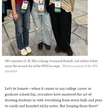
SPS reporters (L-R) Ella Luking, Savannah Russell, and Aubyn Sallee
enjoy the second day of the SPSCon expo.
Photos courtesy of the SPS
reporters.
Let’s be honest—when it comes to any college career or
graduate school fair, recruiters have mastered the art of
drawing students in with everything from stress balls and pens
to candy and branded sticky notes. But keeping them there?