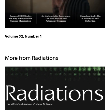
Volume 32, Number 1
More from Radiations