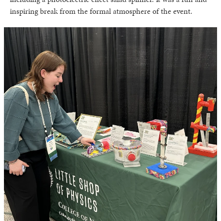
inspiring break from the formal atmosphere of the event.