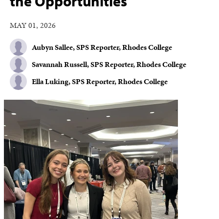
the Opportunities
MAY 01, 2026
Aubyn Sallee, SPS Reporter, Rhodes College
Savannah Russell, SPS Reporter, Rhodes College
Ella Luking, SPS Reporter, Rhodes College