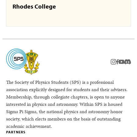
Rhodes College
instagram
facebook
youtub
Disc
The Society of Physics Students (SPS) is a professional
association explicitly designed for students and their advisers.
Membership, through collegiate chapters, is open to anyone
interested in physics and astronomy. Within SPS is housed
Sigma Pi Sigma, the national physics and astronomy honor
society, which elects members on the basis of outstanding
academic achievement.
PARTNERS