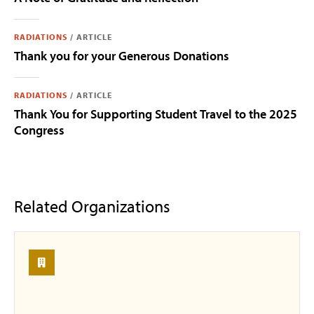
RADIATIONS
/
ARTICLE
Thank you for your Generous Donations
RADIATIONS
/
ARTICLE
Thank You for Supporting Student Travel to the 2025
Congress
Related Organizations