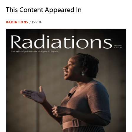
This Content Appeared In
RADIATIONS
/
ISSUE