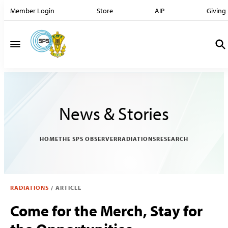
Member Login
Store
AIP
Giving
News & Stories
HOME
THE SPS OBSERVER
RADIATIONS
RESEARCH
RADIATIONS
/
ARTICLE
Come for the Merch, Stay for