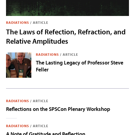
RADIATIONS
/
ARTICLE
The Laws of Refection, Refraction, and
Relative Amplitudes
RADIATIONS
/
ARTICLE
The Lasting Legacy of Professor Steve
Feller
RADIATIONS
/
ARTICLE
Reflections on the SPSCon Plenary Workshop
RADIATIONS
/
ARTICLE
A Note of Gratitude and Reflection