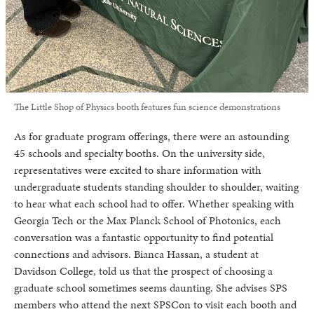
The Little Shop of Physics booth features fun science demonstrations
As for graduate program offerings, there were an astounding
45 schools and specialty booths. On the university side,
representatives were excited to share information with
undergraduate students standing shoulder to shoulder, waiting
to hear what each school had to offer. Whether speaking with
Georgia Tech or the Max Planck School of Photonics, each
conversation was a fantastic opportunity to find potential
connections and advisors. Bianca Hassan, a student at
Davidson College, told us that the prospect of choosing a
graduate school sometimes seems daunting. She advises SPS
members who attend the next SPSCon to visit each booth and