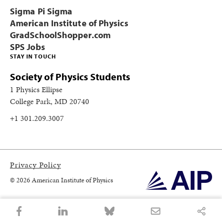
Sigma Pi Sigma
American Institute of Physics
GradSchoolShopper.com
SPS Jobs
STAY IN TOUCH
Society of Physics Students
1 Physics Ellipse
College Park, MD 20740
+1 301.209.3007
Privacy Policy
© 2026 American Institute of Physics