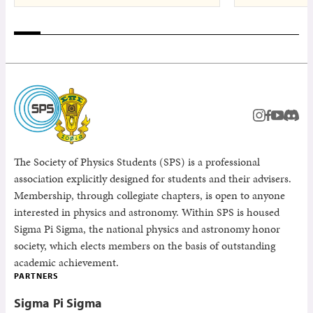
instagram
facebook
youtub
Disc
The Society of Physics Students (SPS) is a professional
association explicitly designed for students and their advisers.
Membership, through collegiate chapters, is open to anyone
interested in physics and astronomy. Within SPS is housed
Sigma Pi Sigma, the national physics and astronomy honor
society, which elects members on the basis of outstanding
academic achievement.
PARTNERS
Sigma Pi Sigma