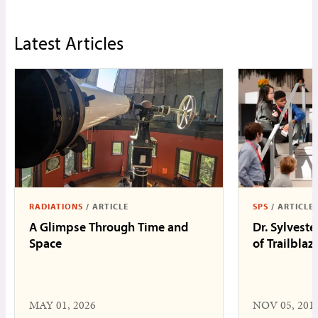
Latest Articles
RADIATIONS
/
ARTICLE
SPS
/
ARTICLE
A Glimpse Through Time and
Dr. Sylveste
Space
of Trailblaz
MAY 01, 2026
NOV 05, 201