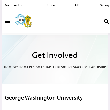
Member Login
Store
AIP
Giving
Get Involved
HOME
SPS
SIGMA PI SIGMA
CHAPTER RESOURCES
AWARDS
LEADERSHIP
George Washington University