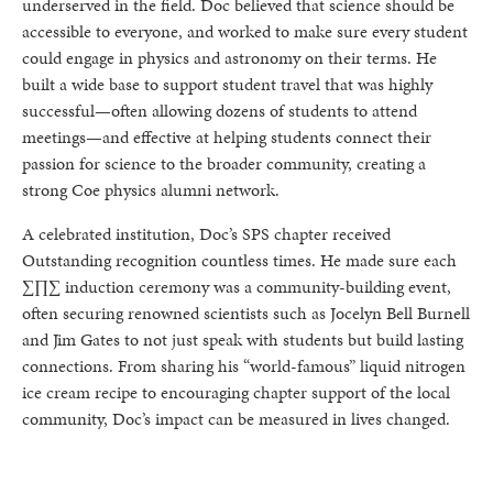
underserved in the field. Doc believed that science should be
accessible to everyone, and worked to make sure every student
could engage in physics and astronomy on their terms. He
built a wide base to support student travel that was highly
successful—often allowing dozens of students to attend
meetings—and effective at helping students connect their
passion for science to the broader community, creating a
strong Coe physics alumni network.
A celebrated institution, Doc’s SPS chapter received
Outstanding recognition countless times. He made sure each
∑∏∑ induction ceremony was a community-building event,
often securing renowned scientists such as Jocelyn Bell Burnell
and Jim Gates to not just speak with students but build lasting
connections. From sharing his “world-famous” liquid nitrogen
ice cream recipe to encouraging chapter support of the local
community, Doc’s impact can be measured in lives changed.