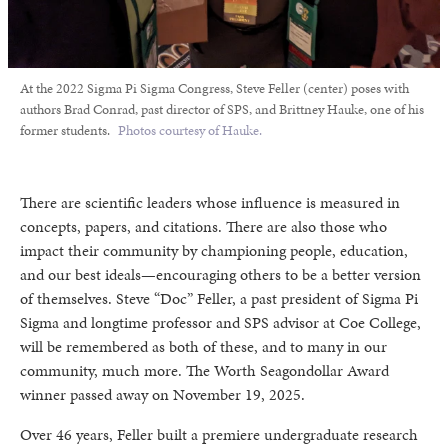
At the 2022 Sigma Pi Sigma Congress, Steve Feller (center) poses with
authors Brad Conrad, past director of SPS, and Brittney Hauke, one of his
former students.
Photos courtesy of Hauke.
There are scientific leaders whose influence is measured in
concepts, papers, and citations. There are also those who
impact their community by championing people, education,
and our best ideals—encouraging others to be a better version
of themselves. Steve “Doc” Feller, a past president of Sigma Pi
Sigma and longtime professor and SPS advisor at Coe College,
will be remembered as both of these, and to many in our
community, much more. The Worth Seagondollar Award
winner passed away on November 19, 2025.
Over 46 years, Feller built a premiere undergraduate research