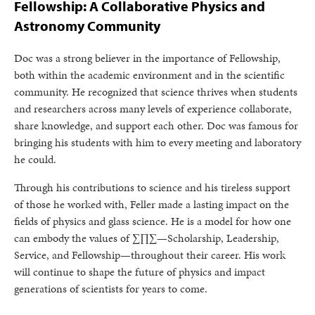
Fellowship: A Collaborative Physics and
Astronomy Community
Doc was a strong believer in the importance of Fellowship,
both within the academic environment and in the scientific
community. He recognized that science thrives when students
and researchers across many levels of experience collaborate,
share knowledge, and support each other. Doc was famous for
bringing his students with him to every meeting and laboratory
he could.
Through his contributions to science and his tireless support
of those he worked with, Feller made a lasting impact on the
fields of physics and glass science. He is a model for how one
can embody the values of ∑∏∑—Scholarship, Leadership,
Service, and Fellowship—throughout their career. His work
will continue to shape the future of physics and impact
generations of scientists for years to come.