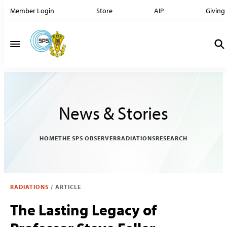
Member Login
Store
AIP
Giving
News & Stories
HOME
THE SPS OBSERVER
RADIATIONS
RESEARCH
RADIATIONS
/
ARTICLE
The Lasting Legacy of