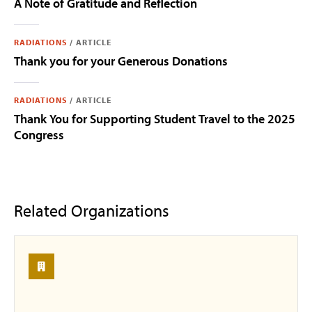
A Note of Gratitude and Reflection
RADIATIONS
/
ARTICLE
Thank you for your Generous Donations
RADIATIONS
/
ARTICLE
Thank You for Supporting Student Travel to the 2025
Congress
Related Organizations