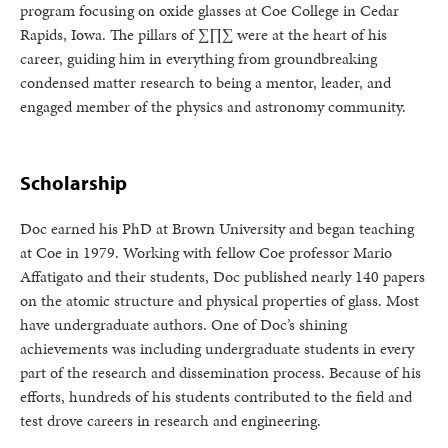
program focusing on oxide glasses at Coe College in Cedar
Rapids, Iowa. The pillars of ∑∏∑ were at the heart of his
career, guiding him in everything from groundbreaking
condensed matter research to being a mentor, leader, and
engaged member of the physics and astronomy community.
Scholarship
Doc earned his PhD at Brown University and began teaching
at Coe in 1979. Working with fellow Coe professor Mario
Affatigato and their students, Doc published nearly 140 papers
on the atomic structure and physical properties of glass. Most
have undergraduate authors. One of Doc’s shining
achievements was including undergraduate students in every
part of the research and dissemination process. Because of his
efforts, hundreds of his students contributed to the field and
test drove careers in research and engineering.