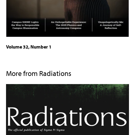
Volume 32, Number 1
More from Radiations