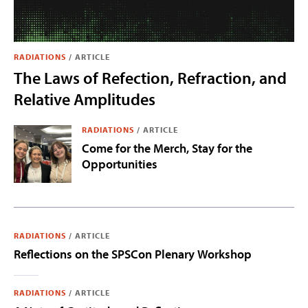
RADIATIONS
/
ARTICLE
The Laws of Refection, Refraction, and
Relative Amplitudes
RADIATIONS
/
ARTICLE
Come for the Merch, Stay for the
Opportunities
RADIATIONS
/
ARTICLE
Reflections on the SPSCon Plenary Workshop
RADIATIONS
/
ARTICLE