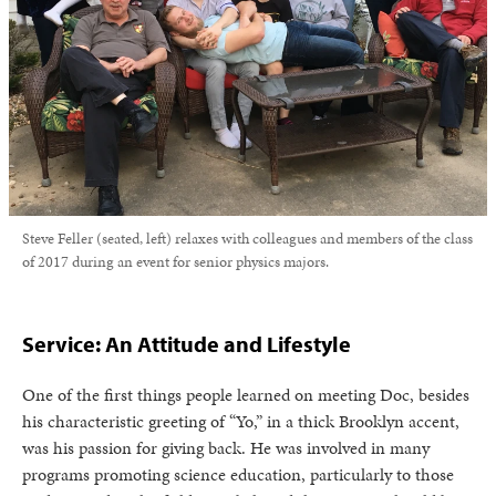
Steve Feller (seated, left) relaxes with colleagues and members of the class
of 2017 during an event for senior physics majors.
Service: An Attitude and Lifestyle
One of the first things people learned on meeting Doc, besides
his characteristic greeting of “Yo,” in a thick Brooklyn accent,
was his passion for giving back. He was involved in many
programs promoting science education, particularly to those