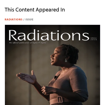
This Content Appeared In
RADIATIONS
/
ISSUE