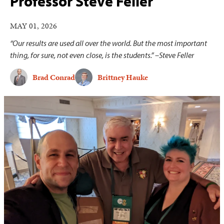
Professor Steve Feller
MAY 01, 2026
“Our results are used all over the world. But the most important
thing, for sure, not even close, is the students.” –Steve Feller
Brad Conrad
Brittney Hauke