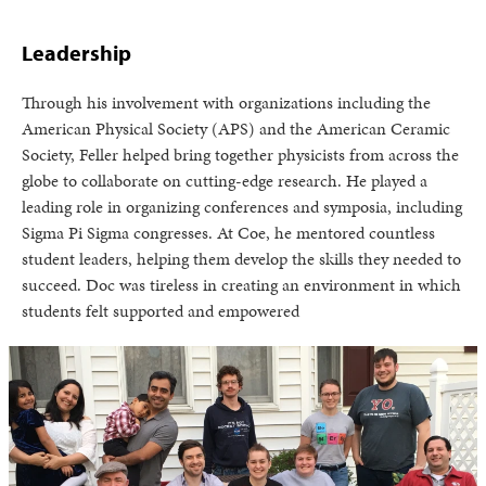
Leadership
Through his involvement with organizations including the
American Physical Society (APS) and the American Ceramic
Society, Feller helped bring together physicists from across the
globe to collaborate on cutting-edge research. He played a
leading role in organizing conferences and symposia, including
Sigma Pi Sigma congresses. At Coe, he mentored countless
student leaders, helping them develop the skills they needed to
succeed. Doc was tireless in creating an environment in which
students felt supported and empowered