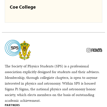
Coe College
instagram
facebook
youtub
Disc
The Society of Physics Students (SPS) is a professional
association explicitly designed for students and their advisers.
Membership, through collegiate chapters, is open to anyone
interested in physics and astronomy. Within SPS is housed
Sigma Pi Sigma, the national physics and astronomy honor
society, which elects members on the basis of outstanding
academic achievement.
PARTNERS