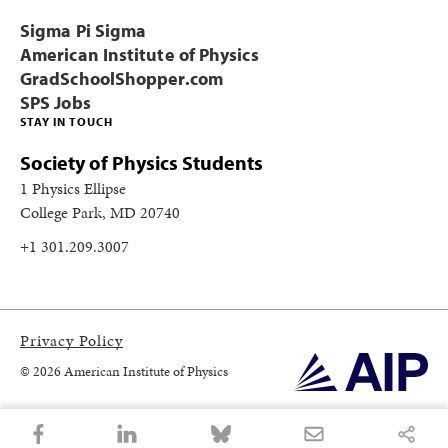
Sigma Pi Sigma
American Institute of Physics
GradSchoolShopper.com
SPS Jobs
STAY IN TOUCH
Society of Physics Students
1 Physics Ellipse
College Park, MD 20740
+1 301.209.3007
Privacy Policy
© 2026 American Institute of Physics