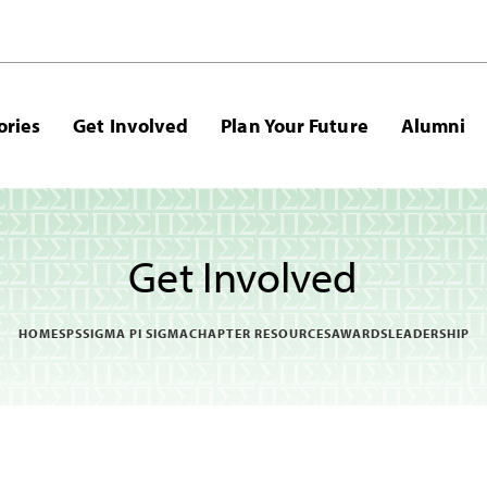
ories
Get Involved
Plan Your Future
Alumni
Get Involved
HOME
SPS
SIGMA PI SIGMA
CHAPTER RESOURCES
AWARDS
LEADERSHIP