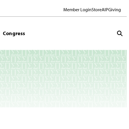
Member Login
Store
AIP
Giving
Congress