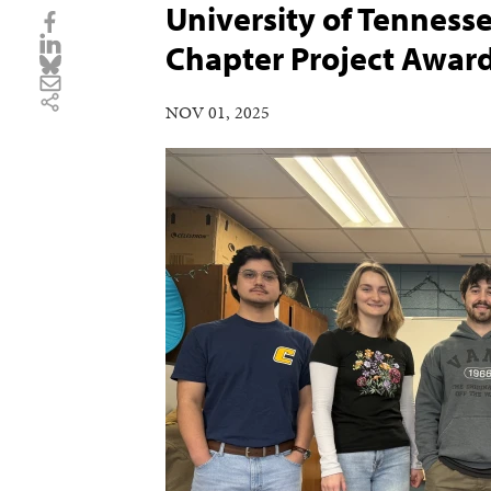
University of Tennes
Chapter Project Awar
NOV 01, 2025