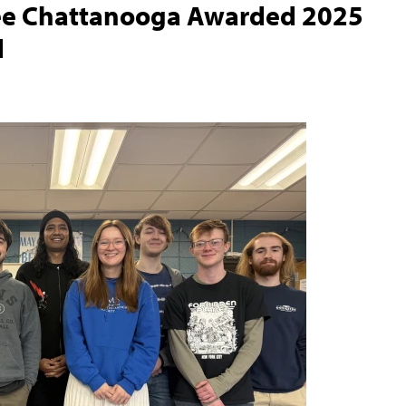
see Chattanooga Awarded 2025
d