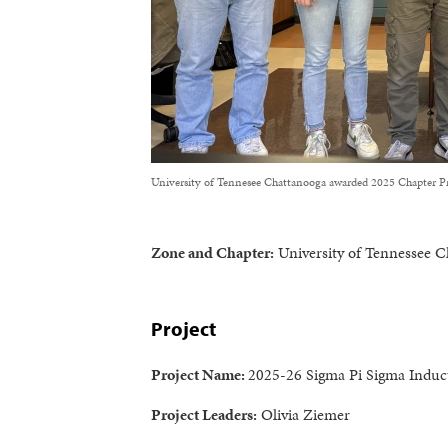
University of Tennesee Chattanooga awarded 2025 Chapter Pr
Zone and Chapter:
University of Tennessee C
Project
Project Name:
2025-26 Sigma Pi Sigma Induc
Project Leaders:
Olivia Ziemer