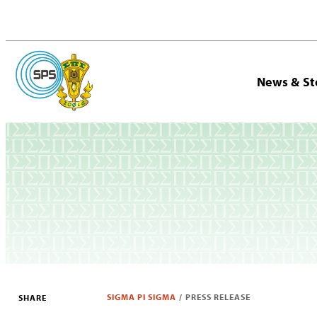
News & St
SIGMA PI SIGMA
/
PRESS RELEASE
SHARE