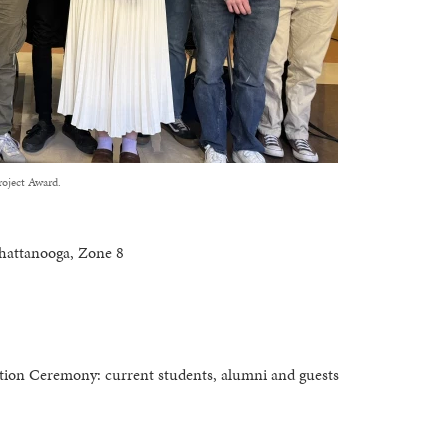
oject Award.
hattanooga, Zone 8
tion Ceremony: current students, alumni and guests