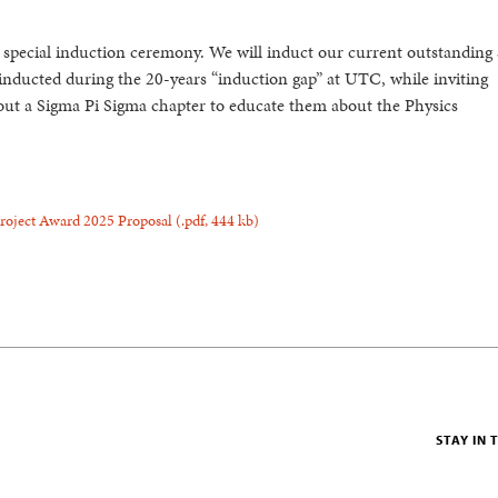
special induction ceremony. We will induct our current outstanding 
inducted during the 20-years “induction gap” at UTC, while inviting
hout a Sigma Pi Sigma chapter to educate them about the Physics
Project Award 2025 Proposal
(.pdf,
444 kb)
STAY IN