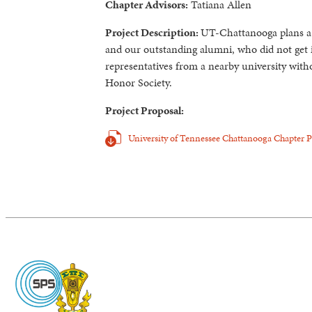
Chapter Advisors:
Tatiana Allen
Project Description:
UT-Chattanooga plans a 
and our outstanding alumni, who did not get 
representatives from a nearby university wit
Honor Society.
Project Proposal:
University of Tennessee Chattanooga Chapter 