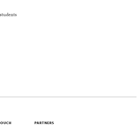
students
 TOUCH
PARTNERS