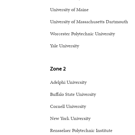
University of Maine
University of Massachusetts Dartmouth
Worcester Polytechnic University
Yale University
Zone 2
Adelphi University
Buffalo State University
Cornell University
New York University
Rensselaer Polytechnic Institute