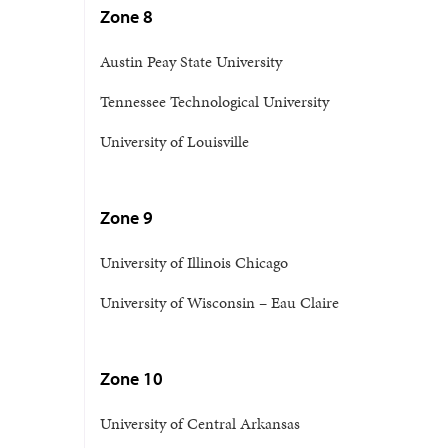
Zone 8
Austin Peay State University
Tennessee Technological University
University of Louisville
Zone 9
University of Illinois Chicago
University of Wisconsin – Eau Claire
Zone 10
University of Central Arkansas