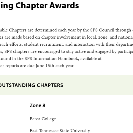
ing Chapter Awards
able Chapters are determined each year by the SPS Council through 
ns are made based on chapter involvement in local, zone, and nationa
each efforts, student recruitment, and interaction with their depart
, SPS chapters are encouraged to stay active and engaged by particip
be found in the SPS Information Handbook, available at
er reports are due June 15th each year.
OUTSTANDING CHAPTERS
Zone 8
Berea College
East Tennessee State University