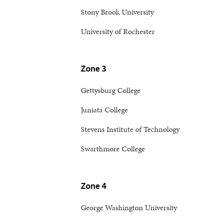
Stony Brook University
University of Rochester
Zone 3
Gettysburg College
Juniata College
Stevens Institute of Technology
Swarthmore College
Zone 4
George Washington University