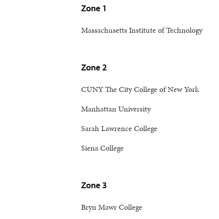
Zone 1
Massachusetts Institute of Technology
Zone 2
CUNY The City College of New York
Manhattan University
Sarah Lawrence College
Siena College
Zone 3
Bryn Mawr College