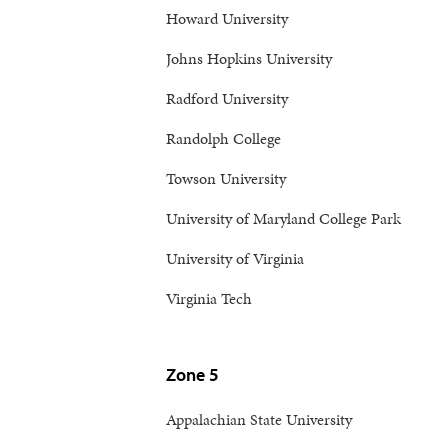
Howard University
Johns Hopkins University
Radford University
Randolph College
Towson University
University of Maryland College Park
University of Virginia
Virginia Tech
Zone 5
Appalachian State University