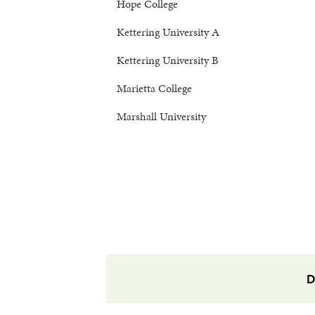
Hope College
Kettering University A
Kettering University B
Marietta College
Marshall University
D