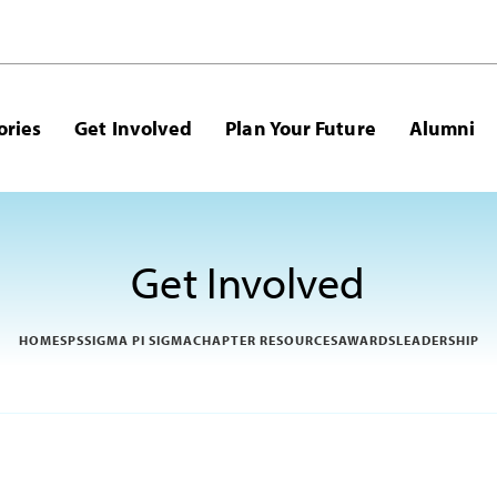
ories
Get Involved
Plan Your Future
Alumni
Get Involved
HOME
SPS
SIGMA PI SIGMA
CHAPTER RESOURCES
AWARDS
LEADERSHIP