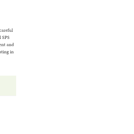
careful
l SPS
ment and
ating in