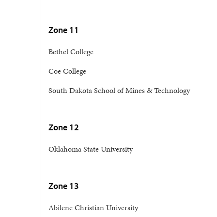
Zone 11
Bethel College
Coe College
South Dakota School of Mines & Technology
Zone 12
Oklahoma State University
Zone 13
Abilene Christian University