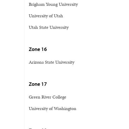
Brigham Young University
University of Utah
Utah State University
Zone 16
Arizona State University
Zone 17
Green River College
University of Washington