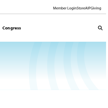
Member Login
Store
AIP
Giving
Congress