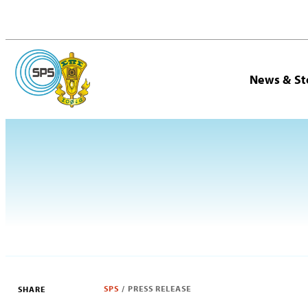
News & St
SPS
/
PRESS RELEASE
SHARE