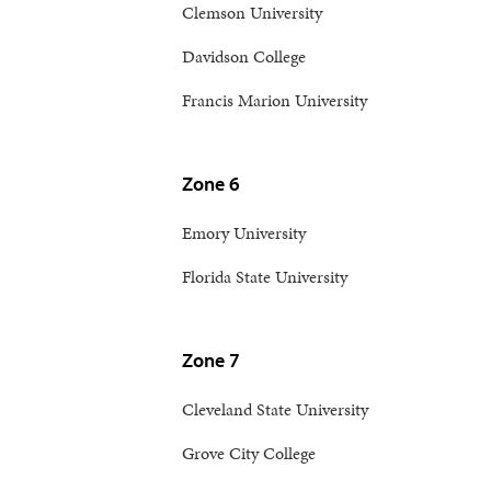
Clemson University
Davidson College
Francis Marion University
Zone 6
Emory University
Florida State University
Zone 7
Cleveland State University
Grove City College