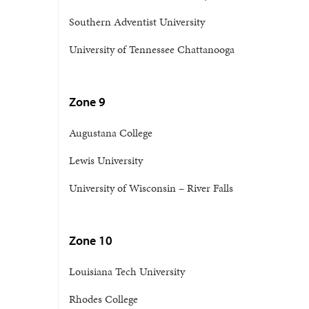
Southern Adventist University
University of Tennessee Chattanooga
Zone 9
Augustana College
Lewis University
University of Wisconsin – River Falls
Zone 10
Louisiana Tech University
Rhodes College