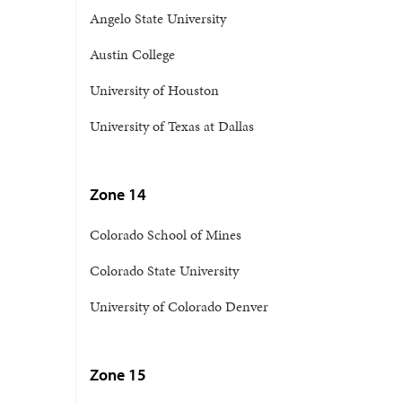
Angelo State University
Austin College
University of Houston
University of Texas at Dallas
Zone 14
Colorado School of Mines
Colorado State University
University of Colorado Denver
Zone 15