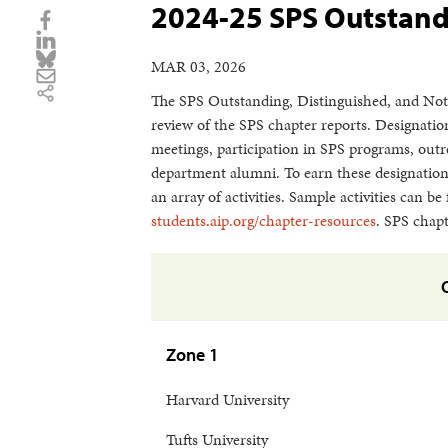
2024-25 SPS Outstand
MAR 03, 2026
The SPS Outstanding, Distinguished, and Not
review of the SPS chapter reports. Designatio
meetings, participation in SPS programs, outr
department alumni. To earn these designations
an array of activities. Sample activities can 
students.aip.org/chapter-resources
. SPS chapt
Zone 1
Harvard University
Tufts University