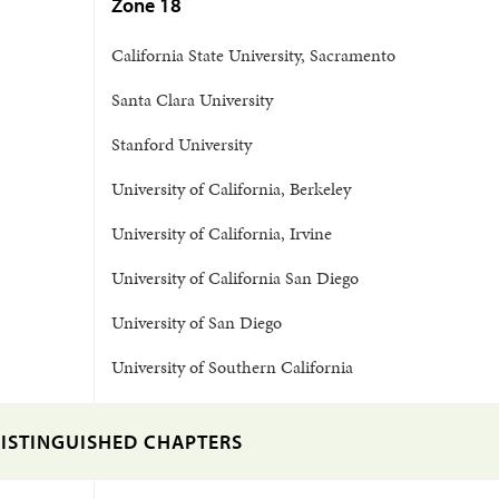
Zone 18
California State University, Sacramento
Santa Clara University
Stanford University
University of California, Berkeley
University of California, Irvine
University of California San Diego
University of San Diego
University of Southern California
ISTINGUISHED CHAPTERS