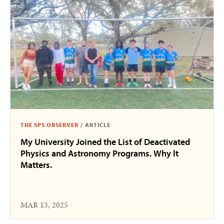
THE SPS OBSERVER
/
ARTICLE
My University Joined the List of Deactivated
Physics and Astronomy Programs. Why lt
Matters.
MAR 13, 2025