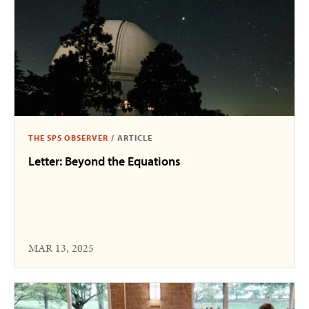
THE SPS OBSERVER
/
ARTICLE
Letter: Beyond the Equations
MAR 13, 2025