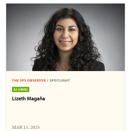
THE SPS OBSERVER
/
SPOTLIGHT
ALUMNI
Lizeth Magaña
MAR 13, 2025