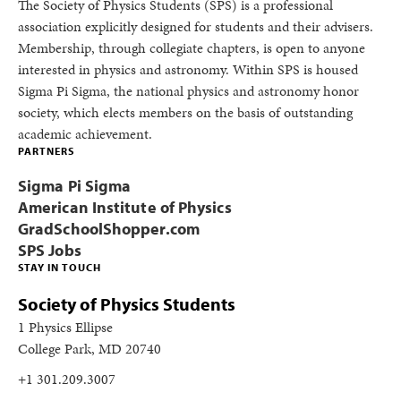
The Society of Physics Students (SPS) is a professional
association explicitly designed for students and their advisers.
Membership, through collegiate chapters, is open to anyone
interested in physics and astronomy. Within SPS is housed
Sigma Pi Sigma, the national physics and astronomy honor
society, which elects members on the basis of outstanding
academic achievement.
PARTNERS
Sigma Pi Sigma
American Institute of Physics
GradSchoolShopper.com
SPS Jobs
STAY IN TOUCH
Society of Physics Students
1 Physics Ellipse
College Park, MD 20740
+1 301.209.3007