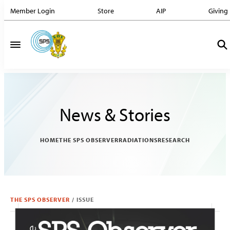
Member Login
Store
AIP
Giving
News & Stories
HOME
THE SPS OBSERVER
RADIATIONS
RESEARCH
THE SPS OBSERVER
/
ISSUE