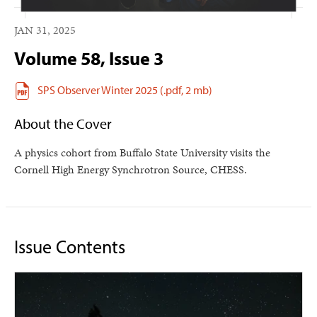
JAN 31, 2025
Volume 58, Issue 3
SPS Observer Winter 2025
(.pdf,
2 mb)
About the Cover
A physics cohort from Buffalo State University visits the
Cornell High Energy Synchrotron Source, CHESS.
Issue Contents