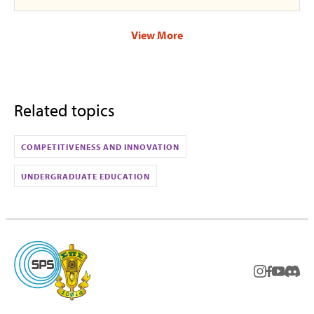
View More
Related topics
COMPETITIVENESS AND INNOVATION
UNDERGRADUATE EDUCATION
instagram
facebook
youtub
Disc