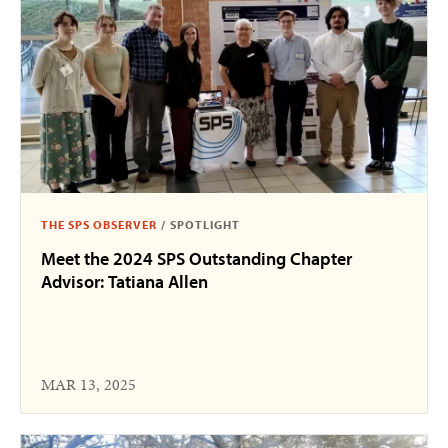
THE SPS OBSERVER
/
SPOTLIGHT
Meet the 2024 SPS Outstanding Chapter
Advisor: Tatiana Allen
MAR 13, 2025