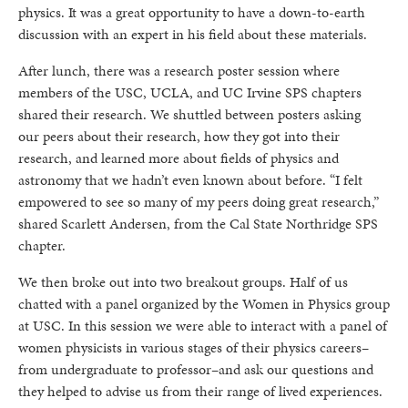
physics. It was a great opportunity to have a down-to-earth
discussion with an expert in his field about these materials.
After lunch, there was a research poster session where
members of the USC, UCLA, and UC Irvine SPS chapters
shared their research. We shuttled between posters asking
our peers about their research, how they got into their
research, and learned more about fields of physics and
astronomy that we hadn’t even known about before. “I felt
empowered to see so many of my peers doing great research,”
shared Scarlett Andersen, from the Cal State Northridge SPS
chapter.
We then broke out into two breakout groups. Half of us
chatted with a panel organized by the Women in Physics group
at USC. In this session we were able to interact with a panel of
women physicists in various stages of their physics careers–
from undergraduate to professor–and ask our questions and
they helped to advise us from their range of lived experiences.