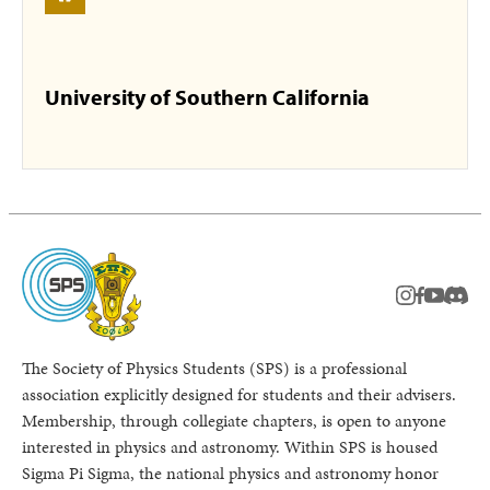
University of Southern California
instagram
facebook
youtub
Disc
The Society of Physics Students (SPS) is a professional
association explicitly designed for students and their advisers.
Membership, through collegiate chapters, is open to anyone
interested in physics and astronomy. Within SPS is housed
Sigma Pi Sigma, the national physics and astronomy honor