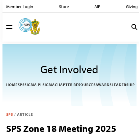
Member Login
Store
AIP
Giving
Get Involved
HOME
SPS
SIGMA PI SIGMA
CHAPTER RESOURCES
AWARDS
LEADERSHIP
SPS
/
ARTICLE
SPS Zone 18 Meeting 2025