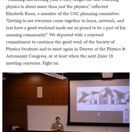
physics is about more than just the physics,” reflected
Elizabeth Kunz, a member of the USC planning committee.
“Getting to see everyone come together to learn, network, and
just have a good weekend made me so proud to be a part of his
amazing community!” We departed with a renewed
commitment to continue the good work of the Society of
Physics Students and to meet again in Denver at the Physics &
Astronomy Congress, or at least when the next Zone 18
meeting convenes. Fight on.