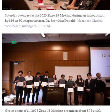
Saturday attendees at the 2025 Zone 18 Meeting during an introduction
by SPS at SC chapter advisor, Dr. Scott MacDonald.
Naazneen Shafeer
Vemmerath Kulangara, SPS at SC
Group photo of all 2025 Zone 18 Meeting organizers from SPS at SC.