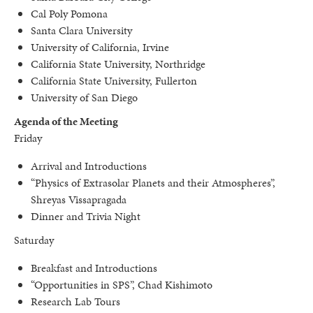
Cal Poly Pomona
Santa Clara University
University of California, Irvine
California State University, Northridge
California State University, Fullerton
University of San Diego
Agenda of the Meeting
Friday
Arrival and Introductions
“Physics of Extrasolar Planets and their Atmospheres”,
Shreyas Vissapragada
Dinner and Trivia Night
Saturday
Breakfast and Introductions
“Opportunities in SPS”, Chad Kishimoto
Research Lab Tours