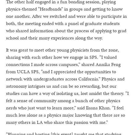
The other half engaged in a fun bonding session, playing
physics-themed “Headbands” in groups and getting to know
one another. After we switched and were able to participate in
both, the meeting ended with a panel of graduate students
who shared information about the process of applying to grad
school and their many experiences along the way.
It was great to meet other young physicists from the zone,
sharing with each other how we engage in SPS. “I valued
connections I made across campuses,” shared Annika Feng
from UCLA SPS, “and I appreciated the opportunities to
network with undergraduates across California.” Physics and
astronomy intrigues us and can be so rewarding, but our
studies can have a way of isolating us, lost amidst the theory. “I
felt a sense of community among a bunch of other physics
nerds who just want to learn more,” said Ilaana Khan. “I feel
much less alone as a physics major knowing that there are so
many others in LA who share this passion with me.”
“Planning and hosting [this event] taught me that studying