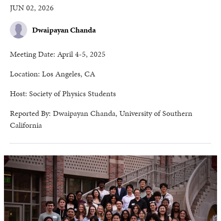
JUN 02, 2026
Dwaipayan Chanda
Meeting Date: April 4-5, 2025
Location: Los Angeles, CA
Host: Society of Physics Students
Reported By: Dwaipayan Chanda, University of Southern
California