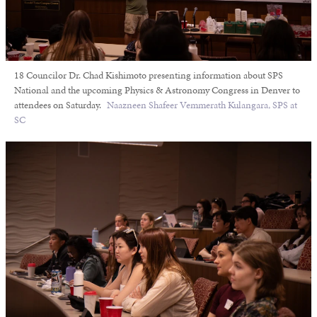
18 Councilor Dr. Chad Kishimoto presenting information about SPS
National and the upcoming Physics & Astronomy Congress in Denver to
attendees on Saturday.
Naazneen Shafeer Vemmerath Kulangara, SPS at
SC