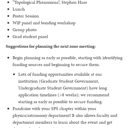
“Topological Phenomena”, Stephen Haas
Lunch
Poster Session
WiP panel and bonding workshop
Group photo
Grad student panel
Suggestions for planning the next zone meeting:
Begin planning as early as possible, starting with identifying
funding sources and beginning to secure them.
Lots of funding opportunities available at our
institution (Graduate Student Government,
Undergraduate Student Government) have long
application timelines (>8 weeks); we recommend
starting as early as possible to secure funding.
Fundraise with your SPS chapter within your
physics/astronomy department! It also allows faculty and
department members to learn about the event and get