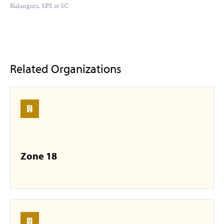
Kulangara, SPS at SC
Related Organizations
Zone 18