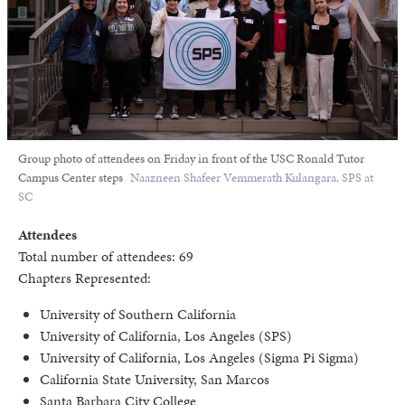
Group photo of attendees on Friday in front of the USC Ronald Tutor
Campus Center steps
Naazneen Shafeer Vemmerath Kulangara, SPS at
SC
Attendees
Total number of attendees: 69
Chapters Represented:
University of Southern California
University of California, Los Angeles (SPS)
University of California, Los Angeles (Sigma Pi Sigma)
California State University, San Marcos
Santa Barbara City College