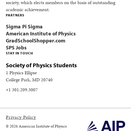
society, which elects members on the basis of outstanding
academic achievement.
PARTNERS
Sigma Pi Sigma
American Institute of Physics
GradSchoolShopper.com
SPS Jobs
STAY IN TOUCH
Society of Physics Students
1 Physics Ellipse
College Park, MD 20740
+1 301.209.3007
Privacy Policy
© 2026 American Institute of Physics