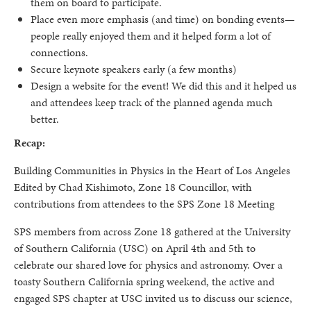
them on board to participate.
Place even more emphasis (and time) on bonding events—
people really enjoyed them and it helped form a lot of
connections.
Secure keynote speakers early (a few months)
Design a website for the event! We did this and it helped us
and attendees keep track of the planned agenda much
better.
Recap:
Building Communities in Physics in the Heart of Los Angeles
Edited by Chad Kishimoto, Zone 18 Councillor, with
contributions from attendees to the SPS Zone 18 Meeting
SPS members from across Zone 18 gathered at the University
of Southern California (USC) on April 4th and 5th to
celebrate our shared love for physics and astronomy. Over a
toasty Southern California spring weekend, the active and
engaged SPS chapter at USC invited us to discuss our science,