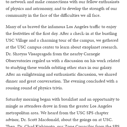
to network and make connections with our fellow enthusiasts
of physics and astronomy, and to develop the strength of our
community in the face of the difficulties we all face.
Many of us braved the infamous Los Angeles traffic to enjoy
the festivities of the first day. After a check-in at the bustling
USC Village and a charming tour of the campus, we gathered
at the USC campus center to learn about exoplanet research.
Dr. Shreyas Vissapragada from the nearby Carnegie
Observatories regaled us with a discussion on his work related
to studying these worlds orbiting other stars in our galaxy.
After an enlightening and enthusiastic discussion, we shared
dinner and great conversation. The evening concluded with a
rousing round of physics trivia.
Saturday morning began with breakfast and an opportunity to
mingle as attendees drove in from the greater Los Angeles
metropolitan area. We heard from the USC SPS chapter
advisor, Dr. Scott Macdonald, about the goings on at USC.
Then, Dr. Chad Kishimoto, our Zone Councilor from the SPS