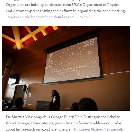
Organizers are holding certificates from USC’s Department of Physics
and Astronomy recognizing their efforts in organizing the zone meeting.
Naazneen Shafeer Vemmerath Kulangara, SPS at SC
Dr. Shreyas Vissapragada, a George Ellery Hale Distinguished Scholar
from Carnegie Observatories, presenting the keynote address on Friday
about his research on exoplanet science.
Naazneen Shafeer Vemmerath