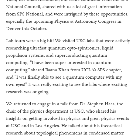
National Council, shared with us a lot of great information
from SPS National, and were intrigued by these opportunities,
especially the upcoming Physics & Astronomy Congress in
Denver this October.
Lab tours were a big hit! We visited USC labs that were actively
researching ultrafast quantum opto-spintronics, liquid
propulsion systems, and superconducting quantum
computing. “I have been super interested in quantum
computing,” shared Ilaana Khan from UCLA’s SPS chapter,
and “I was finally able to see a quantum computer with my
own eyes!” It was really exciting to see the labs where exciting
research was ongoing.
We returned to engage in a talk from Dr. Stephen Haas, the
chair of the physics department at USC, who shared his
insights on getting involved in physics and great physics events
at USC and in Los Angeles. He talked about his theoretical
research about topological phenomena in condensed matter