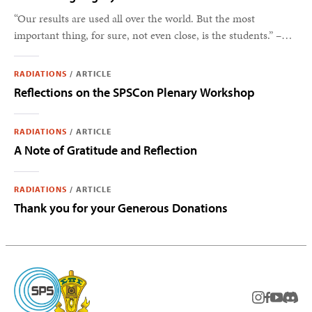
“Our results are used all over the world. But the most
important thing, for sure, not even close, is the students.” –
Steve Feller
RADIATIONS
/
ARTICLE
Reflections on the SPSCon Plenary Workshop
RADIATIONS
/
ARTICLE
A Note of Gratitude and Reflection
RADIATIONS
/
ARTICLE
Thank you for your Generous Donations
instagram
facebook
youtub
Disc