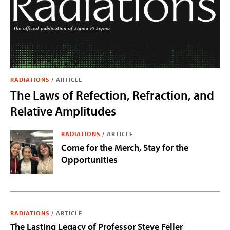
RADIATIONS
/
ARTICLE
The Laws of Refection, Refraction, and
Relative Amplitudes
RADIATIONS
/
ARTICLE
Come for the Merch, Stay for the
Opportunities
RADIATIONS
/
ARTICLE
The Lasting Legacy of Professor Steve Feller