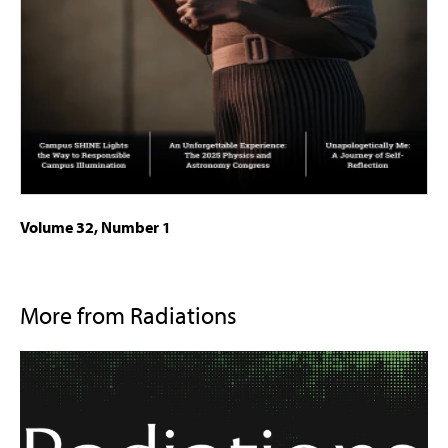
Volume 32, Number 1
More from Radiations