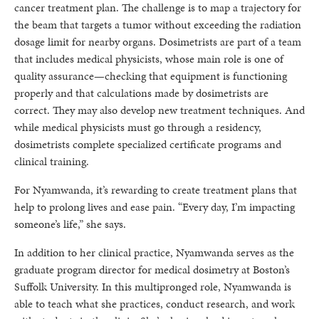
cancer treatment plan. The challenge is to map a trajectory for
the beam that targets a tumor without exceeding the radiation
dosage limit for nearby organs. Dosimetrists are part of a team
that includes medical physicists, whose main role is one of
quality assurance—checking that equipment is functioning
properly and that calculations made by dosimetrists are
correct. They may also develop new treatment techniques. And
while medical physicists must go through a residency,
dosimetrists complete specialized certificate programs and
clinical training.
For Nyamwanda, it’s rewarding to create treatment plans that
help to prolong lives and ease pain. “Every day, I’m impacting
someone’s life,” she says.
In addition to her clinical practice, Nyamwanda serves as the
graduate program director for medical dosimetry at Boston’s
Suffolk University. In this multipronged role, Nyamwanda is
able to teach what she practices, conduct research, and work