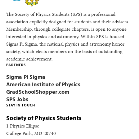
The Society of Physics Students (SPS) is a professional
association explicitly designed for students and their advisers.
Membership, through collegiate chapters, is open to anyone
interested in physics and astronomy. Within SPS is housed
Sigma Pi Sigma, the national physics and astronomy honor
society, which elects members on the basis of outstanding
academic achievement.
PARTNERS
Sigma Pi Sigma
American Institute of Physics
GradSchoolShopper.com
SPS Jobs
STAY IN TOUCH
Society of Physics Students
1 Physics Ellipse
College Park, MD 20740