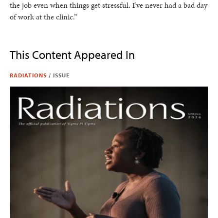
the job even when things get stressful. I’ve never had a bad day
of work at the clinic.”
This Content Appeared In
RADIATIONS
/
ISSUE