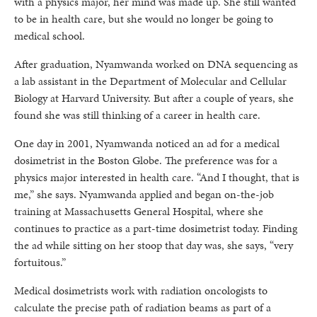
with a physics major, her mind was made up. She still wanted
to be in health care, but she would no longer be going to
medical school.
After graduation, Nyamwanda worked on DNA sequencing as
a lab assistant in the Department of Molecular and Cellular
Biology at Harvard University. But after a couple of years, she
found she was still thinking of a career in health care.
One day in 2001, Nyamwanda noticed an ad for a medical
dosimetrist in the Boston Globe. The preference was for a
physics major interested in health care. “And I thought, that is
me,” she says. Nyamwanda applied and began on-the-job
training at Massachusetts General Hospital, where she
continues to practice as a part-time dosimetrist today. Finding
the ad while sitting on her stoop that day was, she says, “very
fortuitous.”
Medical dosimetrists work with radiation oncologists to
calculate the precise path of radiation beams as part of a