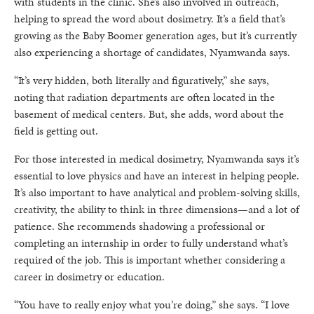
with students in the clinic. She’s also involved in outreach,
helping to spread the word about dosimetry. It’s a field that’s
growing as the Baby Boomer generation ages, but it’s currently
also experiencing a shortage of candidates, Nyamwanda says.
“It’s very hidden, both literally and figuratively,” she says,
noting that radiation departments are often located in the
basement of medical centers. But, she adds, word about the
field is getting out.
For those interested in medical dosimetry, Nyamwanda says it’s
essential to love physics and have an interest in helping people.
It’s also important to have analytical and problem-solving skills,
creativity, the ability to think in three dimensions—and a lot of
patience. She recommends shadowing a professional or
completing an internship in order to fully understand what’s
required of the job. This is important whether considering a
career in dosimetry or education.
“You have to really enjoy what you’re doing,” she says. “I love