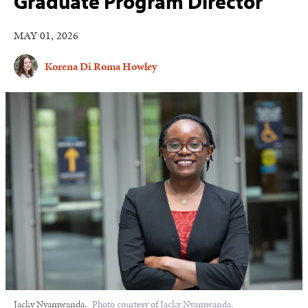
Graduate Program Director
MAY 01, 2026
Korena Di Roma Howley
Jacky Nyamwanda.
Photo courtesy of Jacky Nyamwanda.