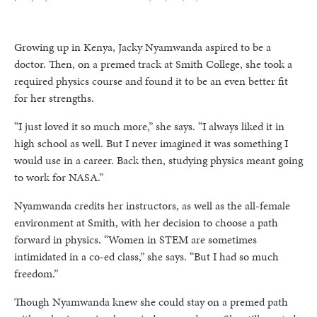
Growing up in Kenya, Jacky Nyamwanda aspired to be a
doctor. Then, on a premed track at Smith College, she took a
required physics course and found it to be an even better fit
for her strengths.
“I just loved it so much more,” she says. “I always liked it in
high school as well. But I never imagined it was something I
would use in a career. Back then, studying physics meant going
to work for NASA.”
Nyamwanda credits her instructors, as well as the all-female
environment at Smith, with her decision to choose a path
forward in physics. “Women in STEM are sometimes
intimidated in a co-ed class,” she says. “But I had so much
freedom.”
Though Nyamwanda knew she could stay on a premed path