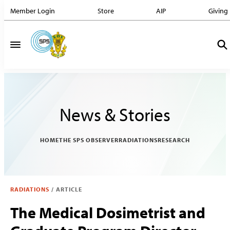
Member Login
Store
AIP
Giving
News & Stories
HOME
THE SPS OBSERVER
RADIATIONS
RESEARCH
RADIATIONS
/
ARTICLE
The Medical Dosimetrist and