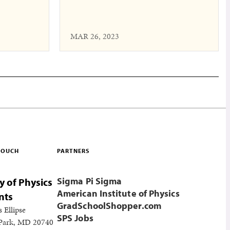
MAR 26, 2023
 TOUCH
PARTNERS
Sigma Pi Sigma
y of Physics
American Institute of Physics
nts
GradSchoolShopper.com
s Ellipse
SPS Jobs
 Park, MD 20740