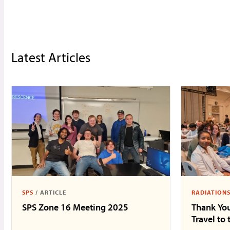
Latest Articles
SPS
/
ARTICLE
RADIATION
SPS Zone 16 Meeting 2025
Thank You
Travel to