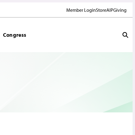
Member Login
Store
AIP
Giving
Congress