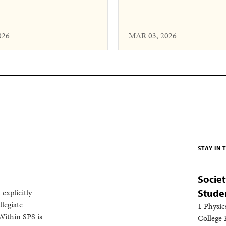
026
MAR 03, 2026
STAY IN
Societ
 explicitly
Stude
legiate
1 Physic
Within SPS is
College