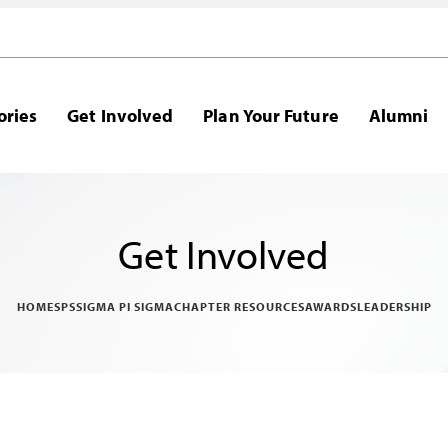
ories
Get Involved
Plan Your Future
Alumni
Get Involved
HOME
SPS
SIGMA PI SIGMA
CHAPTER RESOURCES
AWARDS
LEADERSHIP