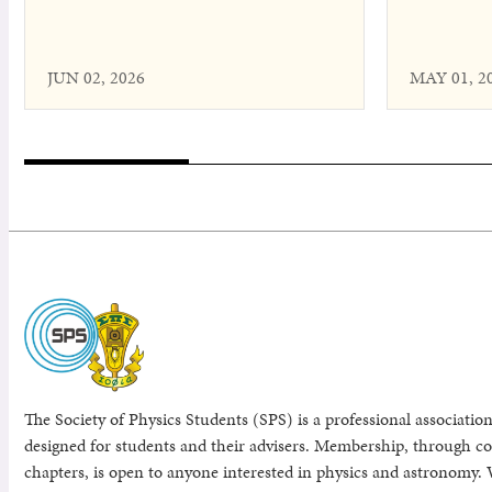
JUN 02, 2026
MAY 01, 2
The Society of Physics Students (SPS) is a professional association
designed for students and their advisers. Membership, through col
chapters, is open to anyone interested in physics and astronomy. 