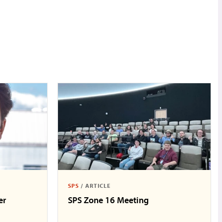
SPS
/
ARTICLE
er
SPS Zone 16 Meeting