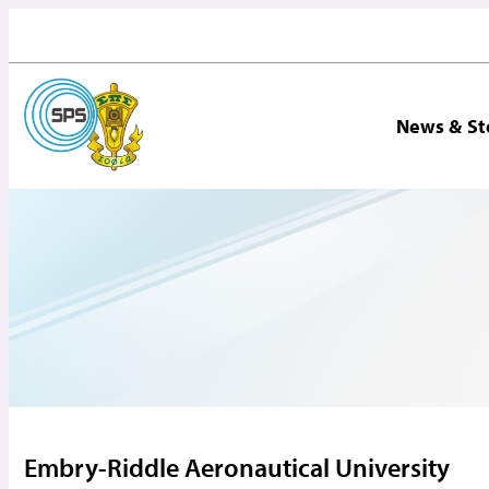
News & St
Embry-Riddle Aeronautical University