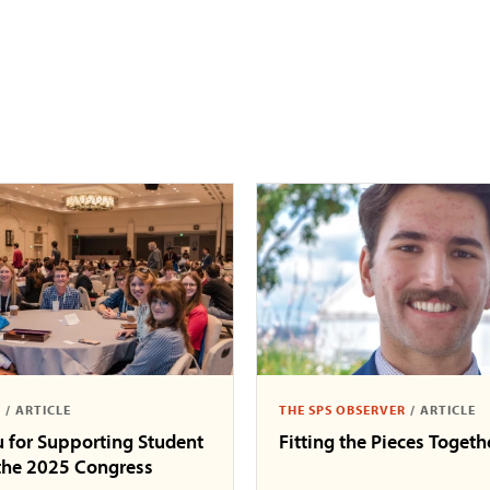
S
/
ARTICLE
THE SPS OBSERVER
/
ARTICLE
 for Supporting Student
Fitting the Pieces Togeth
 the 2025 Congress