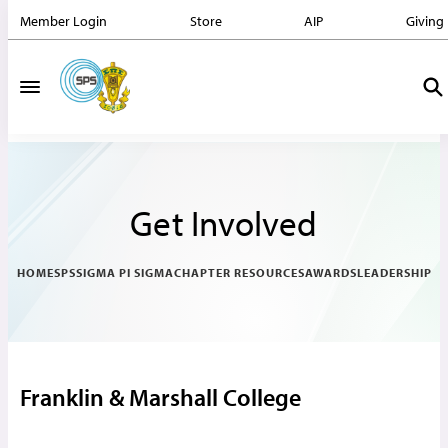
Member Login
Store
AIP
Giving
Get Involved
HOME
SPS
SIGMA PI SIGMA
CHAPTER RESOURCES
AWARDS
LEADERSHIP
Franklin & Marshall College