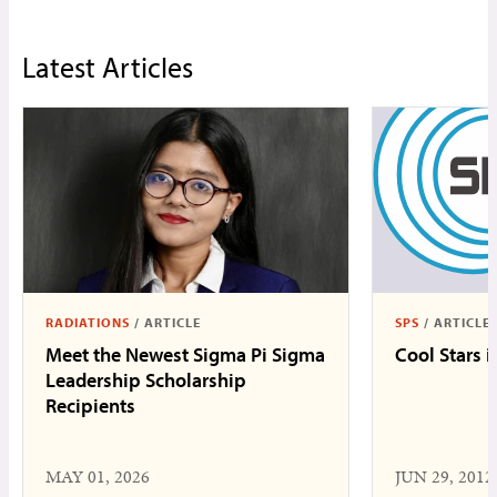
Latest Articles
RADIATIONS
/
ARTICLE
SPS
/
ARTICLE
Meet the Newest Sigma Pi Sigma
Cool Stars 
Leadership Scholarship
Recipients
MAY 01, 2026
JUN 29, 2012