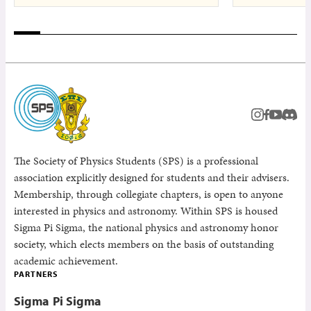
instagram
facebook
youtub
Disc
The Society of Physics Students (SPS) is a professional
association explicitly designed for students and their advisers.
Membership, through collegiate chapters, is open to anyone
interested in physics and astronomy. Within SPS is housed
Sigma Pi Sigma, the national physics and astronomy honor
society, which elects members on the basis of outstanding
academic achievement.
PARTNERS
Sigma Pi Sigma