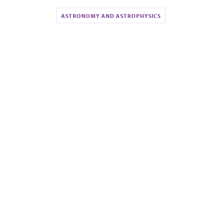
ASTRONOMY AND ASTROPHYSICS