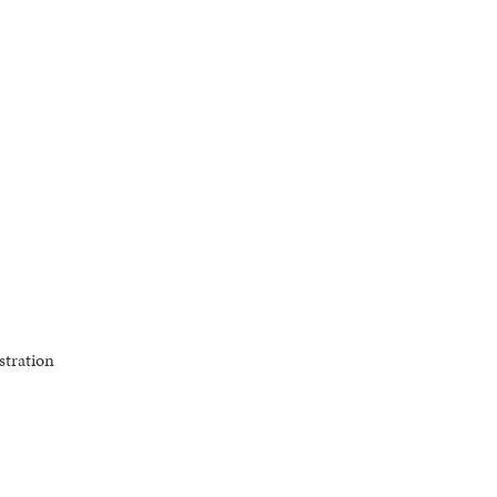
stration