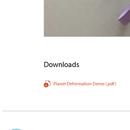
Downloads
Planet Deformation Demo
(.pdf
)