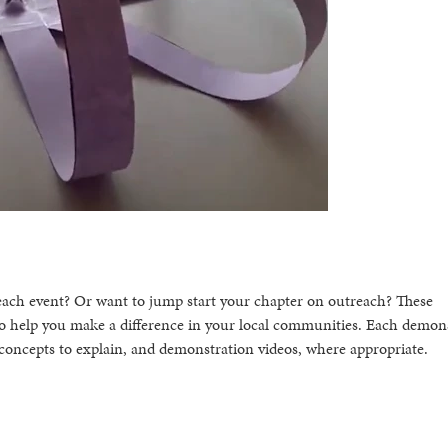
each event? Or want to jump start your chapter on outreach? These
o help you make a difference in your local communities. Each demon
al concepts to explain, and demonstration videos, where appropriate.