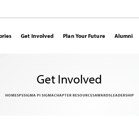
ories
Get Involved
Plan Your Future
Alumni
Get Involved
HOME
SPS
SIGMA PI SIGMA
CHAPTER RESOURCES
AWARDS
LEADERSHIP