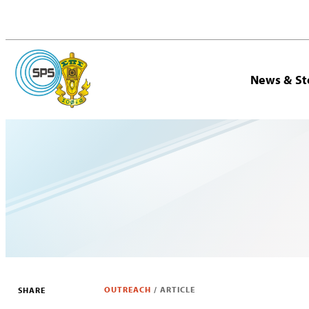
News & St
OUTREACH
/
ARTICLE
SHARE