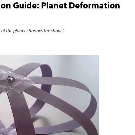
on Guide: Planet Deformation
 of the planet changes the shape!