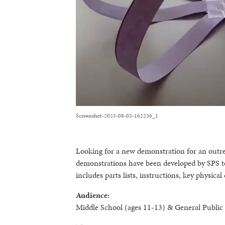
Screenshot-2023-08-03-162236_1
Looking for a new demonstration for an outr
demonstrations have been developed by SPS t
includes parts lists, instructions, key physic
Audience:
Middle School (ages 11-13) & General Public