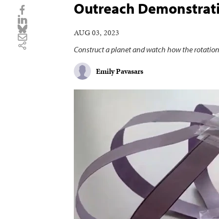
Outreach Demonstrati
AUG 03, 2023
Construct a planet and watch how the rotation
Emily Pavasars