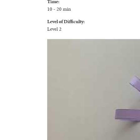
Time:
10 - 20 min
Level of Difficulty:
Level 2