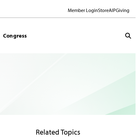
Member Login
Store
AIP
Giving
Congress
Related Topics