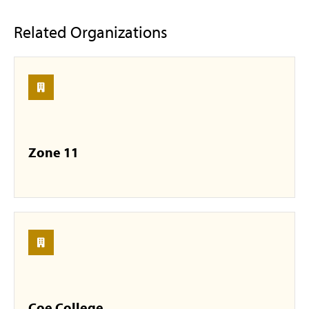
Related Organizations
Zone 11
Coe College