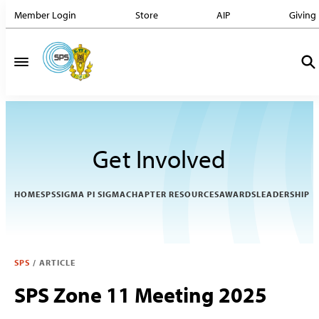
Member Login
Store
AIP
Giving
Get Involved
HOME
SPS
SIGMA PI SIGMA
CHAPTER RESOURCES
AWARDS
LEADERSHIP
SPS
/
ARTICLE
SPS Zone 11 Meeting 2025