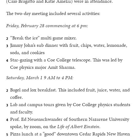
(Caio Bragatto and Katie Ameku) were in attendance.
The two-day meeting included several activities:
Friday, February 28 commencing at 6 pm:
’’Break the ice” multi game mixer.
Jimmy John’s sub dinner with fruit, chips, water, lemonade,
soda, and cookies
Star-gazing with a Coe College telescope. This was led by
Coe physics major Amit Sharma.
Saturday, March 1 9 AM to 4 PM:
Bagel and lox breakfast. This included fruit, juice, water, and
coffee.
Lab and campus tours given by Coe College physics students
and faculty.
Prof. Ed Neuenschwander of Southern Nazarene University
spoke, by zoom, on the
Life of Albert Einstein.
Pizza lunch at a “good” downtown Cedar Rapids New Haven