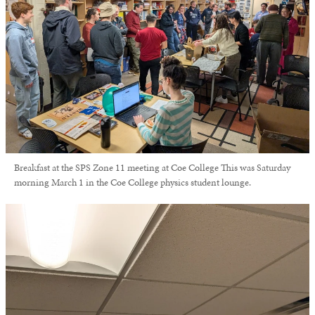
Breakfast at the SPS Zone 11 meeting at Coe College This was Saturday
morning March 1 in the Coe College physics student lounge.