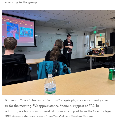
speaking to the group.
Professor Casey Schwarz of Ursinus College’s physics department joined
us for the meeting.
We appreciate the financial support of SPS. In
addition, we had a similar level of financial support from the Coe College
SPS through the resources of the Coe College Student Senate.