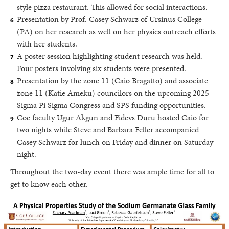
style pizza restaurant. This allowed for social interactions.
Presentation by Prof. Casey Schwarz of Ursinus College
(PA) on her research as well on her physics outreach efforts
with her students.
A poster session highlighting student research was held.
Four posters involving six students were presented.
Presentation by the zone 11 (Caio Bragatto) and associate
zone 11 (Katie Ameku) councilors on the upcoming 2025
Sigma Pi Sigma Congress and SPS funding opportunities.
Coe faculty Ugur Akgun and Fidevs Duru hosted Caio for
two nights while Steve and Barbara Feller accompanied
Casey Schwarz for lunch on Friday and dinner on Saturday
night.
Throughout the two-day event there was ample time for all to
get to know each other.