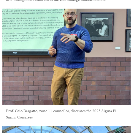
Prof. Caio Bragatto, zone 11 councilor, discusses the 2025 Sigma Pi
Sigma Congress