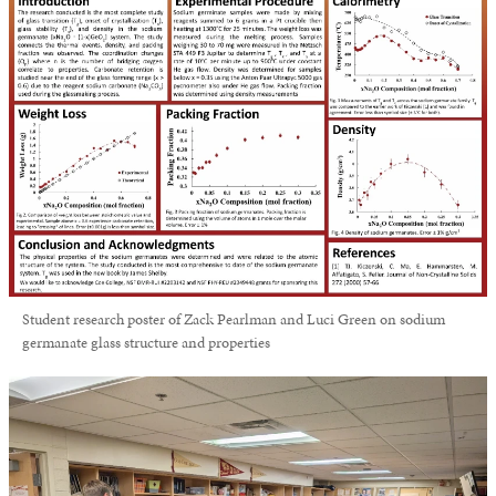
Student research poster of Zack Pearlman and Luci Green on sodium
germanate glass structure and properties