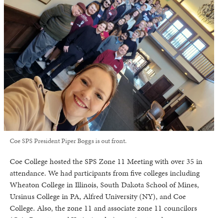
Coe SPS President Piper Boggs is out front.
Coe College hosted the SPS Zone 11 Meeting with over 35 in
attendance. We had participants from five colleges including
Wheaton College in Illinois, South Dakota School of Mines,
Ursinus College in PA, Alfred University (NY), and Coe
College. Also, the zone 11 and associate zone 11 councilors