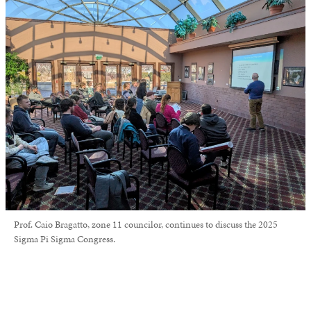
Prof. Caio Bragatto, zone 11 councilor, continues to discuss the 2025
Sigma Pi Sigma Congress.