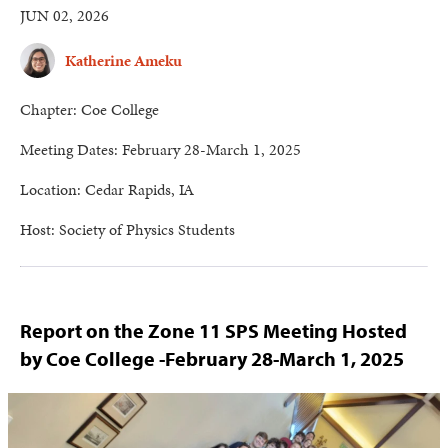
JUN 02, 2026
Katherine Ameku
Chapter: Coe College
Meeting Dates: February 28-March 1, 2025
Location: Cedar Rapids, IA
Host: Society of Physics Students
Report on the Zone 11 SPS Meeting Hosted
by Coe College -February 28-March 1, 2025