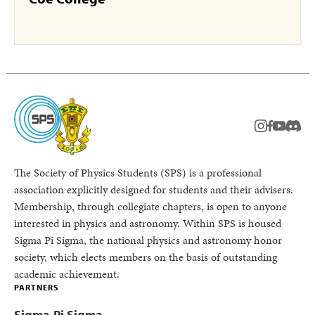
instagram
facebook
youtub
Disc
The Society of Physics Students (SPS) is a professional
association explicitly designed for students and their advisers.
Membership, through collegiate chapters, is open to anyone
interested in physics and astronomy. Within SPS is housed
Sigma Pi Sigma, the national physics and astronomy honor
society, which elects members on the basis of outstanding
academic achievement.
PARTNERS
Sigma Pi Sigma