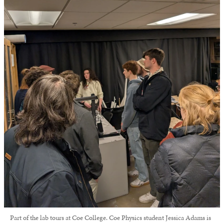
Part of the lab tours at Coe College. Coe Physics student Jessica Adams is