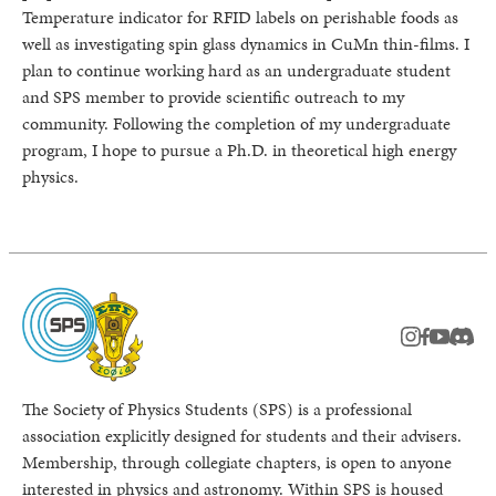
Temperature indicator for RFID labels on perishable foods as
well as investigating spin glass dynamics in CuMn thin-films. I
plan to continue working hard as an undergraduate student
and SPS member to provide scientific outreach to my
community. Following the completion of my undergraduate
program, I hope to pursue a Ph.D. in theoretical high energy
physics.
instagram
facebook
youtub
Disc
The Society of Physics Students (SPS) is a professional
association explicitly designed for students and their advisers.
Membership, through collegiate chapters, is open to anyone
interested in physics and astronomy. Within SPS is housed