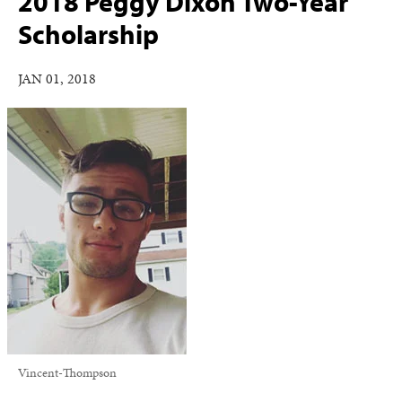
2018 Peggy Dixon Two-Year
Scholarship
JAN 01, 2018
Vincent-Thompson