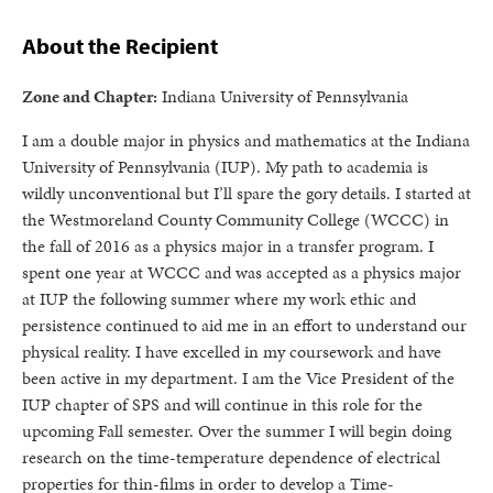
About the Recipient
Zone and Chapter:
Indiana University of Pennsylvania
I am a double major in physics and mathematics at the Indiana
University of Pennsylvania (IUP). My path to academia is
wildly unconventional but I’ll spare the gory details. I started at
the Westmoreland County Community College (WCCC) in
the fall of 2016 as a physics major in a transfer program. I
spent one year at WCCC and was accepted as a physics major
at IUP the following summer where my work ethic and
persistence continued to aid me in an effort to understand our
physical reality. I have excelled in my coursework and have
been active in my department. I am the Vice President of the
IUP chapter of SPS and will continue in this role for the
upcoming Fall semester. Over the summer I will begin doing
research on the time-temperature dependence of electrical
properties for thin-films in order to develop a Time-