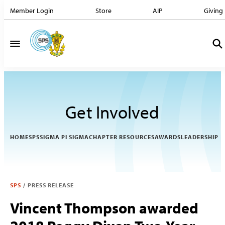
Member Login
Store
AIP
Giving
Get Involved
HOME
SPS
SIGMA PI SIGMA
CHAPTER RESOURCES
AWARDS
LEADERSHIP
SPS
/
PRESS RELEASE
Vincent Thompson awarded