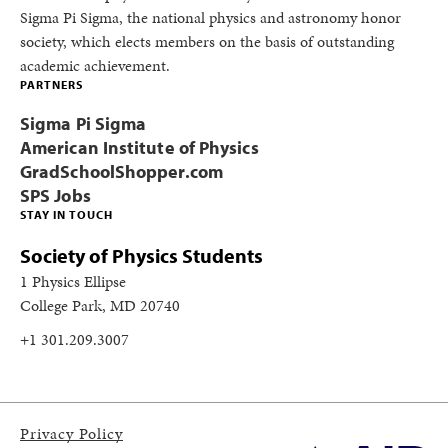
Sigma Pi Sigma, the national physics and astronomy honor
society, which elects members on the basis of outstanding
academic achievement.
PARTNERS
Sigma Pi Sigma
American Institute of Physics
GradSchoolShopper.com
SPS Jobs
STAY IN TOUCH
Society of Physics Students
1 Physics Ellipse
College Park, MD 20740
+1 301.209.3007
Privacy Policy