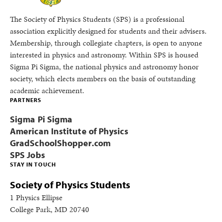
The Society of Physics Students (SPS) is a professional
association explicitly designed for students and their advisers.
Membership, through collegiate chapters, is open to anyone
interested in physics and astronomy. Within SPS is housed
Sigma Pi Sigma, the national physics and astronomy honor
society, which elects members on the basis of outstanding
academic achievement.
PARTNERS
Sigma Pi Sigma
American Institute of Physics
GradSchoolShopper.com
SPS Jobs
STAY IN TOUCH
Society of Physics Students
1 Physics Ellipse
College Park, MD 20740