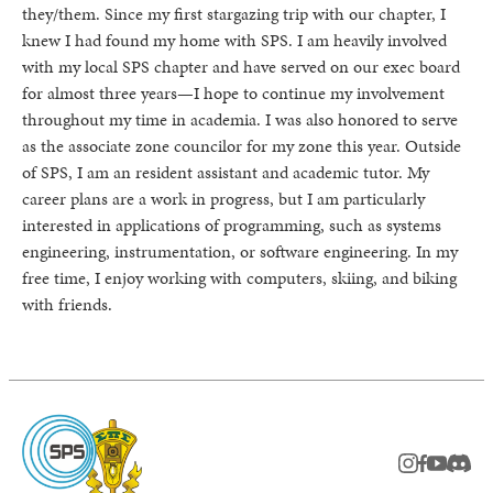
they/them. Since my first stargazing trip with our chapter, I
knew I had found my home with SPS. I am heavily involved
with my local SPS chapter and have served on our exec board
for almost three years—I hope to continue my involvement
throughout my time in academia. I was also honored to serve
as the associate zone councilor for my zone this year. Outside
of SPS, I am an resident assistant and academic tutor. My
career plans are a work in progress, but I am particularly
interested in applications of programming, such as systems
engineering, instrumentation, or software engineering. In my
free time, I enjoy working with computers, skiing, and biking
with friends.
instagram
facebook
youtub
Disc