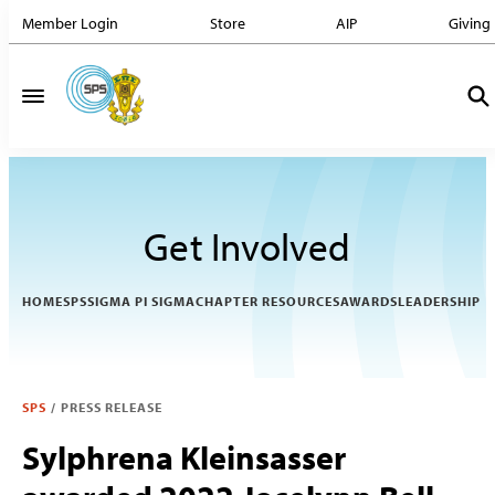
Member Login
Store
AIP
Giving
Get Involved
HOME
SPS
SIGMA PI SIGMA
CHAPTER RESOURCES
AWARDS
LEADERSHIP
SPS
/
PRESS RELEASE
Sylphrena Kleinsasser