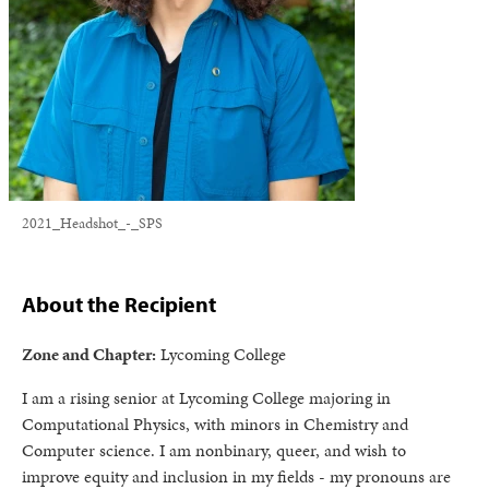
2021_Headshot_-_SPS
About the Recipient
Zone and Chapter:
Lycoming College
I am a rising senior at Lycoming College majoring in
Computational Physics, with minors in Chemistry and
Computer science. I am nonbinary, queer, and wish to
improve equity and inclusion in my fields - my pronouns are