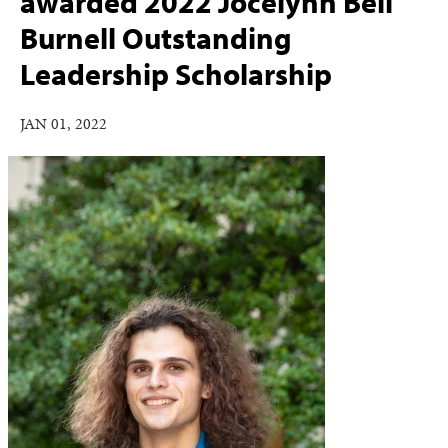
awarded 2022 Jocelynn Bell
Burnell Outstanding
Leadership Scholarship
JAN 01, 2022