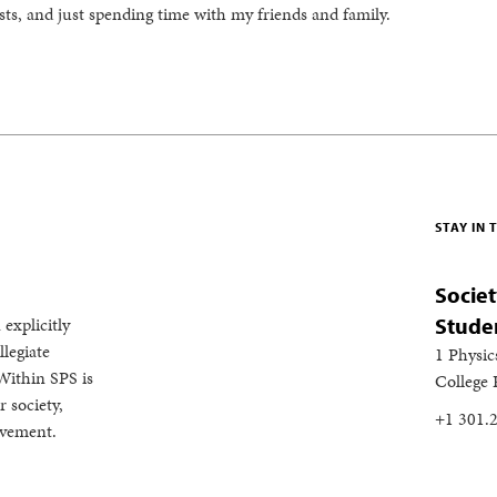
ts, and just spending time with my friends and family.
STAY IN
Societ
 explicitly
Stude
legiate
1 Physic
Within SPS is
College
 society,
+1 301.
evement.