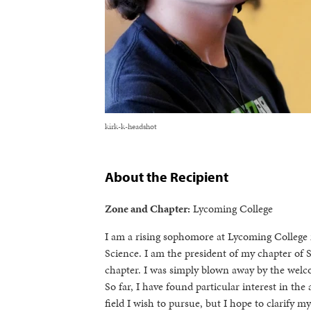
kirk-k-headshot
About the Recipient
Zone and Chapter:
Lycoming College
I am a rising sophomore at Lycoming College
Science. I am the president of my chapter of 
chapter. I was simply blown away by the welc
So far, I have found particular interest in th
field I wish to pursue, but I hope to clarify 