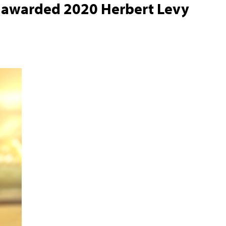
r awarded 2020 Herbert Levy