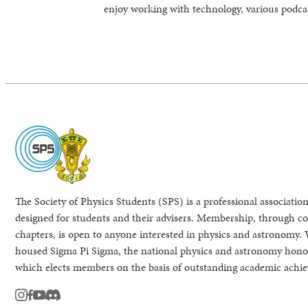
enjoy working with technology, various podcas
The Society of Physics Students (SPS) is a professional association
designed for students and their advisers. Membership, through col
chapters, is open to anyone interested in physics and astronomy. 
housed Sigma Pi Sigma, the national physics and astronomy honor
which elects members on the basis of outstanding academic achi
instagram
facebook
youtube
Discord