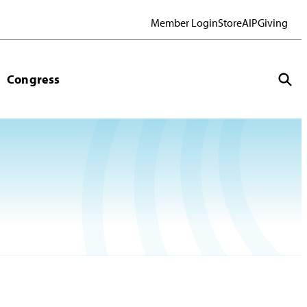
Member Login
Store
AIP
Giving
Congress