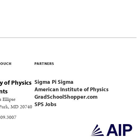
 TOUCH
PARTNERS
Sigma Pi Sigma
y of Physics
American Institute of Physics
nts
GradSchoolShopper.com
s Ellipse
SPS Jobs
 Park, MD 20740
209.3007