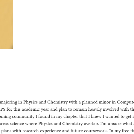
 majoring in Physics and Chemistry with a planned minor in Comput
SPS for this academic year and plan to remain heavily involved with t
oming community I found in my chapter that I knew I wanted to get i
e areas science where Physics and Chemistry overlap. I’m unsure what 
my plans with research experience and future coursework. In my free ti