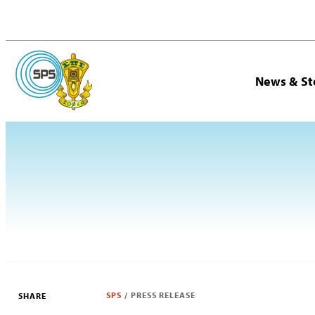
News & St
SPS
/
PRESS RELEASE
SHARE