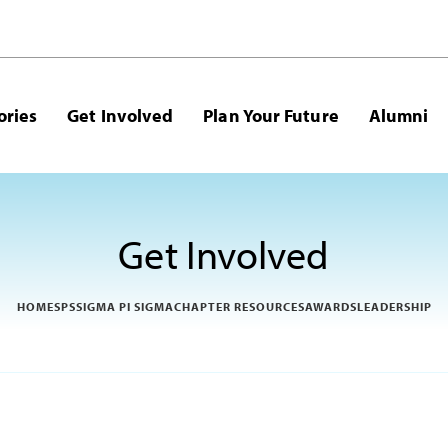
ories
Get Involved
Plan Your Future
Alumni
Get Involved
HOME
SPS
SIGMA PI SIGMA
CHAPTER RESOURCES
AWARDS
LEADERSHIP