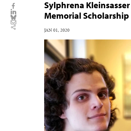
Sylphrena Kleinsasse
Memorial Scholarship
JAN 01, 2020