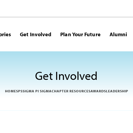
ories
Get Involved
Plan Your Future
Alumni
Get Involved
HOME
SPS
SIGMA PI SIGMA
CHAPTER RESOURCES
AWARDS
LEADERSHIP