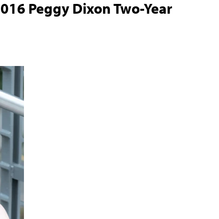
016 Peggy Dixon Two-Year