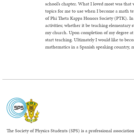
school’s chapter. What I loved most was that 
topics for me to use when I become a math tea
of Phi Theta Kappa Honors Society (PTK). In
activities; whether it be teaching elementary 
my church. Upon completion of my degree at C
start teaching. Ultimately I would like to bec
mathematics in a Spanish speaking country, 
The Society of Physics Students (SPS) is a professional association