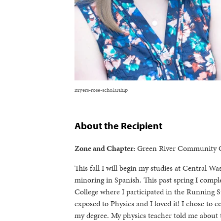
myers-rose-scholarship
About the Recipient
Zone and Chapter:
Green River Community C
This fall I will begin my studies at Central 
minoring in Spanish. This past spring I comp
College where I participated in the Running St
exposed to Physics and I loved it! I chose to c
my degree. My physics teacher told me about 