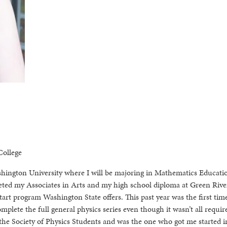
ollege
Washington University where I will be majoring in Mathematics Educati
leted my Associates in Arts and my high school diploma at Green Rive
art program Washington State offers. This past year was the first tim
omplete the full general physics series even though it wasn’t all requir
the Society of Physics Students and was the one who got me started 