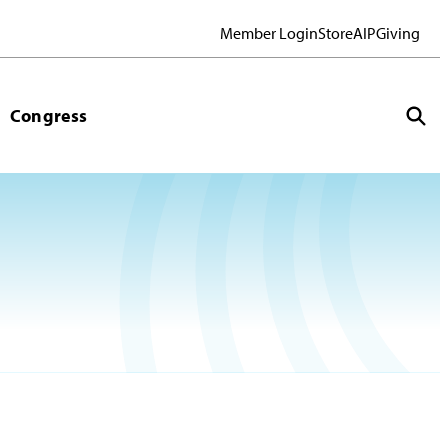
Member Login
Store
AIP
Giving
Congress