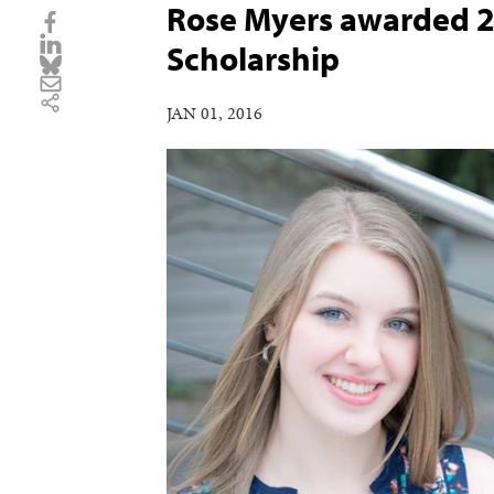
Rose Myers awarded 2
Scholarship
JAN 01, 2016