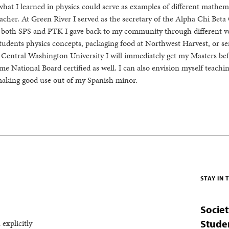
what I learned in physics could serve as examples of different mathem
cher. At Green River I served as the secretary of the Alpha Chi Beta
 both SPS and PTK I gave back to my community through different v
students physics concepts, packaging food at Northwest Harvest, or se
entral Washington University I will immediately get my Masters bef
ome National Board certified as well. I can also envision myself teachi
making good use out of my Spanish minor.
STAY IN
Societ
 explicitly
Stude