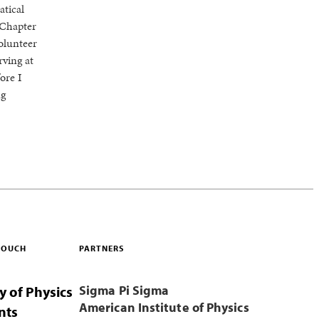
atical
 Chapter
olunteer
rving at
ore I
ng
 TOUCH
PARTNERS
Sigma Pi Sigma
y of Physics
American Institute of Physics
nts