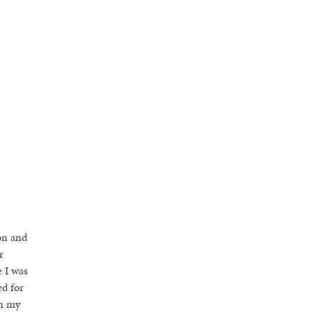
on and
r
e I was
ed for
in my