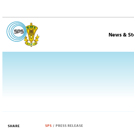
News & St
SPS
/
PRESS RELEASE
SHARE