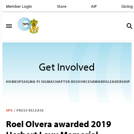
Member Login
Store
AIP
Giving
Get Involved
HOME
SPS
SIGMA PI SIGMA
CHAPTER RESOURCES
AWARDS
LEADERSHIP
SPS
/
PRESS RELEASE
Roel Olvera awarded 2019