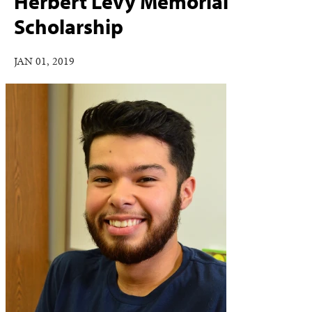
Herbert Levy Memorial
Scholarship
JAN 01, 2019