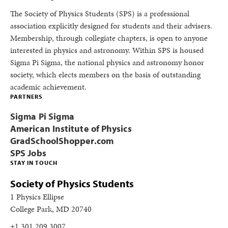
The Society of Physics Students (SPS) is a professional
association explicitly designed for students and their advisers.
Membership, through collegiate chapters, is open to anyone
interested in physics and astronomy. Within SPS is housed
Sigma Pi Sigma, the national physics and astronomy honor
society, which elects members on the basis of outstanding
academic achievement.
PARTNERS
Sigma Pi Sigma
American Institute of Physics
GradSchoolShopper.com
SPS Jobs
STAY IN TOUCH
Society of Physics Students
1 Physics Ellipse
College Park, MD 20740
+1 301.209.3007