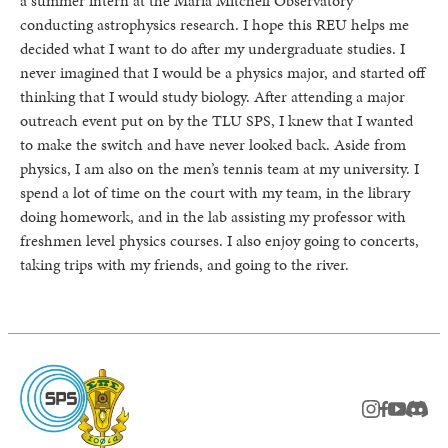
a summer intern at the Maria Mitchell Observatory
conducting astrophysics research. I hope this REU helps me
decided what I want to do after my undergraduate studies. I
never imagined that I would be a physics major, and started off
thinking that I would study biology. After attending a major
outreach event put on by the TLU SPS, I knew that I wanted
to make the switch and have never looked back. Aside from
physics, I am also on the men’s tennis team at my university. I
spend a lot of time on the court with my team, in the library
doing homework, and in the lab assisting my professor with
freshmen level physics courses. I also enjoy going to concerts,
taking trips with my friends, and going to the river.
instagram
facebook
youtub
Disc