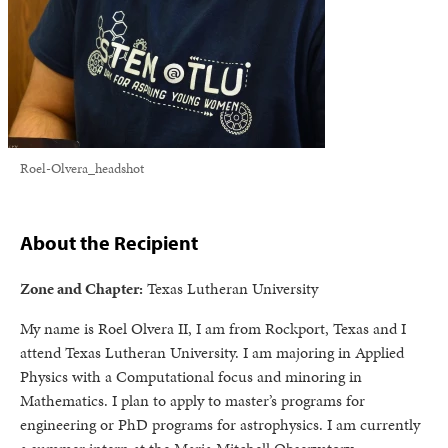
Roel-Olvera_headshot
About the Recipient
Zone and Chapter:
Texas Lutheran University
My name is Roel Olvera II, I am from Rockport, Texas and I
attend Texas Lutheran University. I am majoring in Applied
Physics with a Computational focus and minoring in
Mathematics. I plan to apply to master’s programs for
engineering or PhD programs for astrophysics. I am currently