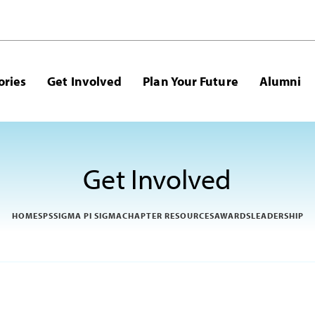
ories
Get Involved
Plan Your Future
Alumni
Get Involved
HOME
SPS
SIGMA PI SIGMA
CHAPTER RESOURCES
AWARDS
LEADERSHIP