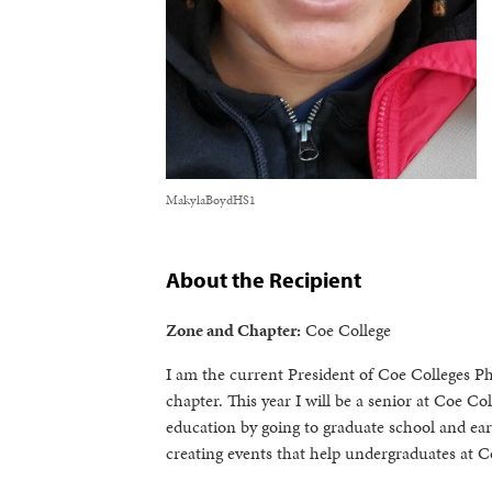
MakylaBoydHS1
About the Recipient
Zone and Chapter:
Coe College
I am the current President of Coe Colleges P
chapter. This year I will be a senior at Coe 
education by going to graduate school and ea
creating events that help undergraduates at Co