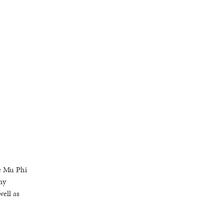
he Mu Phi
my
ell as