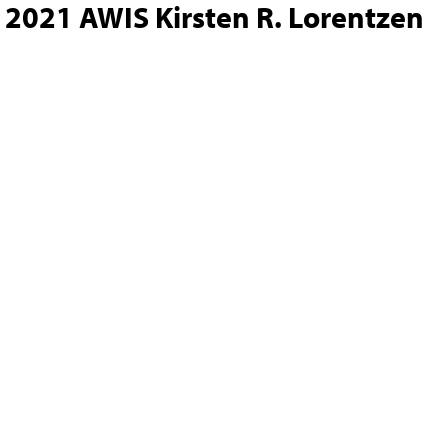
2021 AWIS Kirsten R. Lorentzen