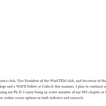
hysics club, Vice President of the WinSTEM club, and Secretary of t
College and a WAVE Fellow at Caltech this summer. I plan to continue 
rning my Ph.D. I enjoy being an active member of my SPS chapter as w
e realize career options in both industry and research.