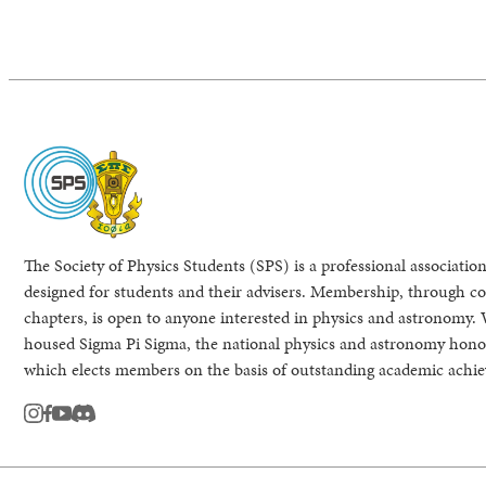
The Society of Physics Students (SPS) is a professional association
designed for students and their advisers. Membership, through col
chapters, is open to anyone interested in physics and astronomy. 
housed Sigma Pi Sigma, the national physics and astronomy honor
which elects members on the basis of outstanding academic achi
instagram
facebook
youtube
Discord