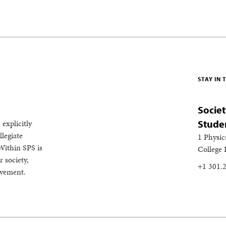
STAY IN
Societ
 explicitly
Stude
legiate
1 Physic
Within SPS is
College
 society,
+1 301.
evement.