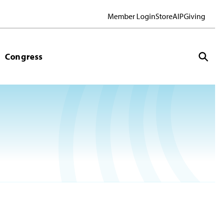
Member Login
Store
AIP
Giving
Congress