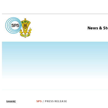
News & St
SPS
/
PRESS RELEASE
SHARE