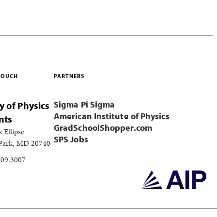
 TOUCH
PARTNERS
Sigma Pi Sigma
y of Physics
American Institute of Physics
nts
GradSchoolShopper.com
s Ellipse
SPS Jobs
 Park, MD 20740
209.3007