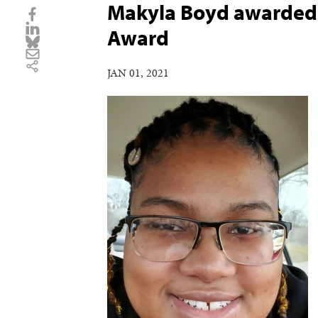
Makyla Boyd awarded 
Award
JAN 01, 2021