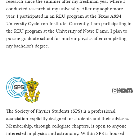
research since the summer after my freshman year where I
conducted research at my university. After my sophomore
year, I participated in an REU program at the Texas A&M
University Cyclotron Institute. Currently, I am participating in
the REU program at the University of Notre Dame. I plan to
pursue graduate school for nuclear physics after completing
my bachelor’s degree.
instagram
facebook
youtub
Disc
The Society of Physics Students (SPS) is a professional
association explicitly designed for students and their advisers.
Membership, through collegiate chapters, is open to anyone
interested in physics and astronomy. Within SPS is housed