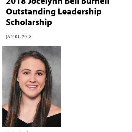
2018 Jocelynn Bell Burnell
Outstanding Leadership
Scholarship
JAN 01, 2018