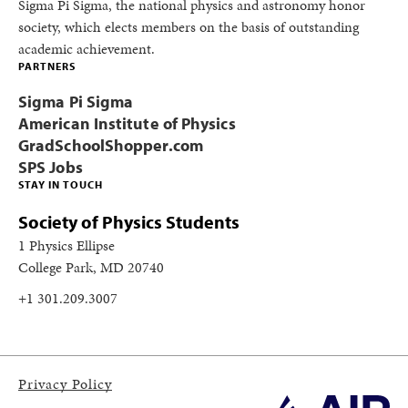
Sigma Pi Sigma, the national physics and astronomy honor
society, which elects members on the basis of outstanding
academic achievement.
PARTNERS
Sigma Pi Sigma
American Institute of Physics
GradSchoolShopper.com
SPS Jobs
STAY IN TOUCH
Society of Physics Students
1 Physics Ellipse
College Park, MD 20740
+1 301.209.3007
Privacy Policy