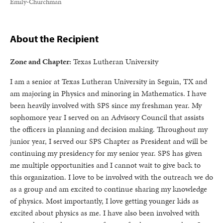
Emily-Churchman
About the Recipient
Zone and Chapter:
Texas Lutheran University
I am a senior at Texas Lutheran University in Seguin, TX and
am majoring in Physics and minoring in Mathematics. I have
been heavily involved with SPS since my freshman year. My
sophomore year I served on an Advisory Council that assists
the officers in planning and decision making. Throughout my
junior year, I served our SPS Chapter as President and will be
continuing my presidency for my senior year. SPS has given
me multiple opportunities and I cannot wait to give back to
this organization. I love to be involved with the outreach we do
as a group and am excited to continue sharing my knowledge
of physics. Most importantly, I love getting younger kids as
excited about physics as me. I have also been involved with