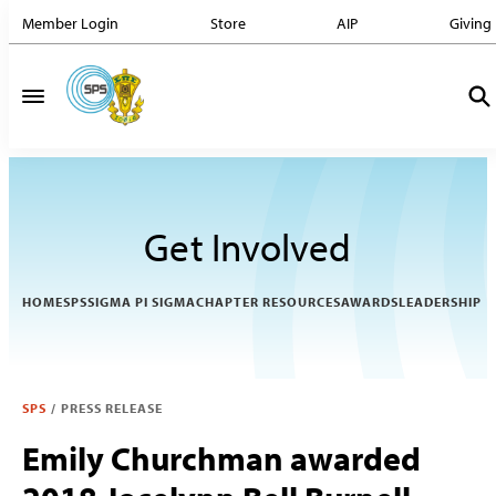
Member Login
Store
AIP
Giving
Get Involved
HOME
SPS
SIGMA PI SIGMA
CHAPTER RESOURCES
AWARDS
LEADERSHIP
SPS
/
PRESS RELEASE
Emily Churchman awarded