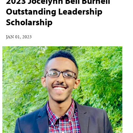
2023 Jocelynn Bell Burnell
Outstanding Leadership
Scholarship
JAN 01, 2023