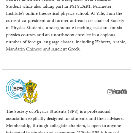
Student while also taking part in PSI START, Perimeter
Institute’s online theoretical physics school. At Yale, I am the
current co-president and former outreach co-chair of Society
of Physics Students, undergraduate teaching assistant for six
physics courses and an unorthodox enrollee in a copious
number of foreign language classes, including Hebrew, Arabic,
Mandarin Chinese and Ancient Greek.
instagram
facebook
youtub
Disc
The Society of Physics Students (SPS) is a professional
association explicitly designed for students and their advisers.
Membership, through collegiate chapters, is open to anyone
interested in physics and astronomy. Within SPS is housed