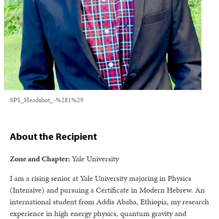
SPS_Headshot_-%281%29
About the Recipient
Zone and Chapter:
Yale University
I am a rising senior at Yale University majoring in Physics
(Intensive) and pursuing a Certificate in Modern Hebrew. An
international student from Addis Ababa, Ethiopia, my research
experience in high energy physics, quantum gravity and