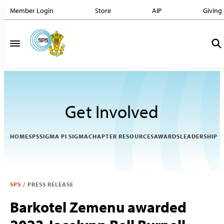
Member Login
Store
AIP
Giving
Get Involved
HOME
SPS
SIGMA PI SIGMA
CHAPTER RESOURCES
AWARDS
LEADERSHIP
SPS
/
PRESS RELEASE
Barkotel Zemenu awarded