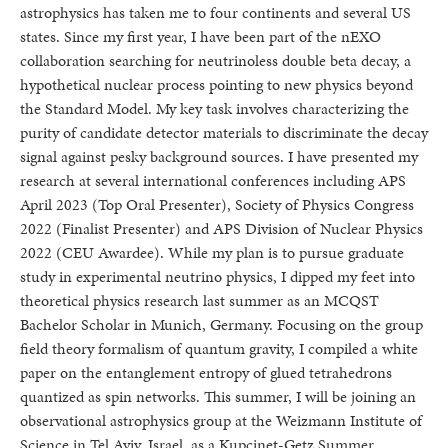
astrophysics has taken me to four continents and several US
states. Since my first year, I have been part of the nEXO
collaboration searching for neutrinoless double beta decay, a
hypothetical nuclear process pointing to new physics beyond
the Standard Model. My key task involves characterizing the
purity of candidate detector materials to discriminate the decay
signal against pesky background sources. I have presented my
research at several international conferences including APS
April 2023 (Top Oral Presenter), Society of Physics Congress
2022 (Finalist Presenter) and APS Division of Nuclear Physics
2022 (CEU Awardee). While my plan is to pursue graduate
study in experimental neutrino physics, I dipped my feet into
theoretical physics research last summer as an MCQST
Bachelor Scholar in Munich, Germany. Focusing on the group
field theory formalism of quantum gravity, I compiled a white
paper on the entanglement entropy of glued tetrahedrons
quantized as spin networks. This summer, I will be joining an
observational astrophysics group at the Weizmann Institute of
Science in Tel Aviv, Israel, as a Kupcinet-Getz Summer