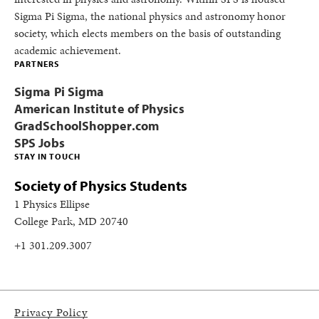
Sigma Pi Sigma, the national physics and astronomy honor
society, which elects members on the basis of outstanding
academic achievement.
PARTNERS
Sigma Pi Sigma
American Institute of Physics
GradSchoolShopper.com
SPS Jobs
STAY IN TOUCH
Society of Physics Students
1 Physics Ellipse
College Park, MD 20740
+1 301.209.3007
Privacy Policy