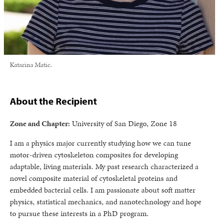
Katarina Matic.
About the Recipient
Zone and Chapter:
University of San Diego, Zone 18
I am a physics major currently studying how we can tune
motor-driven cytoskeleton composites for developing
adaptable, living materials. My past research characterized a
novel composite material of cytoskeletal proteins and
embedded bacterial cells. I am passionate about soft matter
physics, statistical mechanics, and nanotechnology and hope
to pursue these interests in a PhD program.