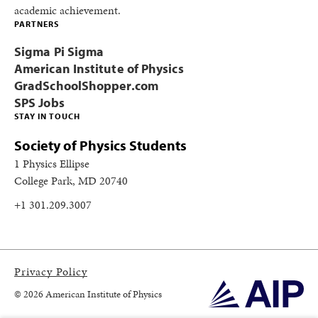
academic achievement.
PARTNERS
Sigma Pi Sigma
American Institute of Physics
GradSchoolShopper.com
SPS Jobs
STAY IN TOUCH
Society of Physics Students
1 Physics Ellipse
College Park, MD 20740
+1 301.209.3007
Privacy Policy
© 2026 American Institute of Physics