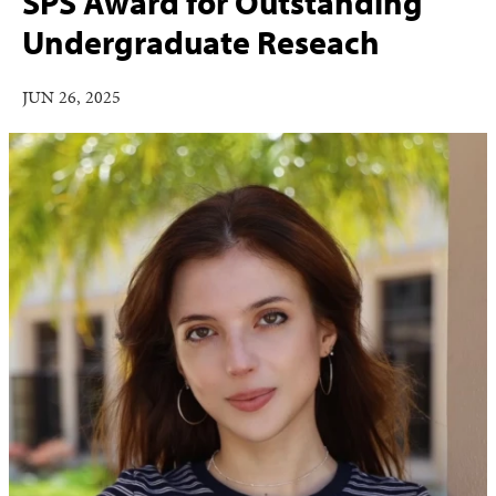
SPS Award for Outstanding
Undergraduate Reseach
JUN 26, 2025