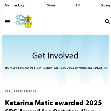
Member Login
Store
AIP
Giving
Get Involved
HOME
SPS
SIGMA PI SIGMA
CHAPTER RESOURCES
AWARDS
LEADERSHIP
SPS
/
PRESS RELEASE
Katarina Matic awarded 2025