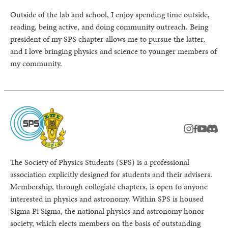
Outside of the lab and school, I enjoy spending time outside,
reading, being active, and doing community outreach. Being
president of my SPS chapter allows me to pursue the latter,
and I love bringing physics and science to younger members of
my community.
instagram
facebook
youtub
Disc
The Society of Physics Students (SPS) is a professional
association explicitly designed for students and their advisers.
Membership, through collegiate chapters, is open to anyone
interested in physics and astronomy. Within SPS is housed
Sigma Pi Sigma, the national physics and astronomy honor
society, which elects members on the basis of outstanding