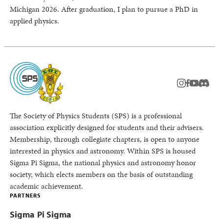
Michigan 2026. After graduation, I plan to pursue a PhD in
applied physics.
instagram
facebook
youtub
Disc
The Society of Physics Students (SPS) is a professional
association explicitly designed for students and their advisers.
Membership, through collegiate chapters, is open to anyone
interested in physics and astronomy. Within SPS is housed
Sigma Pi Sigma, the national physics and astronomy honor
society, which elects members on the basis of outstanding
academic achievement.
PARTNERS
Sigma Pi Sigma