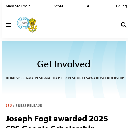
Member Login
Store
AIP
Giving
Get Involved
HOME
SPS
SIGMA PI SIGMA
CHAPTER RESOURCES
AWARDS
LEADERSHIP
SPS
/
PRESS RELEASE
Joseph Fogt awarded 2025