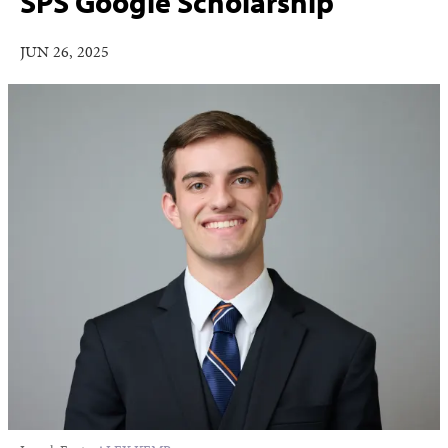
SPS Google Scholarship
JUN 26, 2025