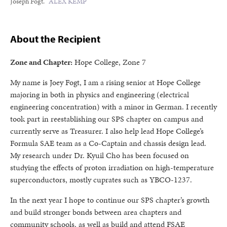
Joseph Fogt.
ALEX KEMP
About the Recipient
Zone and Chapter:
Hope College, Zone 7
My name is Joey Fogt, I am a rising senior at Hope College
majoring in both in physics and engineering (electrical
engineering concentration) with a minor in German. I recently
took part in reestablishing our SPS chapter on campus and
currently serve as Treasurer. I also help lead Hope College’s
Formula SAE team as a Co-Captain and chassis design lead.
My research under Dr. Kyuil Cho has been focused on
studying the effects of proton irradiation on high-temperature
superconductors, mostly cuprates such as YBCO-1237.
In the next year I hope to continue our SPS chapter’s growth
and build stronger bonds between area chapters and
community schools, as well as build and attend FSAE