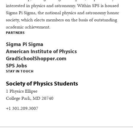
interested in physics and astronomy. Within SPS is housed
Sigma Pi Sigma, the national physics and astronomy honor
society, which elects members on the basis of outstanding
academic achievement.
PARTNERS
Sigma Pi Sigma
American Institute of Physics
GradSchoolShopper.com
SPS Jobs
STAY IN TOUCH
Society of Physics Students
1 Physics Ellipse
College Park, MD 20740
+1 301.209.3007