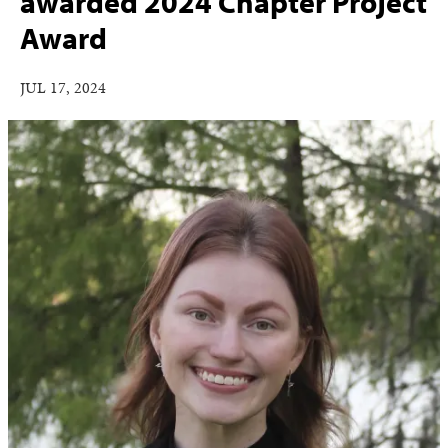
awarded 2024 Chapter Project
Award
JUL 17, 2024