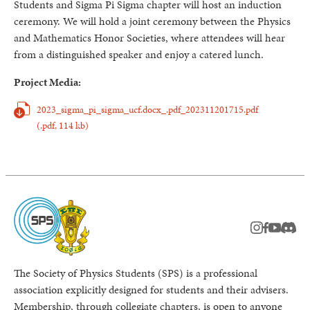
Students and Sigma Pi Sigma chapter will host an induction
ceremony. We will hold a joint ceremony between the Physics
and Mathematics Honor Societies, where attendees will hear
from a distinguished speaker and enjoy a catered lunch.
Project Media:
2023_sigma_pi_sigma_ucf.docx_.pdf_202311201715.pdf
(.pdf,
114 kb)
instagram
facebook
youtub
Disc
The Society of Physics Students (SPS) is a professional
association explicitly designed for students and their advisers.
Membership, through collegiate chapters, is open to anyone