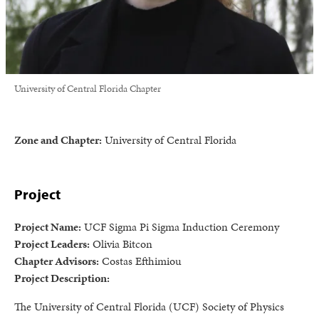
University of Central Florida Chapter
Zone and Chapter:
University of Central Florida
Project
Project Name:
UCF Sigma Pi Sigma Induction Ceremony
Project Leaders:
Olivia Bitcon
Chapter Advisors:
Costas Efthimiou
Project Description:
The University of Central Florida (UCF) Society of Physics