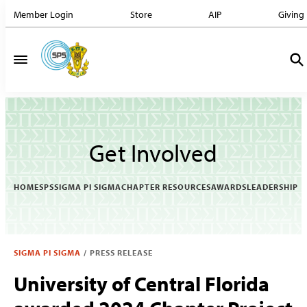
Member Login
Store
AIP
Giving
Get Involved
HOME
SPS
SIGMA PI SIGMA
CHAPTER RESOURCES
AWARDS
LEADERSHIP
SIGMA PI SIGMA
/
PRESS RELEASE
University of Central Florida