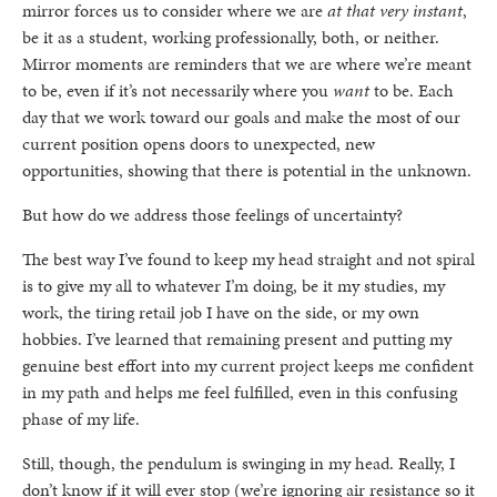
mirror forces us to consider where we are
at that very instant
,
be it as a student, working professionally, both, or neither.
Mirror moments are reminders that we are where we’re meant
to be, even if it’s not necessarily where you
want
to be. Each
day that we work toward our goals and make the most of our
current position opens doors to unexpected, new
opportunities, showing that there is potential in the unknown.
But how do we address those feelings of uncertainty?
The best way I’ve found to keep my head straight and not spiral
is to give my all to whatever I’m doing, be it my studies, my
work, the tiring retail job I have on the side, or my own
hobbies. I’ve learned that remaining present and putting my
genuine best effort into my current project keeps me confident
in my path and helps me feel fulfilled, even in this confusing
phase of my life.
Still, though, the pendulum is swinging in my head. Really, I
don’t know if it will ever stop (we’re ignoring air resistance so it