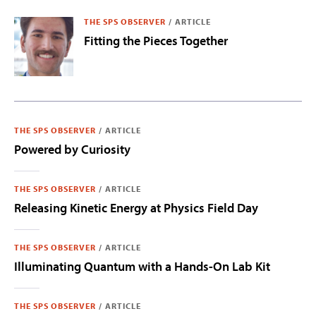
THE SPS OBSERVER
/
ARTICLE
Fitting the Pieces Together
THE SPS OBSERVER
/
ARTICLE
Powered by Curiosity
THE SPS OBSERVER
/
ARTICLE
Releasing Kinetic Energy at Physics Field Day
THE SPS OBSERVER
/
ARTICLE
Illuminating Quantum with a Hands-On Lab Kit
THE SPS OBSERVER
/
ARTICLE