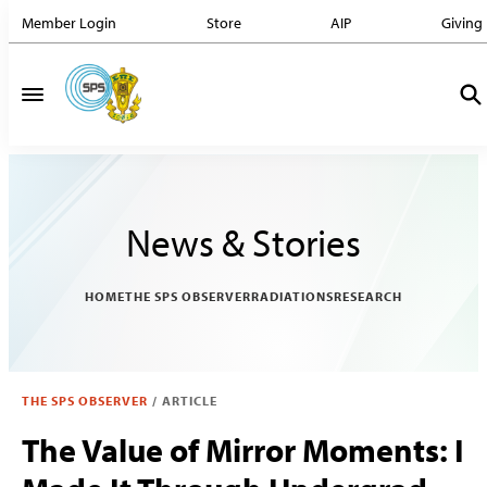
Member Login
Store
AIP
Giving
News & Stories
HOME
THE SPS OBSERVER
RADIATIONS
RESEARCH
THE SPS OBSERVER
/
ARTICLE
The Value of Mirror Moments: I