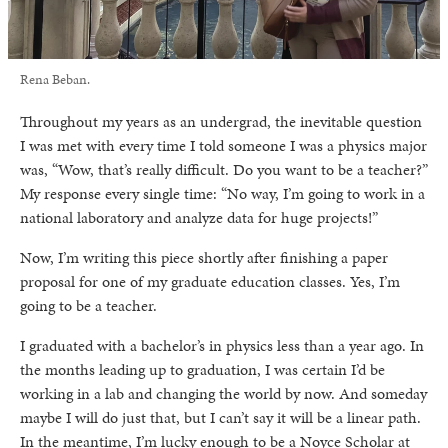
Rena Beban.
Throughout my years as an undergrad, the inevitable question
I was met with every time I told someone I was a physics major
was, “Wow, that’s really difficult. Do you want to be a teacher?”
My response every single time: “No way, I’m going to work in a
national laboratory and analyze data for huge projects!”
Now, I’m writing this piece shortly after finishing a paper
proposal for one of my graduate education classes. Yes, I’m
going to be a teacher.
I graduated with a bachelor’s in physics less than a year ago. In
the months leading up to graduation, I was certain I’d be
working in a lab and changing the world by now. And someday
maybe I will do just that, but I can’t say it will be a linear path.
In the meantime, I’m lucky enough to be a Noyce Scholar at