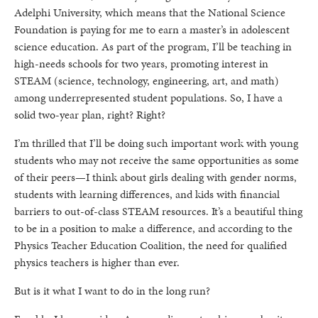
Adelphi University, which means that the National Science
Foundation is paying for me to earn a master’s in adolescent
science education. As part of the program, I’ll be teaching in
high-needs schools for two years, promoting interest in
STEAM (science, technology, engineering, art, and math)
among underrepresented student populations. So, I have a
solid two-year plan, right? Right?
I’m thrilled that I’ll be doing such important work with young
students who may not receive the same opportunities as some
of their peers—I think about girls dealing with gender norms,
students with learning differences, and kids with financial
barriers to out-of-class STEAM resources. It’s a beautiful thing
to be in a position to make a difference, and according to the
Physics Teacher Education Coalition, the need for qualified
physics teachers is higher than ever.
But is it what I want to do in the long run?