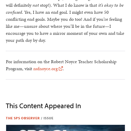
will definitely
not
stop!). What I do know is that
it’s okay to be
confused
. Yes, I have an end goal. I might even have 50
conflicting end goals. Maybe you do too! And if you’re feeling
like me—unsure about where you’ll be in the future—I
encourage you to have a mirror moment of your own and take
your path day by day.
For information on the Robert Noyce Teacher Scholarship
Program, visit
nsfnoyce.org
.
This Content Appeared In
THE SPS OBSERVER
/
ISSUE