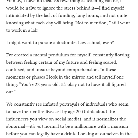
Frankly, I have no idea. As rewarding as teaching can be, it
would be naïve to ignore the stress behind it—I find myself
intimidated by the lack of funding, long hours, and not quite
knowing what each day will bring. Not to mention, I still want
to work in a lab!
I might want to pursue a doctorate. Law school, even?
I’ve created a mental pendulum for myself, constantly flowing
between feeling certain of my future and feeling scared,
confused, and unsure beyond comprehension. In these
moments or phases I look in the mirror and tell myself one
thing: “You’re 22 years old. It’s okay not to have it all figured
out.”
We constantly see inflated portrayals of individuals who seem
to have their entire lives set by age 20 (think about the
influencers you view on social media), and it normalizes the
abnormal—it’s
not
normal to be a millionaire with a mansion
before you can legally have a drink. Looking at ourselves in the