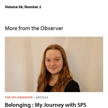
Volume 58, Number 2
More from the Observer
THE SPS OBSERVER
/
ARTICLE
Belonging : My Journey with SPS