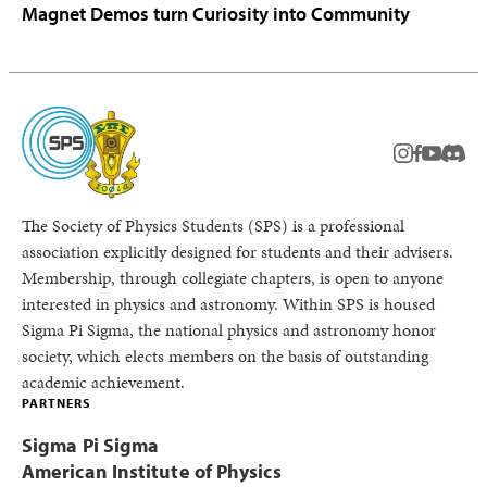
Magnet Demos turn Curiosity into Community
instagram
facebook
youtub
Disc
The Society of Physics Students (SPS) is a professional
association explicitly designed for students and their advisers.
Membership, through collegiate chapters, is open to anyone
interested in physics and astronomy. Within SPS is housed
Sigma Pi Sigma, the national physics and astronomy honor
society, which elects members on the basis of outstanding
academic achievement.
PARTNERS
Sigma Pi Sigma
American Institute of Physics