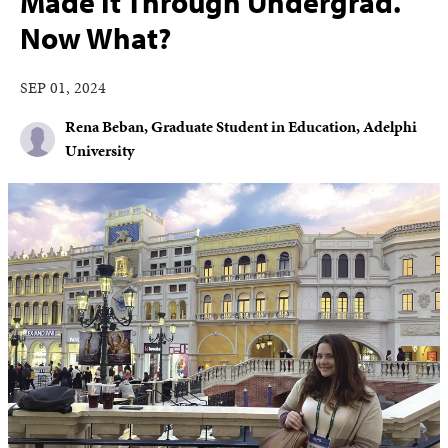
Made It Through Undergrad.
Now What?
SEP 01, 2024
Rena Beban, Graduate Student in Education, Adelphi
University