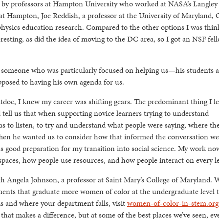
t by professors at Hampton University who worked at NASA’s Langley
 Hampton, Joe Reddish, a professor at the University of Maryland, 
physics education research. Compared to the other options I was thin
resting, as did the idea of moving to the DC area, so I got an NSF fel
f someone who was particularly focused on helping us—his students 
pposed to having his own agenda for us.
tdoc, I knew my career was shifting gears. The predominant thing I l
d tell us that when supporting novice learners trying to understand
as to listen, to try and understand what people were saying, where th
hen he wanted us to consider how that informed the conversation w
as good preparation for my transition into social science. My work now
 spaces, how people use resources, and how people interact on every le
h Angela Johnson, a professor at Saint Mary’s College of Maryland. W
nts that graduate more women of color at the undergraduate level 
s and where your department falls, visit
women-of-color-in-stem.org
 that makes a difference, but at some of the best places we’ve seen, ev