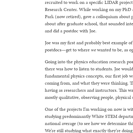
recruited to work on a specific LIDAR projec
Research Center. While working on my PhD at
Park (now retired), gave a colloquium about 
about after graduate school, that sounded inte
and did a postdoc with Joe.
Joe was my first and probably best example o
postdocs—get to where
we
wanted to be, as o
Going into the physics education research pos
there was how to listen to students. Joe woul
fundamental physics concepts, our first job w
coming from, and what they were thinking. T
having as researchers and instructors. This w
mostly qualitative, observing people, physical
One of the projects I’m working on now is wit
studying predominantly White STEM departme
national average (to see how we determine thi
We’re still studying what exactly they’re doing