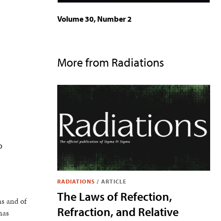
Volume 30, Number 2
More from Radiations
o
RADIATIONS
/
ARTICLE
The Laws of Refection,
ns and of
Refraction, and Relative
has