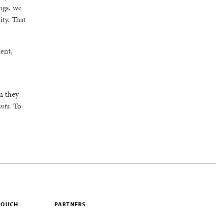
ings, we
ty. That
ent,
m they
ents.
To
 TOUCH
PARTNERS