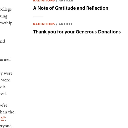
RADIATIONS
/
ARTICLE
A Note of Gratitude and Reflection
College
king
lowship
RADIATIONS
/
ARTICLE
Thank you for your Generous Donations
and
earned
ey were
e were
 is
vel.
e’re
than the
).
eryone,