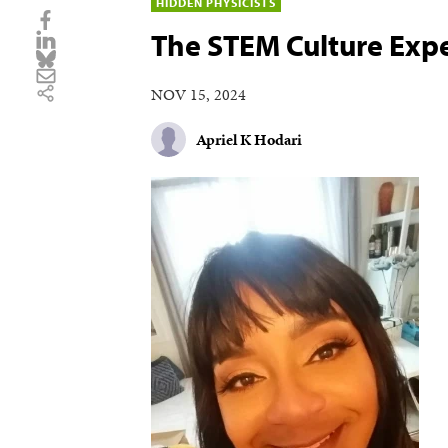
HIDDEN PHYSICISTS
The STEM Culture Exp
NOV 15, 2024
Apriel K Hodari