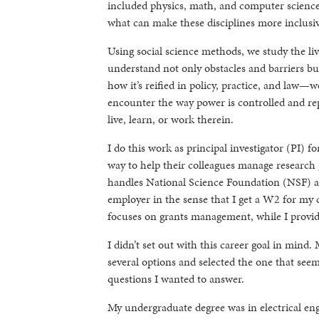
included physics, math, and computer science.
what can make these disciplines more inclusiv
Using social science methods, we study the li
understand not only obstacles and barriers 
how it’s reified in policy, practice, and law—
encounter the way power is controlled and re
live, learn, or work therein.
I do this work as principal investigator (PI) 
way to help their colleagues manage research
handles National Science Foundation (NSF) an
employer in the sense that I get a W2 for my co
focuses on grants management, while I provide
I didn’t set out with this career goal in mind.
several options and selected the one that seem
questions I wanted to answer.
My undergraduate degree was in electrical eng