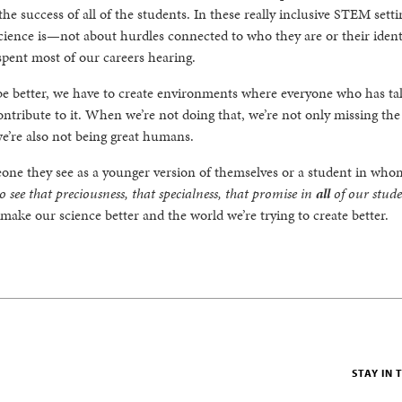
the success of all of the students. In these really inclusive STEM sett
ience is—not about hurdles connected to who they are or their identi
spent most of our careers hearing.
e better, we have to create environments where everyone who has tal
ontribute to it. When we’re not doing that, we’re not only missing the
we’re also not being great humans.
ne they see as a younger version of themselves or a student in who
 see that preciousness, that specialness, that promise in
all
of our stud
l make our science better and the world we’re trying to create better.
STAY IN