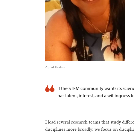
Apriel Hodari.
If the STEM community wants its scien
has talent, interest, and a willingness t
I lead several research teams that study diffe
disciplines more broadly; we focus on discip