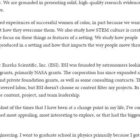
 We are grounded in presenting solid, high-quality research evidence
e.
ved experiences of successful women of color, in part because we wan
but how they overcome them. We also study how STEM culture is crea
we focus on these things as features of a setting. We study how people
produced in a setting and how that impacts the way people move thr
for Eureka Scientific, Inc. (ESI). ESI was founded by astronomers looki
 grants, primarily NASA grants. The corporation has since expanded
d private foundation grants, as well as some consulting contracts. T
vered labor, but ESI doesn’t choose or content filter my projects. Its 
 content, project, and team leadership.
 Most of the times that I have been at a change point in my life, I’ve c
ed most appealing, most interesting to explore, or that had the bigges
ineering. I went to graduate school in physics primarily because I got