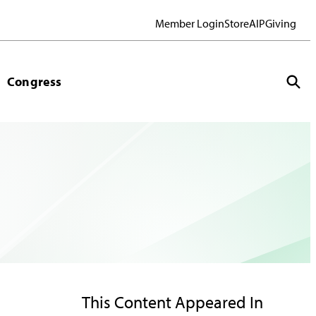
Member Login
Store
AIP
Giving
Congress
This Content Appeared In