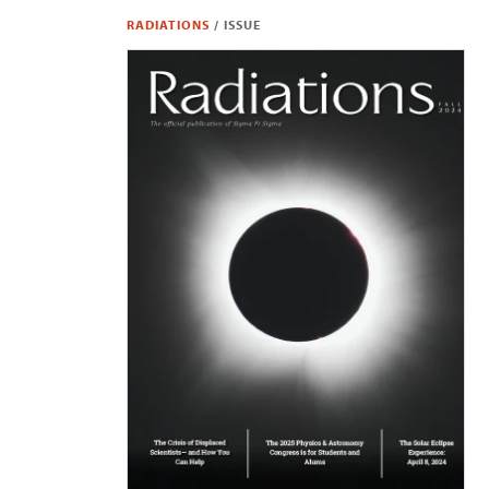
RADIATIONS
/
ISSUE