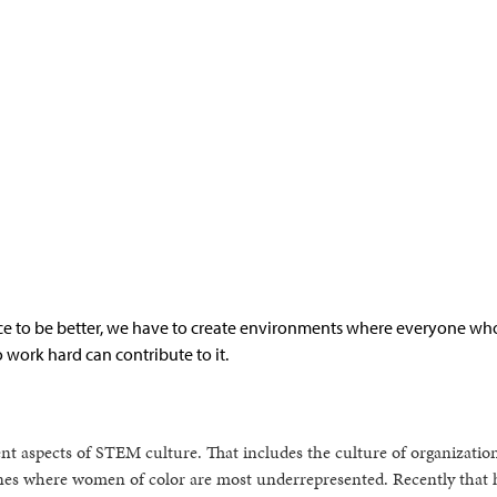
ce to be better, we have to create environments where everyone wh
o work hard can contribute to it.
rent aspects of STEM culture. That includes the culture of organizatio
lines where women of color are most underrepresented. Recently that 