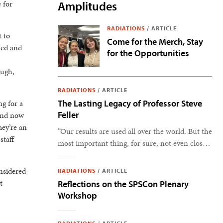
 for
Amplitudes
RADIATIONS
/
ARTICLE
t to
Come for the Merch, Stay
ted and
for the Opportunities
ough,
RADIATIONS
/
ARTICLE
ng for a
The Lasting Legacy of Professor Steve
Feller
 and now
hey’re an
“Our results are used all over the world. But the
staff
most important thing, for sure, not even close,
is the students.” –Steve Feller
onsidered
RADIATIONS
/
ARTICLE
t
Reflections on the SPSCon Plenary
Workshop