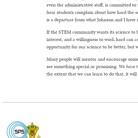
even the administrative staff, is committed to 
hear students complain about how hard the sc
is a departure from what Johnson and I have 
If the STEM community wants its science to b
interest, and a willingness to work hard can c
opportunity for our science to be better, but 
Many people will mentor and encourage someo
see something special or promising.
We have to
the extent that we can learn to do that, it wil