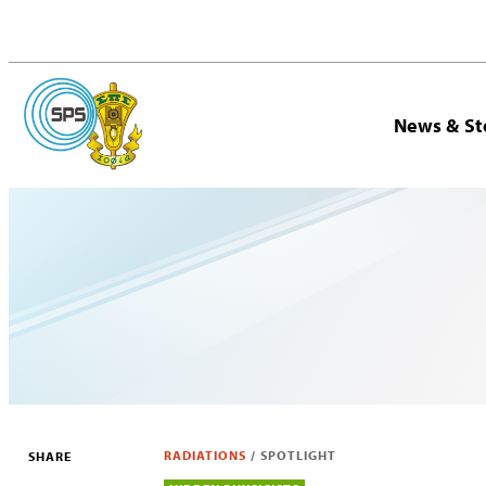
News & St
RADIATIONS
/
SPOTLIGHT
SHARE