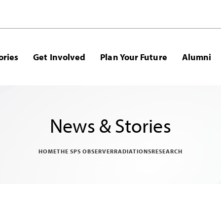
ories
Get Involved
Plan Your Future
Alumni
News & Stories
HOME
THE SPS OBSERVER
RADIATIONS
RESEARCH