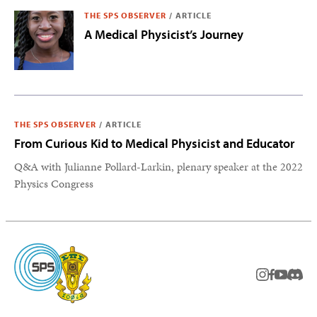
THE SPS OBSERVER
/
ARTICLE
A Medical Physicist’s Journey
THE SPS OBSERVER
/
ARTICLE
From Curious Kid to Medical Physicist and Educator
Q&A with Julianne Pollard-Larkin, plenary speaker at the 2022
Physics Congress
instagram
facebook
youtub
Disc