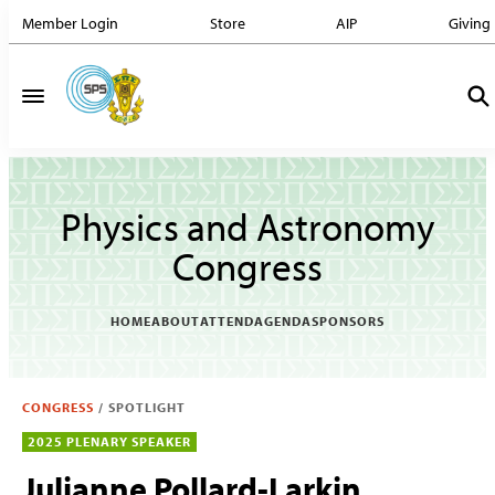
Member Login
Store
AIP
Giving
Physics and Astronomy
Congress
HOME
ABOUT
ATTEND
AGENDA
SPONSORS
CONGRESS
/
SPOTLIGHT
2025 PLENARY SPEAKER
Julianne Pollard-Larkin