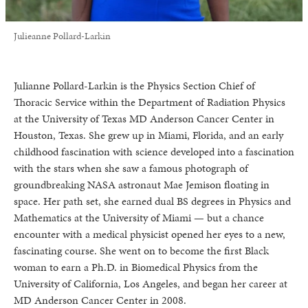
Julieanne Pollard-Larkin
Julianne Pollard-Larkin is the Physics Section Chief of
Thoracic Service within the Department of Radiation Physics
at the University of Texas MD Anderson Cancer Center in
Houston, Texas. She grew up in Miami, Florida, and an early
childhood fascination with science developed into a fascination
with the stars when she saw a famous photograph of
groundbreaking NASA astronaut Mae Jemison floating in
space. Her path set, she earned dual BS degrees in Physics and
Mathematics at the University of Miami — but a chance
encounter with a medical physicist opened her eyes to a new,
fascinating course. She went on to become the first Black
woman to earn a Ph.D. in Biomedical Physics from the
University of California, Los Angeles, and began her career at
MD Anderson Cancer Center in 2008.