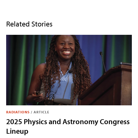
Related Stories
RADIATIONS
/
ARTICLE
2025 Physics and Astronomy Congress
Lineup