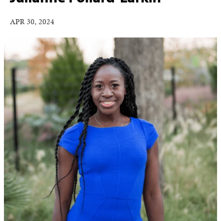
APR 30, 2024