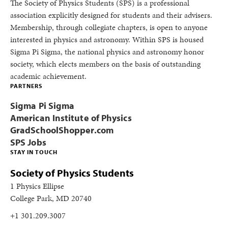
The Society of Physics Students (SPS) is a professional
association explicitly designed for students and their advisers.
Membership, through collegiate chapters, is open to anyone
interested in physics and astronomy. Within SPS is housed
Sigma Pi Sigma, the national physics and astronomy honor
society, which elects members on the basis of outstanding
academic achievement.
PARTNERS
Sigma Pi Sigma
American Institute of Physics
GradSchoolShopper.com
SPS Jobs
STAY IN TOUCH
Society of Physics Students
1 Physics Ellipse
College Park, MD 20740
+1 301.209.3007