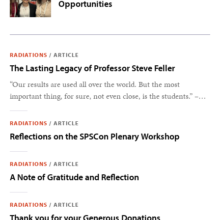
Opportunities
RADIATIONS
/
ARTICLE
The Lasting Legacy of Professor Steve Feller
“Our results are used all over the world. But the most
important thing, for sure, not even close, is the students.” –
Steve Feller
RADIATIONS
/
ARTICLE
Reflections on the SPSCon Plenary Workshop
RADIATIONS
/
ARTICLE
A Note of Gratitude and Reflection
RADIATIONS
/
ARTICLE
Thank you for your Generous Donations