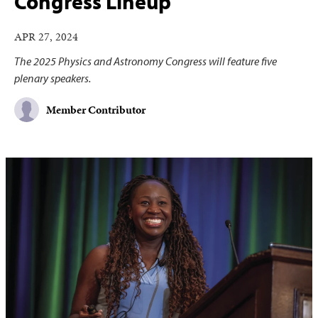
Congress Lineup
APR 27, 2024
The 2025 Physics and Astronomy Congress will feature five
plenary speakers.
Member Contributor