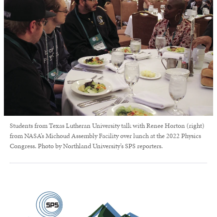
Students from Texas Lutheran University talk with Renee Horton (right)
from NASA’s Michoud Assembly Facility over lunch at the 2022 Physics
Congress. Photo by Northland University’s SPS reporters.