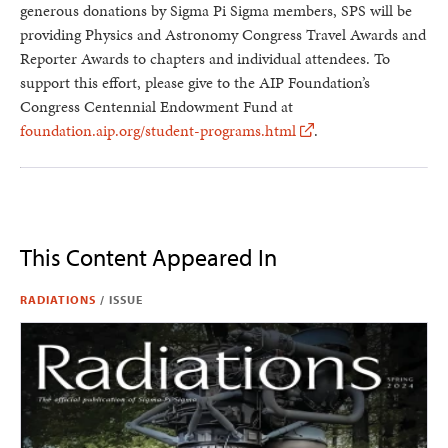
generous donations by Sigma Pi Sigma members, SPS will be
providing Physics and Astronomy Congress Travel Awards and
Reporter Awards to chapters and individual attendees. To
support this effort, please give to the AIP Foundation’s
Congress Centennial Endowment Fund at
foundation.aip.org/student-programs.html
.
This Content Appeared In
RADIATIONS
/
ISSUE