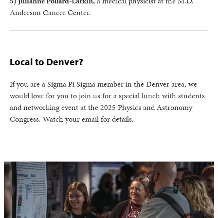
5) Julianne Pollard-Larkin,
a medical physicist at the M.D.
Anderson Cancer Center.
Local to Denver?
If you are a Sigma Pi Sigma member in the Denver area, we
would love for you to join us for a special lunch with students
and networking event at the 2025 Physics and Astronomy
Congress. Watch your email for details.