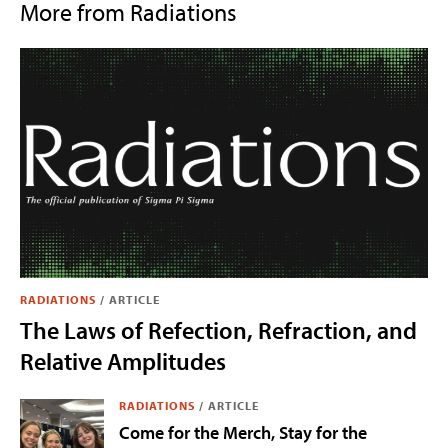
More from Radiations
RADIATIONS
/
ARTICLE
The Laws of Refection, Refraction, and
Relative Amplitudes
RADIATIONS
/
ARTICLE
Come for the Merch, Stay for the