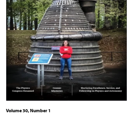
Volume 30, Number 1