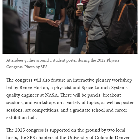
Attendees gather around a student poster during the 2022 Physics
Congress. Photo by SPS.
The congress will also feature an interactive plenary workshop
led by Renee Horton, a physicist and Space Launch Systems
quality engineer at NASA. There will be panels, breakout
sessions, and workshops on a variety of topics, as well as poster
sessions, art competitions, and a graduate school and career
exhibition hall.
The 2025 congress is supported on the ground by two local
hosts, the SPS chapters at the University of Colorado Denver