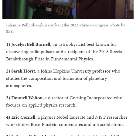
Julianne Pollard-Larkin speaks at the 2022 Physics Congress. Photo by
SPS.
1) Jocelyn Bell Burnell,
an astrophysicist best known for
discovering radio pulsars and a recipient of the 2018 Special
Breakthrough Prize in Fundamental Physics.
2) Sarah Hörst,
a Johns Hopkins University professor who
studies the composition and formation of planetary
atmospheres.
3) Donnell Walton,
a director at Corning Incorporated who
focuses on applied physics research.
4) Eric Cornell,
a physics Nobel laureate and NIST researcher
who studies Bose-Einstein condensates and ultracold atoms.