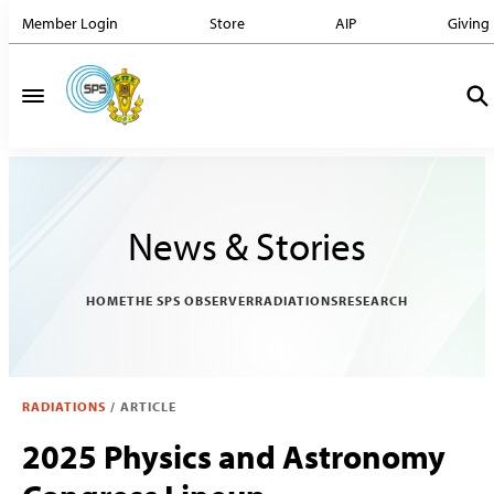
Member Login
Store
AIP
Giving
News & Stories
HOME
THE SPS OBSERVER
RADIATIONS
RESEARCH
RADIATIONS
/
ARTICLE
2025 Physics and Astronomy