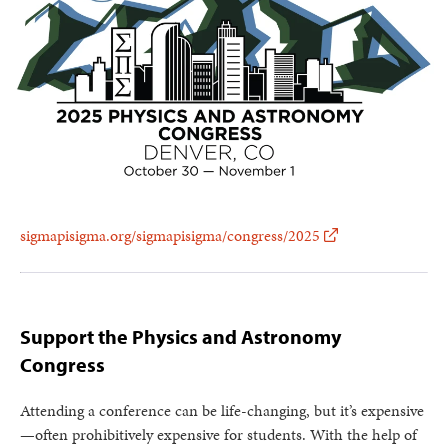
sigmapisigma.org/sigmapisigma/congress/2025
Support the Physics and Astronomy
Congress
Attending a conference can be life-changing, but it’s expensive
—often prohibitively expensive for students. With the help of