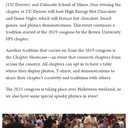
(UC Denver) and Colorado School of Mines. One evening the
chapter at UC Denver will host High Energy Hot Chocolate
and Game Night, which will feature hot chocolate, board
games, and physics demonstrations. This event continues a
tradition started at the 2019 congress by the Brown University
SPS chapter.
Another tradition that carries on from the 2019 congress is
the Chapter Showcase—an event that connects chapters from
across the country. All chapters can opt in to have a table
where they display photos, T-shirts, and demonstrations to
share their chapter’s creativity and traditions with others.
The 2025 congress is taking place over Halloween weekend, so
we also have some special spooky physics in store!