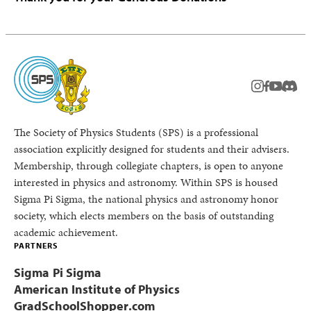
instagram
facebook
youtub
Disc
The Society of Physics Students (SPS) is a professional
association explicitly designed for students and their advisers.
Membership, through collegiate chapters, is open to anyone
interested in physics and astronomy. Within SPS is housed
Sigma Pi Sigma, the national physics and astronomy honor
society, which elects members on the basis of outstanding
academic achievement.
PARTNERS
Sigma Pi Sigma
American Institute of Physics
GradSchoolShopper.com