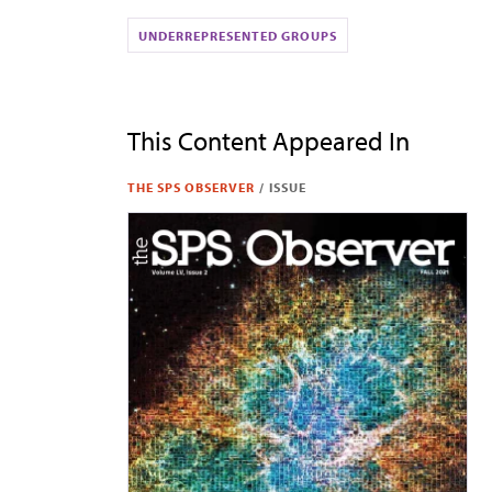
UNDERREPRESENTED GROUPS
This Content Appeared In
THE SPS OBSERVER
/
ISSUE