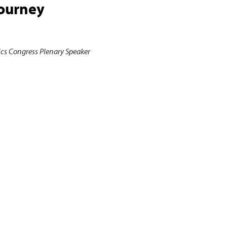
Journey
ics Congress Plenary Speaker