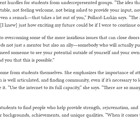
esent hurdles for students from underrepresented groups. “The idea th
table, not feeling welcome, not being asked to provide your input, no
ven a remark—that takes a lot out of you,” Pollard-Larkin says. “The 
e [I knew] just how exciting my future could be if I were to continue o
to overcoming some of the more insidious issues that can close doors
ds not just a mentor but also an ally—somebody who will actually pu
 need someone to see your potential outside of yourself and your own
 you that this is possible.”
t come from students themselves. She emphasizes the importance of at
 is well articulated, and finding community, even if it’s necessary to 
t. “Use the internet to its full capacity,” she says. “There are so man
tudents to find people who help provide strength, rejuvenation, and
ir backgrounds, achievements, and unique qualities. “When it comes 