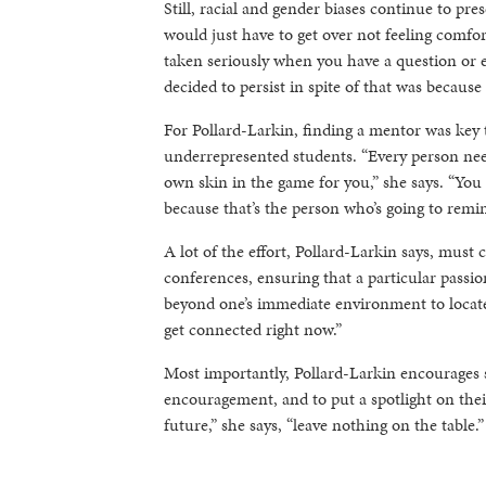
Still, racial and gender biases continue to pr
would just have to get over not feeling comfor
taken seriously when you have a question or e
decided to persist in spite of that was becaus
For Pollard-Larkin, finding a mentor was key 
underrepresented students. “Every person nee
own skin in the game for you,” she says. “You
because that’s the person who’s going to remind
A lot of the effort, Pollard-Larkin says, mus
conferences, ensuring that a particular passion
beyond one’s immediate environment to locate i
get connected right now.”
Most importantly, Pollard-Larkin encourages s
encouragement, and to put a spotlight on the
future,” she says, “leave nothing on the table.”