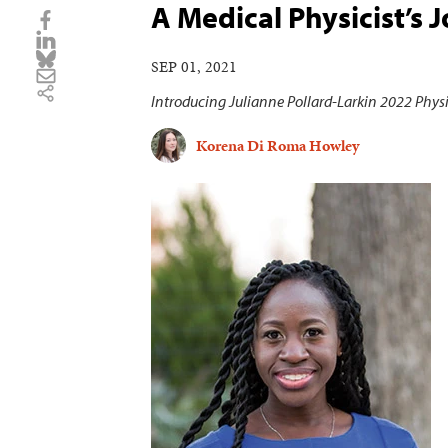
A Medical Physicist’s 
SEP 01, 2021
Introducing Julianne Pollard-Larkin 2022 Phys
Korena Di Roma Howley