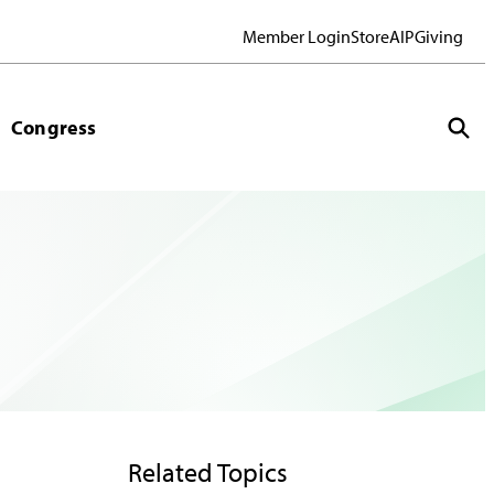
Member Login
Store
AIP
Giving
Congress
Related Topics