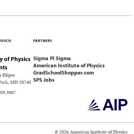
 TOUCH
PARTNERS
Sigma Pi Sigma
y of Physics
American Institute of Physics
nts
GradSchoolShopper.com
s Ellipse
SPS Jobs
 Park, MD 20740
209.3007
© 2026 American Institute of Physics