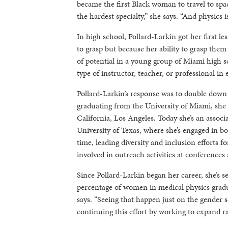
became the first Black woman to travel to spac
the hardest specialty,” she says. “And physics is
In high school, Pollard-Larkin got her first l
to grasp but because her ability to grasp the
of potential in a young group of Miami high sch
type of instructor, teacher, or professional in
Pollard-Larkin’s response was to double down o
graduating from the University of Miami, she 
California, Los Angeles. Today she’s an assoc
University of Texas, where she’s engaged in b
time, leading diversity and inclusion efforts
involved in outreach activities at conferences
Since Pollard-Larkin began her career, she’s se
percentage of women in medical physics gradua
says. “Seeing that happen just on the gender 
continuing this effort by working to expand rac