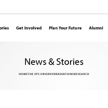
ories
Get Involved
Plan Your Future
Alumni
News & Stories
HOME
THE SPS OBSERVER
RADIATIONS
RESEARCH