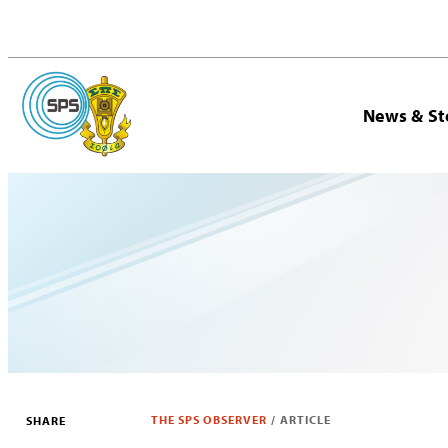
News & St
THE SPS OBSERVER
/
ARTICLE
SHARE