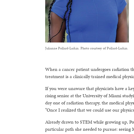
Julianne Pollard-Larkin. Photo courtesy of Pollard-Larkin.
When a cancer patient undergoes radiation th
treatment is a clinically trained medical physic
If you were unaware that physicists have a key
rising senior at the University of Miami stu
day one of radiation therapy, the medical phy
“Once I realized that we could use our physics sk
Already drawn to STEM while growing up, Poll
particular path she needed to pursue: seeing 