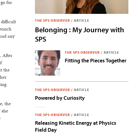
 go for
difficult
THE SPS OBSERVER
/
ARTICLE
Belonging : My Journey with
 bunch
 had any
SPS
THE SPS OBSERVER
/
ARTICLE
. After
Fitting the Pieces Together
f
t the
 her
eing
THE SPS OBSERVER
/
ARTICLE
Powered by Curiosity
e, the
” she
THE SPS OBSERVER
/
ARTICLE
e
Releasing Kinetic Energy at Physics
Field Day