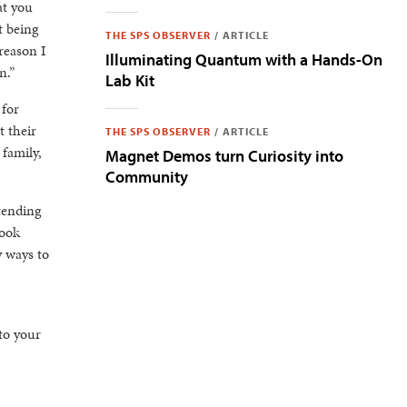
at you
t being
THE SPS OBSERVER
/
ARTICLE
reason I
Illuminating Quantum with a Hands-On
n.”
Lab Kit
 for
t their
THE SPS OBSERVER
/
ARTICLE
 family,
Magnet Demos turn Curiosity into
Community
tending
look
y ways to
to your