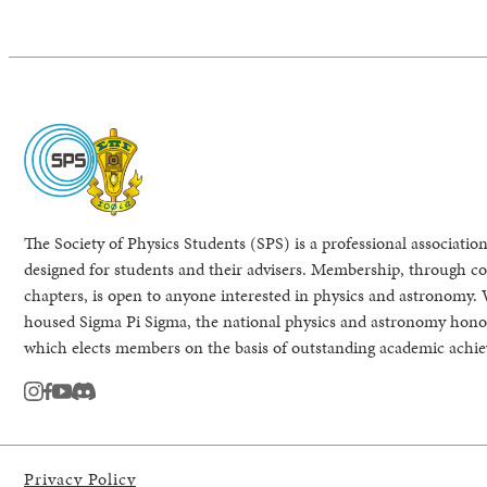
The Society of Physics Students (SPS) is a professional association
designed for students and their advisers. Membership, through col
chapters, is open to anyone interested in physics and astronomy. 
housed Sigma Pi Sigma, the national physics and astronomy honor
which elects members on the basis of outstanding academic achi
instagram
facebook
youtube
Discord
Privacy Policy