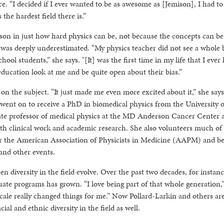
e. “I decided if I ever wanted to be as awesome as [Jemison], I had to
 the hardest field there is.”
esson in just how hard physics can be, not because the concepts can be 
m was deeply underestimated. “My physics teacher did not see a whole
ool students,” she says. "[It] was the first time in my life that I ever
 education look at me and be quite open about their bias.”
n the subject. “It just made me even more excited about it,” she says
went on to receive a PhD in biomedical physics from the University o
iate professor of medical physics at the MD Anderson Cancer Center a
oth clinical work and academic research. She also volunteers much of
 for the American Association of Physicists in Medicine (AAPM) and b
 and other events.
en diversity in the field evolve. Over the past two decades, for instanc
te programs has grown. “I love being part of that whole generation,
scale really changed things for me.” Now Pollard-Larkin and others ar
ial and ethnic diversity in the field as well.