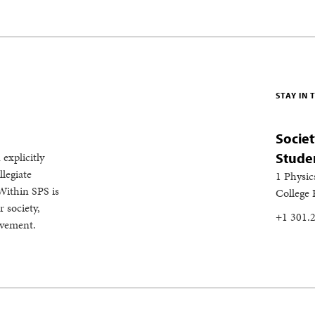
STAY IN
Societ
 explicitly
Stude
legiate
1 Physic
Within SPS is
College
 society,
+1 301.
evement.