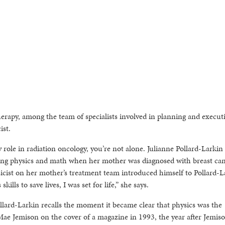
erapy, among the team of specialists involved in planning and execut
ist.
 role in radiation oncology, you’re not alone. Julianne Pollard-Larkin
dying physics and math when her mother was diagnosed with breast ca
sicist on her mother’s treatment team introduced himself to Pollard-L
ills to save lives, I was set for life,” she says.
ard-Larkin recalls the moment it became clear that physics was the
Mae Jemison on the cover of a magazine in 1993, the year after Jemis