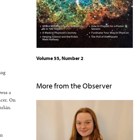
Volume 55, Number 2
ing
More from the Observer
 was a
ncer. On
arkin.
on