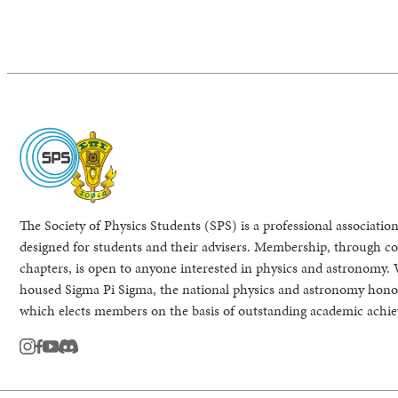
The Society of Physics Students (SPS) is a professional association
designed for students and their advisers. Membership, through col
chapters, is open to anyone interested in physics and astronomy. 
housed Sigma Pi Sigma, the national physics and astronomy honor
which elects members on the basis of outstanding academic achi
instagram
facebook
youtube
Discord