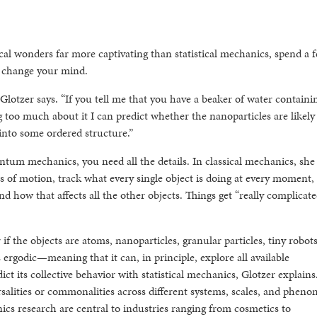
al wonders far more captivating than statistical mechanics, spend a 
t change your mind.
 Glotzer says. “If you tell me that you have a beaker of water containi
too much about it I can predict whether the nanoparticles are likely 
 into some ordered structure.”
ntum mechanics, you need all the details. In classical mechanics, she
s of motion, track what every single object is doing at every moment,
d how that affects all the other objects. Things get “really complicate
 if the objects are atoms, nanoparticles, granular particles, tiny robots
is ergodic—meaning that it can, in principle, explore all available
t its collective behavior with statistical mechanics, Glotzer explains
rsalities or commonalities across different systems, scales, and phen
anics research are central to industries ranging from cosmetics to