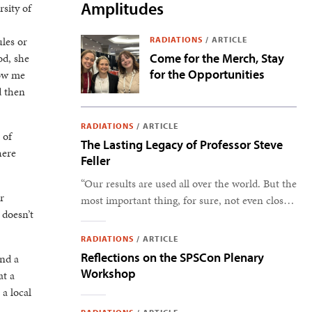
Amplitudes
rsity of
les or
RADIATIONS
/
ARTICLE
od, she
Come for the Merch, Stay
for the Opportunities
how me
d then
RADIATIONS
/
ARTICLE
 of
The Lasting Legacy of Professor Steve
here
Feller
“Our results are used all over the world. But the
r
most important thing, for sure, not even close,
 doesn’t
is the students.” –Steve Feller
RADIATIONS
/
ARTICLE
Reflections on the SPSCon Plenary
und a
Workshop
at a
 a local