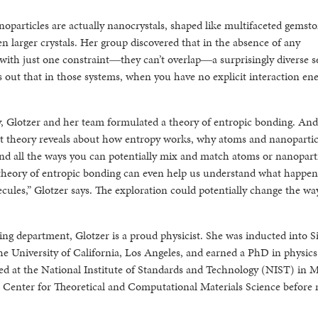
oparticles are actually nanocrystals, shaped like multifaceted gemsto
n larger crystals. Her group discovered that in the absence of any
with just one constraint―they can’t overlap―a surprisingly diverse se
 out that in those systems, when you have no explicit interaction ene
ly, Glotzer and her team formulated a theory of entropic bonding. And
at theory reveals about how entropy works, why atoms and nanopartic
and all the ways you can potentially mix and match atoms or nanoparti
he theory of entropic bonding can even help us understand what happe
cules,” Glotzer says. The exploration could potentially change the wa
ing department, Glotzer is a proud physicist. She was inducted into S
e University of California, Los Angeles, and earned a PhD in physics
ked at the National Institute of Standards and Technology (NIST) in 
 Center for Theoretical and Computational Materials Science before