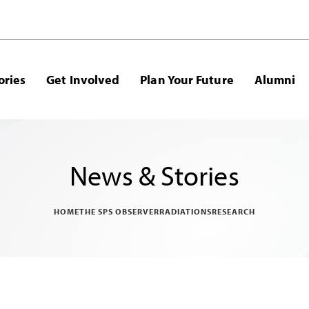
ories
Get Involved
Plan Your Future
Alumni
News & Stories
HOME
THE SPS OBSERVER
RADIATIONS
RESEARCH