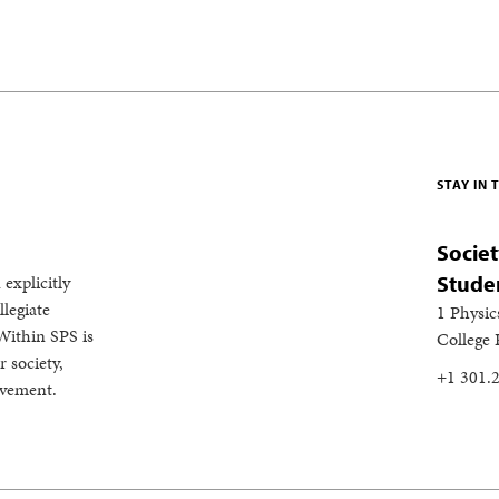
STAY IN
Societ
 explicitly
Stude
legiate
1 Physic
Within SPS is
College
 society,
+1 301.
evement.