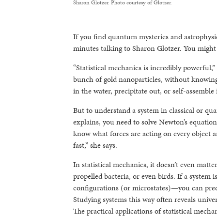
Sharon Glotzer. Photo courtesy of Glotzer.
If you find quantum mysteries and astrophysic
minutes talking to Sharon Glotzer. You migh
“Statistical mechanics is incredibly powerful,”
bunch of gold nanoparticles, without knowing 
in the water, precipitate out, or self-assemble
But to understand a system in classical or qua
explains, you need to solve Newton’s equation
know what forces are acting on every object an
fast,” she says.
In statistical mechanics, it doesn’t even matter
propelled bacteria, or even birds. If a system 
configurations (or microstates)—you can predic
Studying systems this way often reveals unive
The practical applications of statistical mech