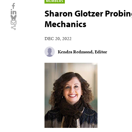
MEMBERS
Sharon Glotzer Probing
Mechanics
DEC 20, 2022
Kendra Redmond, Editor