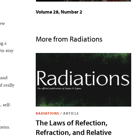
Volume 28, Number 2
few
More from Radiations
ng a
to stay
 and
d really
, self-
RADIATIONS
/
ARTICLE
.
The Laws of Refection,
omena.
Refraction, and Relative