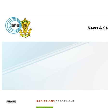
News & St
RADIATIONS
/
SPOTLIGHT
SHARE