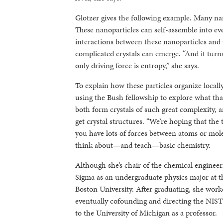
Glotzer gives the following example. Many nan
These nanoparticles can self-assemble into eve
interactions between these nanoparticles and 
complicated crystals can emerge. “And it turns
only driving force is entropy,” she says.
To explain how these particles organize local
using the Bush fellowship to explore what th
both form crystals of such great complexity, 
get crystal structures. “We’re hoping that t
you have lots of forces between atoms or mole
think about—and teach—basic chemistry.
Although she’s chair of the chemical engineer
Sigma as an undergraduate physics major at th
Boston University. After graduating, she wor
eventually cofounding and directing the NIST
to the University of Michigan as a professor.