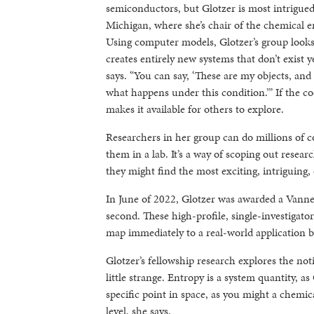
semiconductors, but Glotzer is most intrigued 
Michigan, where she’s chair of the chemical 
Using computer models, Glotzer’s group looks 
creates entirely new systems that don’t exist y
says. “You can say, ‘These are my objects, an
what happens under this condition.’” If the co
makes it available for others to explore.
Researchers in her group can do millions of c
them in a lab. It’s a way of scoping out rese
they might find the most exciting, intriguing, 
In June of 2022, Glotzer was awarded a Vann
second. These high-profile, single-investigat
map immediately to a real-world application bu
Glotzer’s fellowship research explores the no
little strange. Entropy is a system quantity, as
specific point in space, as you might a chemica
level, she says.