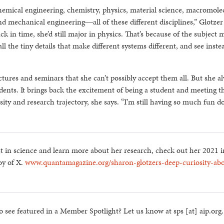
mical engineering, chemistry, physics, material science, macromole
d mechanical engineering―all of these different disciplines,” Glotzer 
back in time, she’d still major in physics. That’s because of the subject 
ll the tiny details that make different systems different, and see inst
ectures and seminars that she can’t possibly accept them all. But she a
dents. It brings back the excitement of being a student and meeting t
ty and research trajectory, she says. “I’m still having so much fun d
t in science and learn more about her research, check out her 2021 
oy of X.
www.quantamagazine.org/sharon-glotzers-deep-curiosity-ab
o see featured in a Member Spotlight? Let us know at sps [at] aip.org.