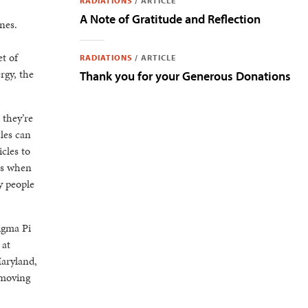
RADIATIONS
/
ARTICLE
A Note of Gratitude and Reflection
nes.
t of
RADIATIONS
/
ARTICLE
rgy, the
Thank you for your Generous Donations
 they’re
les can
cles to
ns when
y people
igma Pi
 at
Maryland,
 moving