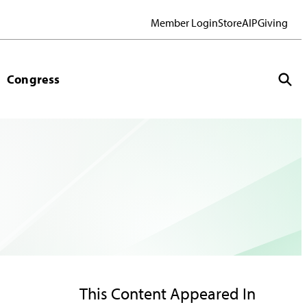
Member Login
Store
AIP
Giving
Congress
This Content Appeared In