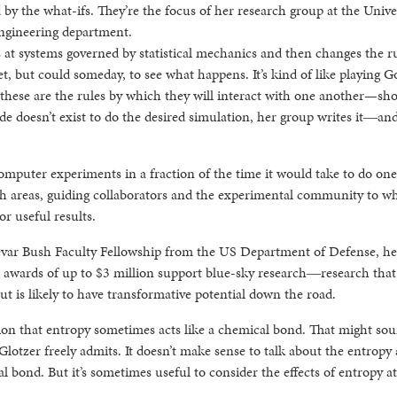
by the what-ifs. They’re the focus of her research group at the Unive
engineering department.
at systems governed by statistical mechanics and then changes the ru
et, but could someday, to see what happens. It’s kind of like playing G
d these are the rules by which they will interact with one another—s
de doesn’t exist to do the desired simulation, her group writes it―an
omputer experiments in a fraction of the time it would take to do one
arch areas, guiding collaborators and the experimental community to w
or useful results.
evar Bush Faculty Fellowship from the US Department of Defense, he
or awards of up to $3 million support blue-sky research―research that
t is likely to have transformative potential down the road.
tion that entropy sometimes acts like a chemical bond. That might so
 Glotzer freely admits. It doesn’t make sense to talk about the entropy 
l bond. But it’s sometimes useful to consider the effects of entropy at