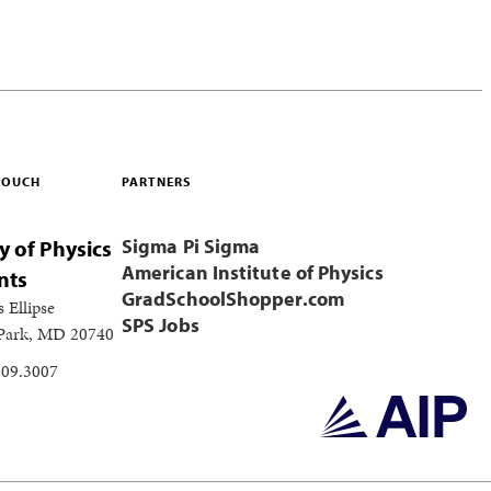
 TOUCH
PARTNERS
Sigma Pi Sigma
y of Physics
American Institute of Physics
nts
GradSchoolShopper.com
s Ellipse
SPS Jobs
 Park, MD 20740
209.3007