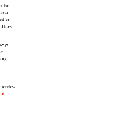
cular
says.
matter
ead how
lways
he
oing
interview
out-