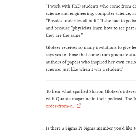
“I work with PhD students who come from che
science and engineering, computer science, an
“Physics underlies all of it.” If she had to go 
and because “physicists learn how to see past a
they are the same.”
Glotzer receives so many invitations to give l
says yes to those that come from graduate stu
authors of papers who inspired her own curiosi
science, just like when I was a student.”
To hear what sparked Sharon Glotzer’s interes
with Quanta magazine in their podcast, The J
order-from-c...
Is there a Sigma Pi Sigma member you’d like t