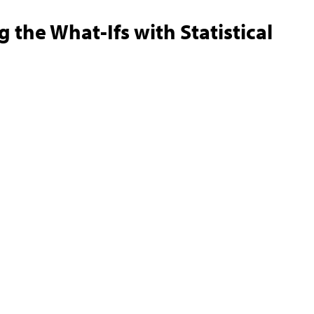
 the What-Ifs with Statistical