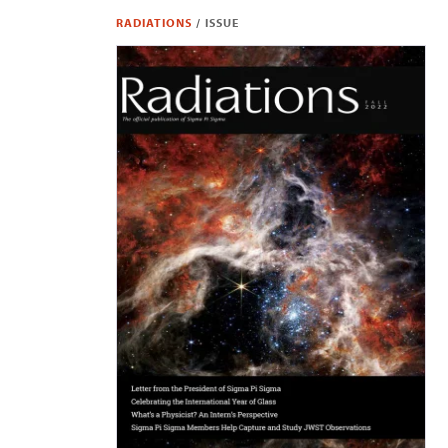
RADIATIONS
/
ISSUE