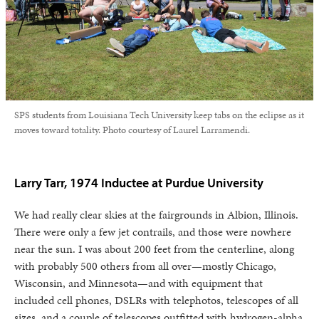
SPS students from Louisiana Tech University keep tabs on the eclipse as it
moves toward totality. Photo courtesy of Laurel Larramendi.
Larry Tarr, 1974 Inductee at Purdue University
We had really clear skies at the fairgrounds in Albion, Illinois.
There were only a few jet contrails, and those were nowhere
near the sun. I was about 200 feet from the centerline, along
with probably 500 others from all over—mostly Chicago,
Wisconsin, and Minnesota—and with equipment that
included cell phones, DSLRs with telephotos, telescopes of all
sizes, and a couple of telescopes outfitted with hydrogen-alpha