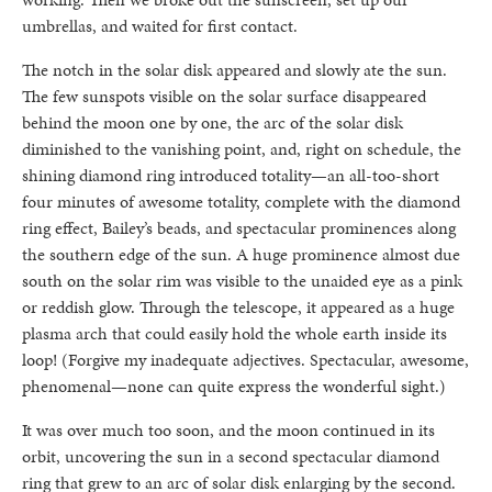
umbrellas, and waited for first contact.
The notch in the solar disk appeared and slowly ate the sun.
The few sunspots visible on the solar surface disappeared
behind the moon one by one, the arc of the solar disk
diminished to the vanishing point, and, right on schedule, the
shining diamond ring introduced totality—an all-too-short
four minutes of awesome totality, complete with the diamond
ring effect, Bailey’s beads, and spectacular prominences along
the southern edge of the sun. A huge prominence almost due
south on the solar rim was visible to the unaided eye as a pink
or reddish glow. Through the telescope, it appeared as a huge
plasma arch that could easily hold the whole earth inside its
loop! (Forgive my inadequate adjectives. Spectacular, awesome,
phenomenal—none can quite express the wonderful sight.)
It was over much too soon, and the moon continued in its
orbit, uncovering the sun in a second spectacular diamond
ring that grew to an arc of solar disk enlarging by the second.