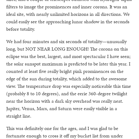
filters to image the prominences and inner corona. It was an
ideal site, with nearly unlimited horizons in all directions. We
could easily see the approaching lunar shadow in the seconds
before totality.
We had four minutes and six seconds of totality—unusually
long, but NOT NEAR LONG ENOUGH! The corona on this
eclipse was the best, largest, and most spectacular I have seen;
the solar sunspot maximum is predicted to be later this year. I
counted at least five really bright pink prominences on the
edge of the sun during totality, which added to the awesome
view. The temperature drop was especially noticeable this time
(probably 8 to 10 degrees), and the eerie 360-degree twilight
near the horizon with a dark sky overhead was really neat.
Jupiter, Venus, Mars, and Saturn were easily visible in a
straight line.
This was definitely one for the ages, and I was glad to be
fortunate enough to cross it off my bucket list from under