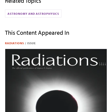
Related Topics
ASTRONOMY AND ASTROPHYSICS
This Content Appeared In
RADIATIONS
/
ISSUE