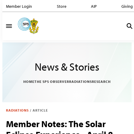
Member Login
Store
AIP
Giving
News & Stories
HOME
THE SPS OBSERVER
RADIATIONS
RESEARCH
RADIATIONS
/
ARTICLE
Member Notes: The Solar