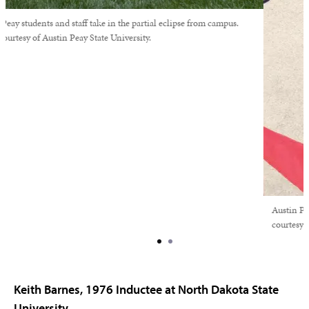
Austin Peay students and staff take in the partial eclipse from campus.
Photo courtesy of Austin Peay State University.
Keith Barnes, 1976 Inductee at North Dakota State
University