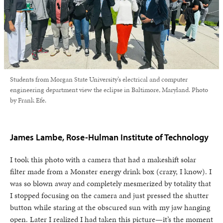
Students from Morgan State University’s electrical and computer
engineering department view the eclipse in Baltimore, Maryland. Photo
by Frank Efe.
James Lambe, Rose-Hulman Institute of Technology
I took this photo with a camera that had a makeshift solar
filter made from a Monster energy drink box (crazy, I know). I
was so blown away and completely mesmerized by totality that
I stopped focusing on the camera and just pressed the shutter
button while staring at the obscured sun with my jaw hanging
open. Later I realized I had taken this picture—it’s the moment