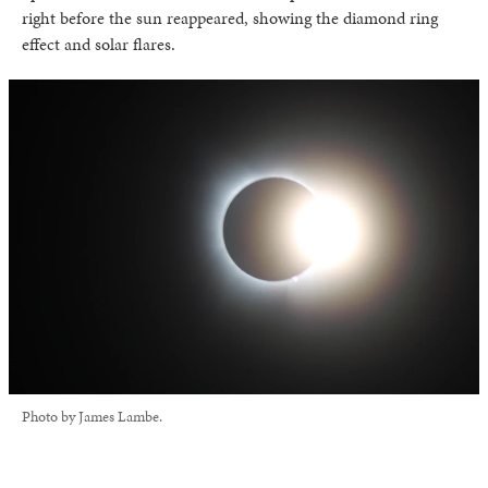
right before the sun reappeared, showing the diamond ring
effect and solar flares.
Photo by James Lambe.