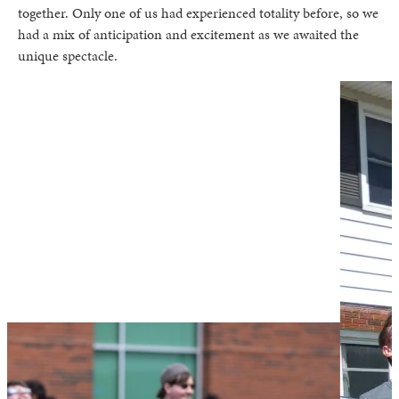
together. Only one of us had experienced totality before, so we
had a mix of anticipation and excitement as we awaited the
unique spectacle.