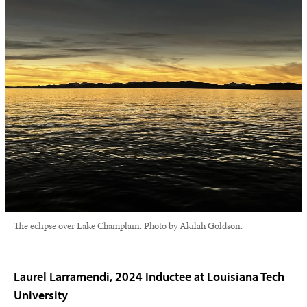
The eclipse over Lake Champlain. Photo by Akilah Goldson.
Laurel Larramendi, 2024 Inductee at Louisiana Tech
University