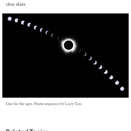
clear skies.
One for the ages. Photo sequence by Larry Tarr.