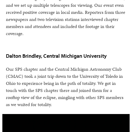
and we set up multiple telescopes for viewing. Our event even
received positive coverage in local media. Reporters from three
newspapers and two television stations interviewed chapter
members and attendees and included the footage in their
coverage.
Dalton Brindley, Central Michigan University
Our SPS chapter and the Central Michigan Astronomy Club
(CMAC) took a joint trip down to the University of Toledo in
Ohio to experience being in the path of totality. We got in
touch with the SPS chapter there and joined them for a
rooftop view of the eclipse, mingling with other SPS members
as we waited for totality.