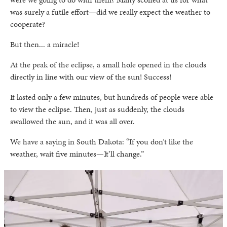
was surely a futile effort—did we really expect the weather to
cooperate?
But then... a miracle!
At the peak of the eclipse, a small hole opened in the clouds
directly in line with our view of the sun! Success!
It lasted only a few minutes, but hundreds of people were able
to view the eclipse. Then, just as suddenly, the clouds
swallowed the sun, and it was all over.
We have a saying in South Dakota: “If you don’t like the
weather, wait five minutes—It’ll change.”