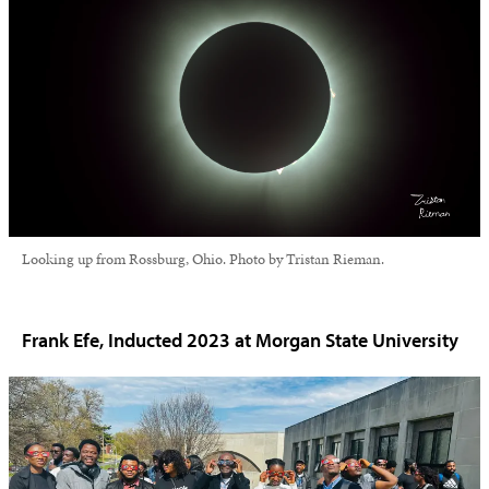
Looking up from Rossburg, Ohio. Photo by Tristan Rieman.
Frank Efe, Inducted 2023 at Morgan State University