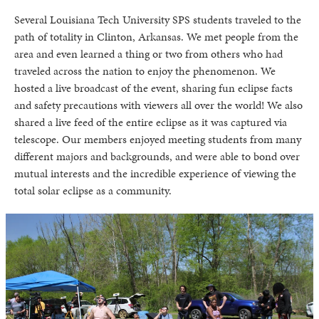
Several Louisiana Tech University SPS students traveled to the
path of totality in Clinton, Arkansas. We met people from the
area and even learned a thing or two from others who had
traveled across the nation to enjoy the phenomenon. We
hosted a live broadcast of the event, sharing fun eclipse facts
and safety precautions with viewers all over the world! We also
shared a live feed of the entire eclipse as it was captured via
telescope. Our members enjoyed meeting students from many
different majors and backgrounds, and were able to bond over
mutual interests and the incredible experience of viewing the
total solar eclipse as a community.