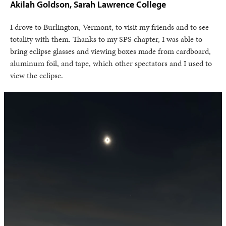
Akilah Goldson, Sarah Lawrence College
I drove to Burlington, Vermont, to visit my friends and to see
totality with them. Thanks to my SPS chapter, I was able to
bring eclipse glasses and viewing boxes made from cardboard,
aluminum foil, and tape, which other spectators and I used to
view the eclipse.