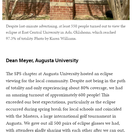
Despite last-minute advertising, at least 550 people turned out to view the
eclipse at East Central University in Ada, Oklahoma, which reached
97.3% of totality. Photo by Karen Williams.
Dean Meyer, Augusta University
The SPS chapter at Augusta University hosted an eclipse
viewing for the local community. Despite not being in the path
of totality and only experiencing about 80% coverage, we had
an amazing turnout of approximately 600 people! This
exceeded our best expectations, particularly as the eclipse
occurred during spring break for local schools and coincided
with the Masters, a large international golf tournament in
Augusta. We gave out all 500 pairs of eclipse glasses we had,
with attendees gladly sharing with each other after we ran out,