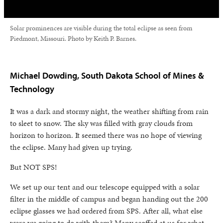
Solar prominences are visible during the total eclipse as seen from
Piedmont, Missouri. Photo by Keith P. Barnes.
Michael Dowding, South Dakota School of Mines &
Technology
It was a dark and stormy night, the weather shifting from rain
to sleet to snow. The sky was filled with gray clouds from
horizon to horizon. It seemed there was no hope of viewing
the eclipse. Many had given up trying.
But NOT SPS!
We set up our tent and our telescope equipped with a solar
filter in the middle of campus and began handing out the 200
eclipse glasses we had ordered from SPS. After all, what else
were we going to do with them? Many scoffed at us for what