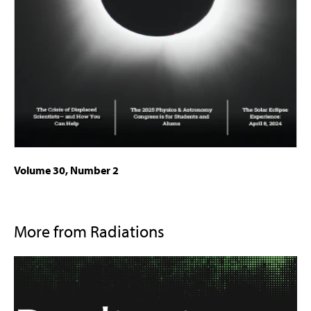
Volume 30, Number 2
More from Radiations