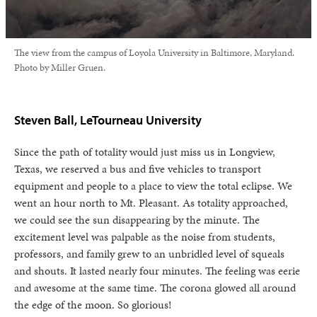
The view from the campus of Loyola University in Baltimore, Maryland.
Photo by Miller Gruen.
Steven Ball, LeTourneau University
Since the path of totality would just miss us in Longview,
Texas, we reserved a bus and five vehicles to transport
equipment and people to a place to view the total eclipse. We
went an hour north to Mt. Pleasant. As totality approached,
we could see the sun disappearing by the minute. The
excitement level was palpable as the noise from students,
professors, and family grew to an unbridled level of squeals
and shouts. It lasted nearly four minutes. The feeling was eerie
and awesome at the same time. The corona glowed all around
the edge of the moon. So glorious!