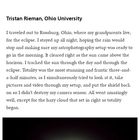
Tristan Rieman, Ohio University
I traveled out to Rossburg, Ohio, where my grandparents live,
for the eclipse. I stayed up all night, hoping the rain would
stop and making sure my astrophotography setup was ready to
go in the morning. It cleared right as the sun came above the
horizon. I tracked the sun through the day and through the
eclipse. Totality was the most stunning and frantic three-and-
a-half minutes, as I simultaneously tried to look at it, take
pictures and video through my setup, and put the shield back
on so I didn’t destroy my camera sensor. All went amazingly
well, except for the hazy cloud that set in right as totality
began.