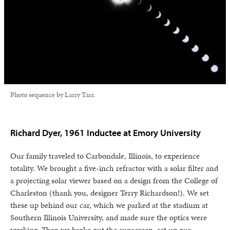
Photo sequence by Larry Tarr.
Richard Dyer, 1961 Inductee at Emory University
Our family traveled to Carbondale, Illinois, to experience
totality. We brought a five-inch refractor with a solar filter and
a projecting solar viewer based on a design from the College of
Charleston (thank you, designer Terry Richardson!). We set
these up behind our car, which we parked at the stadium at
Southern Illinois University, and made sure the optics were
working. Then we broke out the sunscreen, set up our