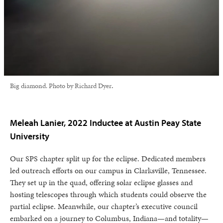
Big diamond. Photo by Richard Dyer
.
Meleah Lanier, 2022 Inductee at Austin Peay State
University
Our SPS chapter split up for the eclipse. Dedicated members
led outreach efforts on our campus in Clarksville, Tennessee.
They set up in the quad, offering solar eclipse glasses and
hosting telescopes through which students could observe the
partial eclipse. Meanwhile, our chapter’s executive council
embarked on a journey to Columbus, Indiana—and totality—