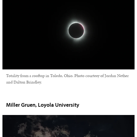
Totality from a rooftop in Toledo, Ohio. Photo courtesy of Jordan Nether
and Dalton Brindley.
Miller Gruen, Loyola University