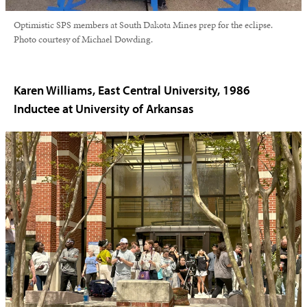
Optimistic SPS members at South Dakota Mines prep for the eclipse.
Photo courtesy of Michael Dowding.
Karen Williams, East Central University, 1986
Inductee at University of Arkansas