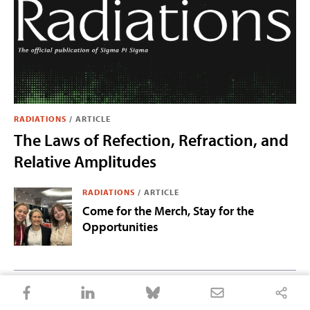
RADIATIONS
/
ARTICLE
The Laws of Refection, Refraction, and
Relative Amplitudes
RADIATIONS
/
ARTICLE
Come for the Merch, Stay for the
Opportunities
RADIATIONS
/
ARTICLE