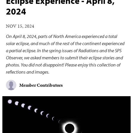
Eclipse Experience - April 8,
2024
NOV 15, 2024
On April 8, 2024, parts of North America experienced a total
solar eclipse, and much of the rest of the continent experienced
a partial eclipse. In the spring issues of Radiations and the SPS
Observer, we asked members to submit their eclipse stories and
photos. You did not disappoint! Please enjoy this collection of
reflections and images.
Member Contributors