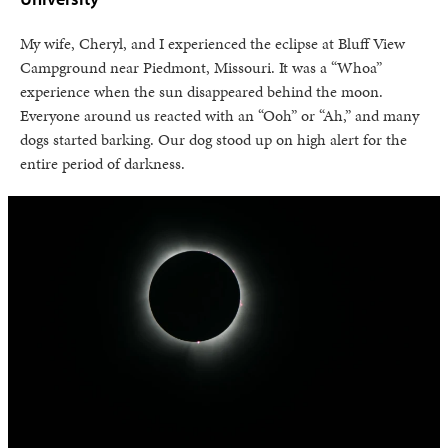
My wife, Cheryl, and I experienced the eclipse at Bluff View
Campground near Piedmont, Missouri. It was a “Whoa”
experience when the sun disappeared behind the moon.
Everyone around us reacted with an “Ooh” or “Ah,” and many
dogs started barking. Our dog stood up on high alert for the
entire period of darkness.