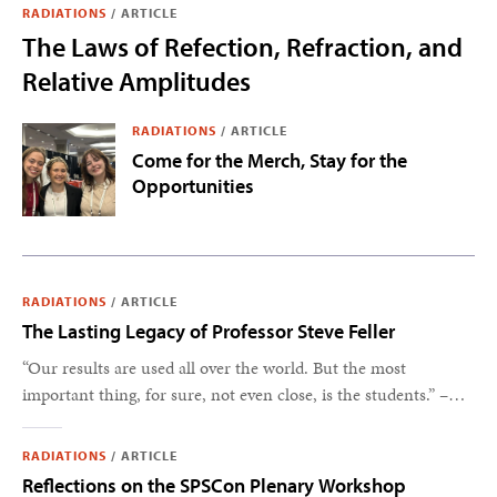
RADIATIONS
/
ARTICLE
The Laws of Refection, Refraction, and
Relative Amplitudes
RADIATIONS
/
ARTICLE
Come for the Merch, Stay for the
Opportunities
RADIATIONS
/
ARTICLE
The Lasting Legacy of Professor Steve Feller
“Our results are used all over the world. But the most
important thing, for sure, not even close, is the students.” –
Steve Feller
RADIATIONS
/
ARTICLE
Reflections on the SPSCon Plenary Workshop