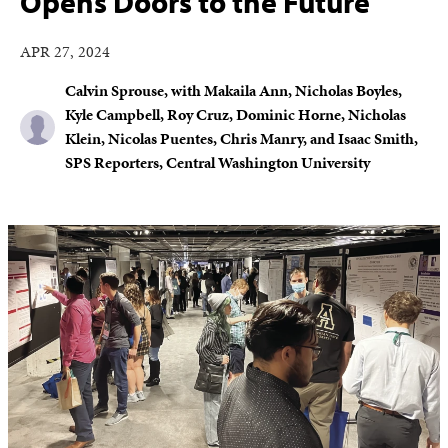
Opens Doors to the Future
APR 27, 2024
Calvin Sprouse, with Makaila Ann, Nicholas Boyles,
Kyle Campbell, Roy Cruz, Dominic Horne, Nicholas
Klein, Nicolas Puentes, Chris Manry, and Isaac Smith,
SPS Reporters, Central Washington University