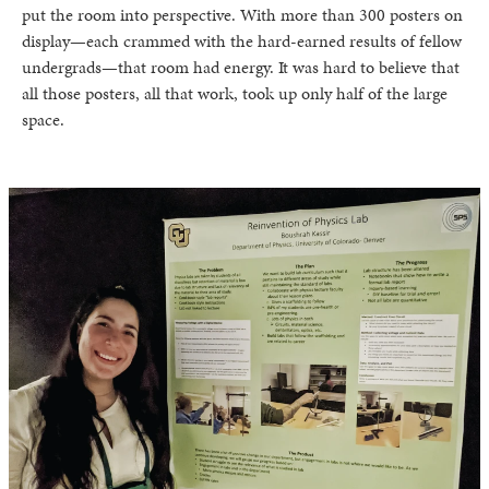
put the room into perspective. With more than 300 posters on
display—each crammed with the hard-earned results of fellow
undergrads—that room had energy. It was hard to believe that
all those posters, all that work, took up only half of the large
space.