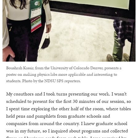
Boushrah Kassir, from the University of Colorado Denver, presents a
poster on making physics labs more applicable and interesting to
students. Photo by the NDSU SPS reporters.
My coauthors and I took turns presenting our work. I wasn’t
scheduled to present for the first 30 minutes of our session, so
I spent time exploring the other half of the room, where tables
held pens and pamphlets from graduate schools and
companies from around the country. I knew graduate school
was in my future, so I inquired about programs and collected