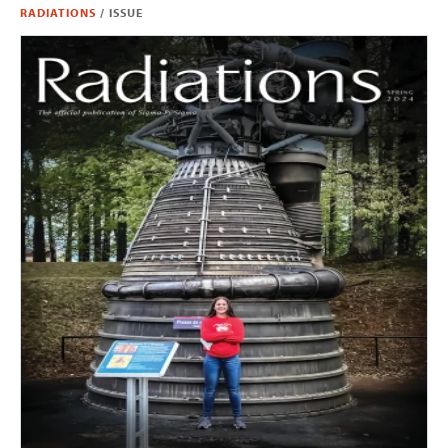
RADIATIONS
/
ISSUE