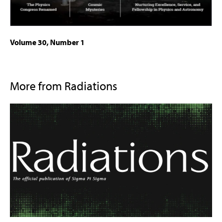
Volume 30, Number 1
More from Radiations