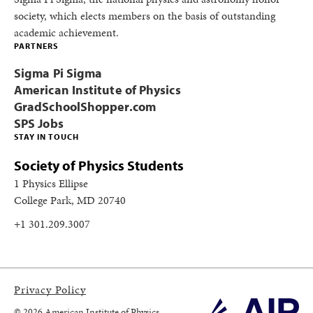
society, which elects members on the basis of outstanding
academic achievement.
PARTNERS
Sigma Pi Sigma
American Institute of Physics
GradSchoolShopper.com
SPS Jobs
STAY IN TOUCH
Society of Physics Students
1 Physics Ellipse
College Park, MD 20740
+1 301.209.3007
Privacy Policy
© 2026 American Institute of Physics