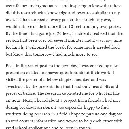
were fellow undergraduates—and inspiring to know that they
did this research with knowledge and resources similar to my
own. If I had stopped at every poster that caught my eye, I
wouldn’t have made it more than 10 feet from my own poster.
By the time I had gone just 20 feet, I suddenly realized that the
session had been over for several minutes and it was now time
for lunch. I welcomed the break for some much-needed food
but knew that tomorrow I had much more to see.
Back in the sea of posters the next day, I was greeted by new
presenters excited to answer questions about their work. I
visited the poster of a fellow chapter member and was
awestruck by the presentation that I had only heard bits and
pieces of before. The research captivated me for what felt like
an hour. Next, I heard about a project from friends I had met
during breakout sessions. I was especially happy to find
students doing research in a field I hope to pursue one day; we
shared contact information and vowed to help each other with
grad school applications and to keep in touch.