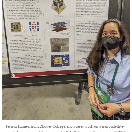
Jessica Hamer, from Rhodes College, showcases work on a nanosatellite-