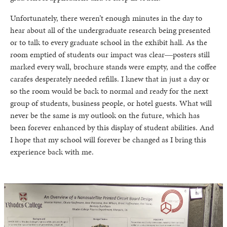
Unfortunately, there weren’t enough minutes in the day to
hear about all of the undergraduate research being presented
or to talk to every graduate school in the exhibit hall. As the
room emptied of students our impact was clear―posters still
marked every wall, brochure stands were empty, and the coffee
carafes desperately needed refills. I knew that in just a day or
so the room would be back to normal and ready for the next
group of students, business people, or hotel guests. What will
never be the same is my outlook on the future, which has
been forever enhanced by this display of student abilities. And
I hope that my school will forever be changed as I bring this
experience back with me.