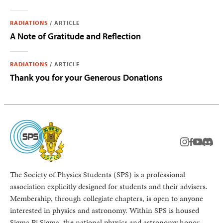
RADIATIONS
/
ARTICLE
A Note of Gratitude and Reflection
RADIATIONS
/
ARTICLE
Thank you for your Generous Donations
instagram
facebook
youtub
Disc
The Society of Physics Students (SPS) is a professional
association explicitly designed for students and their advisers.
Membership, through collegiate chapters, is open to anyone
interested in physics and astronomy. Within SPS is housed
Sigma Pi Sigma, the national physics and astronomy honor