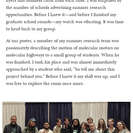
flyers and business cards from each table. I was surprised by
the number of schools advertising summer research
opportunities. Before I knew it—and before I finished my
graduate school rounds—my watch was vibrating. It was time
to head back to my group.
At our poster, a member of my summer research team was
passionately describing the motion of molecular motors on
molecular highways to a small group of students. When he
was finished, I took his place and was almost immediately
approached by a student who said, “So tell me about this
project behind you.” Before I knew it my shift was up, and I
was free to explore the room once more.