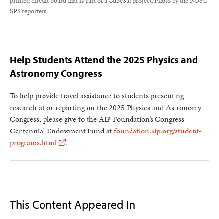
printed circuit board that is part of a CubeSat project. Photo by the NDSU
SPS reporters.
Help Students Attend the 2025 Physics and
Astronomy Congress
To help provide travel assistance to students presenting
research at or reporting on the 2025 Physics and Astronomy
Congress, please give to the AIP Foundation’s Congress
Centennial Endowment Fund at
foundation.aip.org/student-
programs.html
.
This Content Appeared In