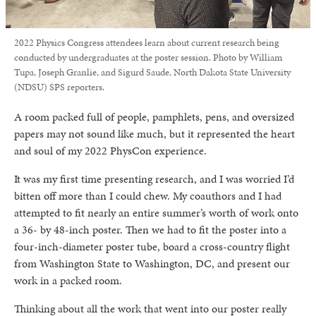
2022 Physics Congress attendees learn about current research being
conducted by undergraduates at the poster session. Photo by William
Tupa, Joseph Granlie, and Sigurd Saude, North Dakota State University
(NDSU) SPS reporters.
A room packed full of people, pamphlets, pens, and oversized
papers may not sound like much, but it represented the heart
and soul of my 2022 PhysCon experience.
It was my first time presenting research, and I was worried I’d
bitten off more than I could chew. My coauthors and I had
attempted to fit nearly an entire summer’s worth of work onto
a 36- by 48-inch poster. Then we had to fit the poster into a
four-inch-diameter poster tube, board a cross-country flight
from Washington State to Washington, DC, and present our
work in a packed room.
Thinking about all the work that went into our poster really