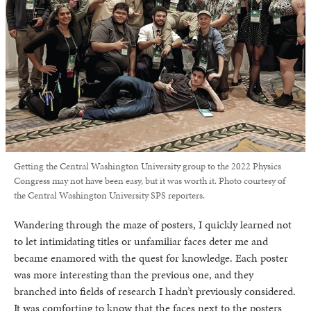
Getting the Central Washington University group to the 2022 Physics
Congress may not have been easy, but it was worth it. Photo courtesy of
the Central Washington University SPS reporters.
Wandering through the maze of posters, I quickly learned not
to let intimidating titles or unfamiliar faces deter me and
became enamored with the quest for knowledge. Each poster
was more interesting than the previous one, and they
branched into fields of research I hadn’t previously considered.
It was comforting to know that the faces next to the posters