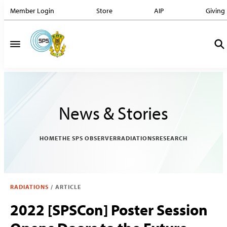
Member Login
Store
AIP
Giving
News & Stories
HOME
THE SPS OBSERVER
RADIATIONS
RESEARCH
RADIATIONS
/
ARTICLE
2022 [SPSCon] Poster Session