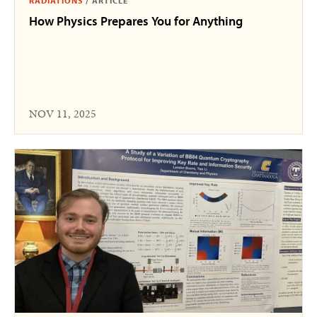
RADIATIONS
/
ARTICLE
How Physics Prepares You for Anything
NOV 11, 2025