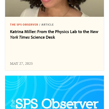
THE SPS OBSERVER
/
ARTICLE
Katrina Miller: From the Physics Lab to the
New
York Times
Science Desk
MAY 27, 2025