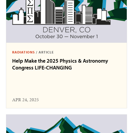
RADIATIONS
/
ARTICLE
Help Make the 2025 Physics & Astronomy
Congress LIFE-CHANGING
APR 24, 2025