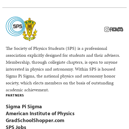
instagram
facebook
youtub
Disc
The Society of Physics Students (SPS) is a professional
association explicitly designed for students and their advisers.
Membership, through collegiate chapters, is open to anyone
interested in physics and astronomy. Within SPS is housed
Sigma Pi Sigma, the national physics and astronomy honor
society, which elects members on the basis of outstanding
academic achievement.
PARTNERS
Sigma Pi Sigma
American Institute of Physics
GradSchoolShopper.com
SPS Jobs