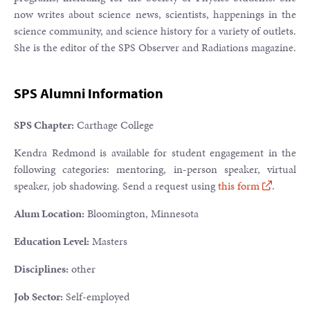
now writes about science news, scientists, happenings in the
science community, and science history for a variety of outlets.
She is the editor of the SPS Observer and Radiations magazine.
SPS Alumni Information
SPS Chapter:
Carthage College
Kendra Redmond is available for student engagement in the
following categories: mentoring, in-person speaker, virtual
speaker, job shadowing. Send a request using
this form
.
Alum Location:
Bloomington, Minnesota
Education Level:
Masters
Disciplines:
other
Job Sector:
Self-employed