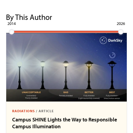
By This Author
2014
2026
RADIATIONS
/
ARTICLE
Campus SHINE Lights the Way to Responsible
Campus Illumination