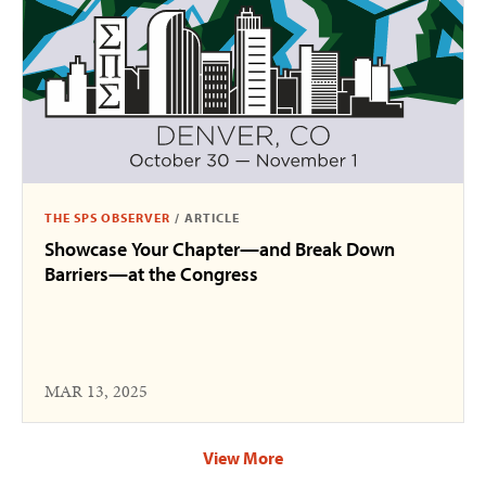
THE SPS OBSERVER
/
ARTICLE
Showcase Your Chapter—and Break Down
Barriers—at the Congress
MAR 13, 2025
View More