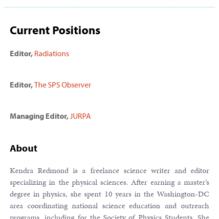
Current Positions
Editor,
Radiations
Editor,
The SPS Observer
Managing Editor,
JURPA
About
Kendra Redmond is a freelance science writer and editor
specializing in the physical sciences. After earning a master’s
degree in physics, she spent 10 years in the Washington-DC
area coordinating national science education and outreach
programs, including for the Society of Physics Students. She