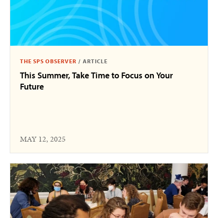
THE SPS OBSERVER
/
ARTICLE
This Summer, Take Time to Focus on Your
Future
MAY 12, 2025