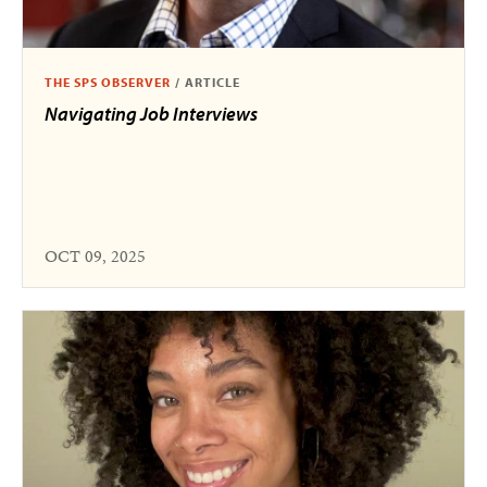
THE SPS OBSERVER
/
ARTICLE
Navigating Job Interviews
OCT 09, 2025