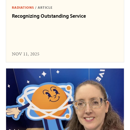
RADIATIONS
/
ARTICLE
Recognizing Outstanding Service
NOV 11, 2025