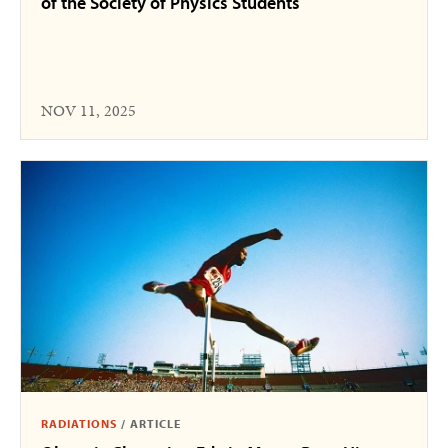
of the Society of Physics Students
NOV 11, 2025
RADIATIONS
/
ARTICLE