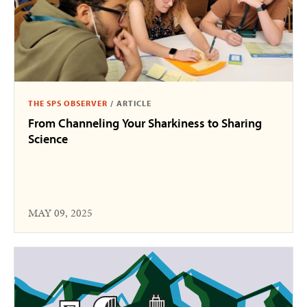
THE SPS OBSERVER
/
ARTICLE
From Channeling Your Sharkiness to Sharing
Science
MAY 09, 2025