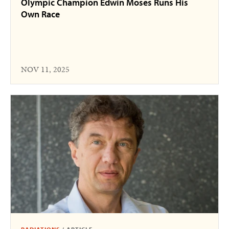
Olympic Champion Edwin Moses Runs His
Own Race
NOV 11, 2025