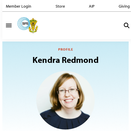
Member Login
Store
AIP
Giving
PROFILE
Kendra Redmond