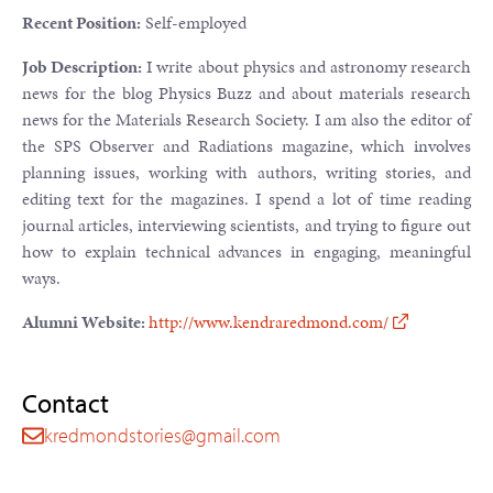
Recent Position:
Self-employed
Job Description:
I write about physics and astronomy research
news for the blog Physics Buzz and about materials research
news for the Materials Research Society. I am also the editor of
the SPS Observer and Radiations magazine, which involves
planning issues, working with authors, writing stories, and
editing text for the magazines. I spend a lot of time reading
journal articles, interviewing scientists, and trying to figure out
how to explain technical advances in engaging, meaningful
ways.
Alumni Website:
http://www.kendraredmond.com/
Contact
kredmondstories@gmail.com