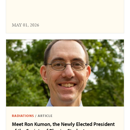
MAY 01, 2026
RADIATIONS
/
ARTICLE
Meet Ron Kumon, the Newly Elected President