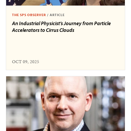
THE SPS OBSERVER
/
ARTICLE
An Industrial Physicist’s Journey from Particle
Accelerators to Cirrus Clouds
OCT 09, 2025