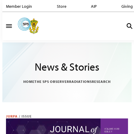
Member Login
Store
AIP
Giving
News & Stories
HOME
THE SPS OBSERVER
RADIATIONS
RESEARCH
JURPA
/
ISSUE