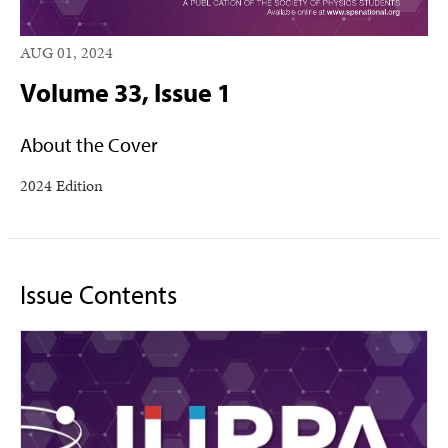
AUG 01, 2024
Volume 33, Issue 1
About the Cover
2024 Edition
Issue Contents