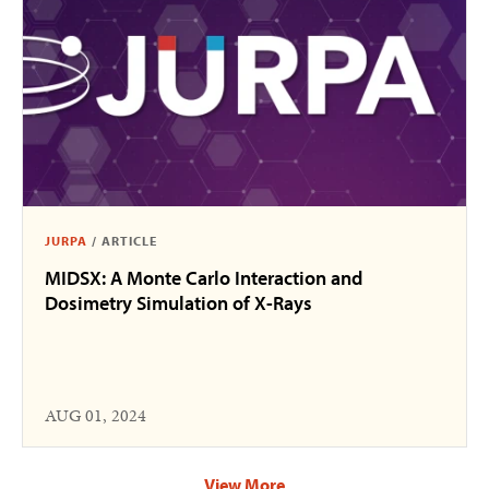
JURPA
/
ARTICLE
MIDSX: A Monte Carlo Interaction and
Dosimetry Simulation of X-Rays
AUG 01, 2024
View More