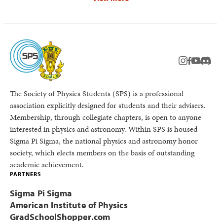
instagram
facebook
youtub
Disc
The Society of Physics Students (SPS) is a professional
association explicitly designed for students and their advisers.
Membership, through collegiate chapters, is open to anyone
interested in physics and astronomy. Within SPS is housed
Sigma Pi Sigma, the national physics and astronomy honor
society, which elects members on the basis of outstanding
academic achievement.
PARTNERS
Sigma Pi Sigma
American Institute of Physics
GradSchoolShopper.com