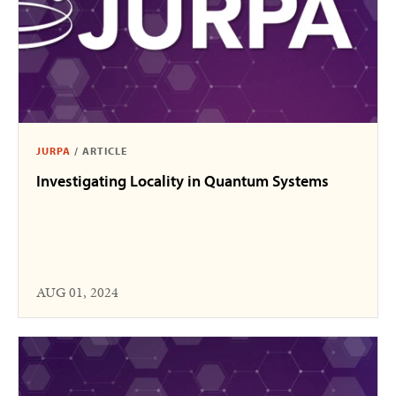
JURPA
/
ARTICLE
Investigating Locality in Quantum Systems
AUG 01, 2024