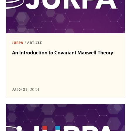
JURPA
/
ARTICLE
An Introduction to Covariant Maxwell Theory
AUG 01, 2024