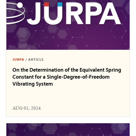
JURPA
/
ARTICLE
On the Determination of the Equivalent Spring
Constant for a Single-Degree-of-Freedom
Vibrating System
AUG 01, 2024