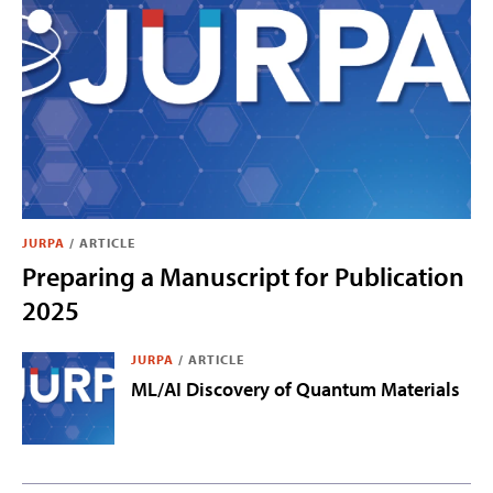
JURPA
/
ARTICLE
Preparing a Manuscript for Publication
2025
JURPA
/
ARTICLE
ML/AI Discovery of Quantum Materials