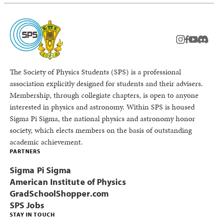
instagram
facebook
youtub
Disc
The Society of Physics Students (SPS) is a professional
association explicitly designed for students and their advisers.
Membership, through collegiate chapters, is open to anyone
interested in physics and astronomy. Within SPS is housed
Sigma Pi Sigma, the national physics and astronomy honor
society, which elects members on the basis of outstanding
academic achievement.
PARTNERS
Sigma Pi Sigma
American Institute of Physics
GradSchoolShopper.com
SPS Jobs
STAY IN TOUCH