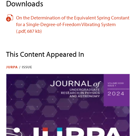
Downloads
On the Determination of the Equivalent Spring Constant
for a Single-Degree-of-Freedom Vibrating System
(.pdf,
687 kb)
This Content Appeared In
JURPA
/
ISSUE