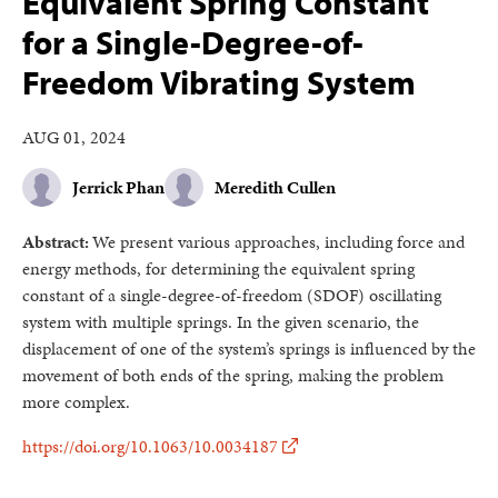
Equivalent Spring Constant
for a Single-Degree-of-
Freedom Vibrating System
AUG 01, 2024
Jerrick Phan
Meredith Cullen
Abstract:
We present various approaches, including force and
energy methods, for determining the equivalent spring
constant of a single-degree-of-freedom (SDOF) oscillating
system with multiple springs. In the given scenario, the
displacement of one of the system’s springs is influenced by the
movement of both ends of the spring, making the problem
more complex.
https://doi.org/10.1063/10.0034187