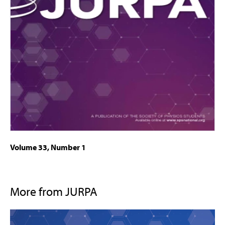
Volume 33, Number 1
More from JURPA