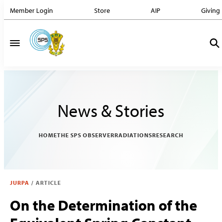
Member Login
Store
AIP
Giving
News & Stories
HOME
THE SPS OBSERVER
RADIATIONS
RESEARCH
JURPA
/
ARTICLE
On the Determination of the