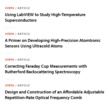
JURPA
/
ARTICLE
Using LabVIEW to Study High-Temperature
Superconductors
JURPA
/
ARTICLE
A Primer on Developing High-Precision Atomtronic
Sensors Using Ultracold Atoms
JURPA
/
ARTICLE
Correcting Faraday Cup Measurements with
Rutherford Backscattering Spectroscopy
JURPA
/
ARTICLE
Design and Construction of an Affordable Adjustable
Repetition-Rate Optical Frequency Comb