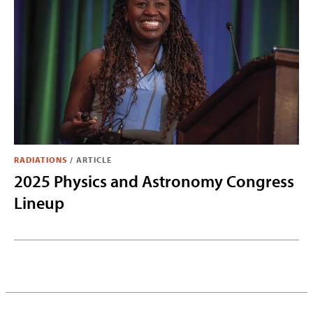
RADIATIONS
/
ARTICLE
2025 Physics and Astronomy Congress
Lineup