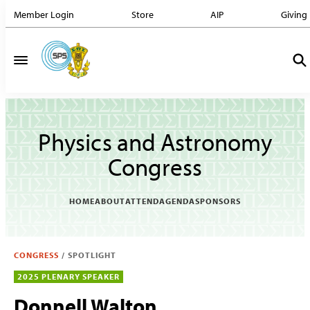
Member Login
Store
AIP
Giving
Physics and Astronomy
Congress
HOME
ABOUT
ATTEND
AGENDA
SPONSORS
CONGRESS
/
SPOTLIGHT
2025 PLENARY SPEAKER
Donnell Walton