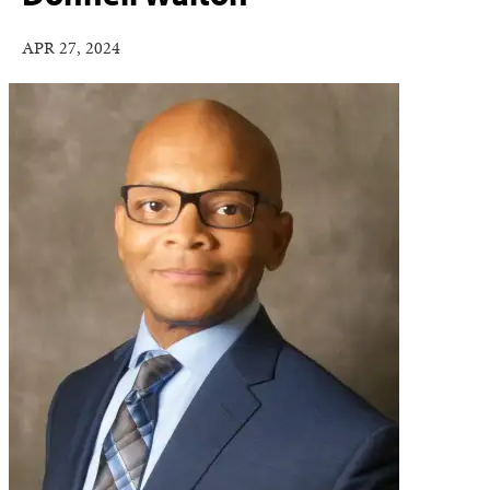
APR 27, 2024