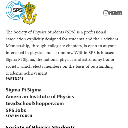
instagram
facebook
youtub
Disc
The Society of Physics Students (SPS) is a professional
association explicitly designed for students and their advisers.
Membership, through collegiate chapters, is open to anyone
interested in physics and astronomy. Within SPS is housed
Sigma Pi Sigma, the national physics and astronomy honor
society, which elects members on the basis of outstanding
academic achievement.
PARTNERS
Sigma Pi Sigma
American Institute of Physics
GradSchoolShopper.com
SPS Jobs
STAY IN TOUCH
Society of Physics Students