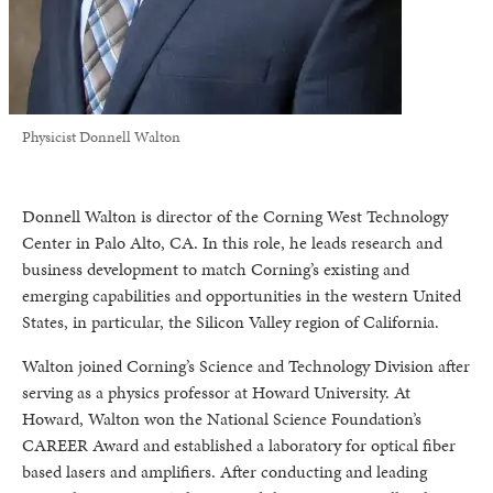
Physicist Donnell Walton
Donnell Walton is director of the Corning West Technology
Center in Palo Alto, CA. In this role, he leads research and
business development to match Corning’s existing and
emerging capabilities and opportunities in the western United
States, in particular, the Silicon Valley region of California.
Walton joined Corning’s Science and Technology Division after
serving as a physics professor at Howard University. At
Howard, Walton won the National Science Foundation’s
CAREER Award and established a laboratory for optical fiber
based lasers and amplifiers. After conducting and leading