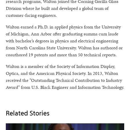
research programs, Walton joined the Corning Gorilla Glass
Division where he built and developed a global team of
customer-facing engineers.
Walton earned a Ph.D. in applied physics from the University
of Michigan, Ann Arbor after graduating summa cum laude
with bachelor’s degrees in physics and electrical engineering
from North Carolina State University. Walton has authored or
coauthored 19 patents and more than 50 technical reports.
Walton is a member of the Society of Information Display,
Optica, and the American Physical Society. In 2013, Walton
received the “Outstanding Technical Contribution to Industry
Award” from U.S. Black Engineer and Information Technology.
Related Stories