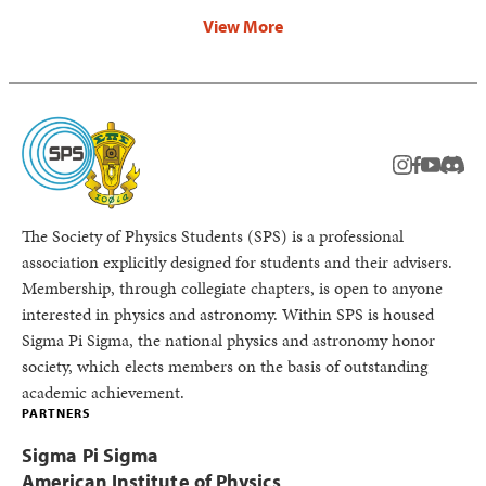
View More
instagram
facebook
youtub
Disc
The Society of Physics Students (SPS) is a professional
association explicitly designed for students and their advisers.
Membership, through collegiate chapters, is open to anyone
interested in physics and astronomy. Within SPS is housed
Sigma Pi Sigma, the national physics and astronomy honor
society, which elects members on the basis of outstanding
academic achievement.
PARTNERS
Sigma Pi Sigma
American Institute of Physics