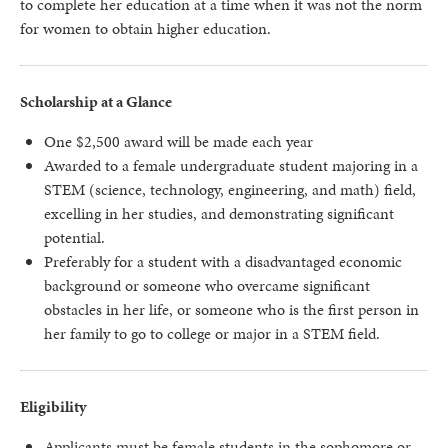
to complete her education at a time when it was not the norm
for women to obtain higher education.
Scholarship at a Glance
One $2,500 award will be made each year
Awarded to a female undergraduate student majoring in a
STEM (science, technology, engineering, and math) field,
excelling in her studies, and demonstrating significant
potential.
Preferably for a student with a disadvantaged economic
background or someone who overcame significant
obstacles in her life, or someone who is the first person in
her family to go to college or major in a STEM field.
Eligibility
Applicants must be female students in the sophomore or