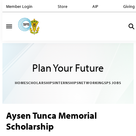
Member Login
Store
AIP
Giving
Plan Your Future
HOME
SCHOLARSHIPS
INTERNSHIPS
NETWORKING
SPS JOBS
Aysen Tunca Memorial
Scholarship