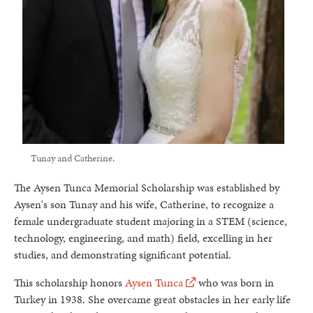
Tunay and Catherine.
The Aysen Tunca Memorial Scholarship was established by
Aysen's son Tunay and his wife, Catherine, to recognize a
female undergraduate student majoring in a STEM (science,
technology, engineering, and math) field, excelling in her
studies, and demonstrating significant potential.
This scholarship honors
Aysen Tunca
who was born in
Turkey in 1938. She overcame great obstacles in her early life