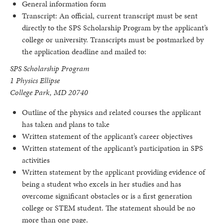
General information form
Transcript: An official, current transcript must be sent
directly to the SPS Scholarship Program by the applicant’s
college or university. Transcripts must be postmarked by
the application deadline and mailed to:
SPS Scholarship Program
1 Physics Ellipse
College Park, MD 20740
Outline of the physics and related courses the applicant
has taken and plans to take
Written statement of the applicant’s career objectives
Written statement of the applicant’s participation in SPS
activities
Written statement by the applicant providing evidence of
being a student who excels in her studies and has
overcome significant obstacles or is a first generation
college or STEM student. The statement should be no
more than one page.