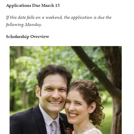
Applications Due March 15
If this date falls on a weekend, the application is due the
following Monday.
Scholarship Overview