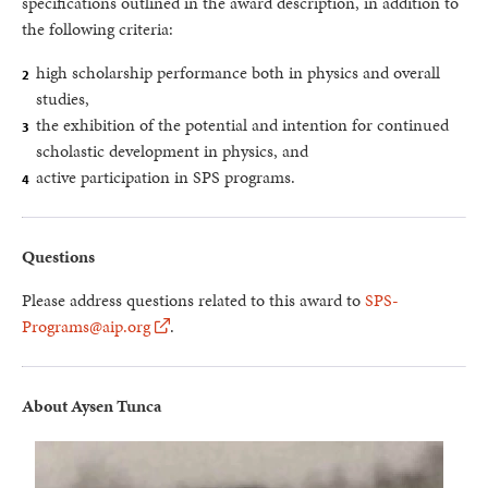
specifications outlined in the award description, in addition to
the following criteria:
high scholarship performance both in physics and overall
studies,
the exhibition of the potential and intention for continued
scholastic development in physics, and
active participation in SPS programs.
Questions
Please address questions related to this award to
SPS-
Programs@aip.org
.
About Aysen Tunca