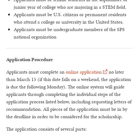
junior year of college who are majoring in a STEM field.
Applicants must be U.S. citizens or permanent residents
who attend a college or university in the United States.
Applicants must be undergraduate members of the SPS
national organization
Application Procedure
Applicants must complete an
online application
no later
than March 15 (if this date falls on a weekend, the application
is due the following Monday). The online system will guide
applicants through completing the individual steps of the
application process listed below, including requesting letters of
recommendation. All pieces of the application must be in by
the deadline in order to be considered for the scholarship.
The application consists of several parts: