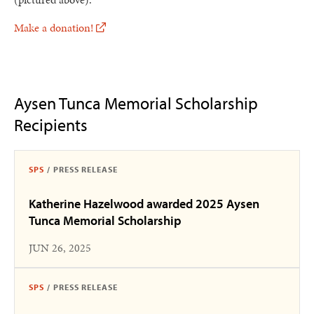
Make a donation!
Aysen Tunca Memorial Scholarship
Recipients
SPS
/
PRESS RELEASE
Katherine Hazelwood awarded 2025 Aysen
Tunca Memorial Scholarship
JUN 26, 2025
SPS
/
PRESS RELEASE