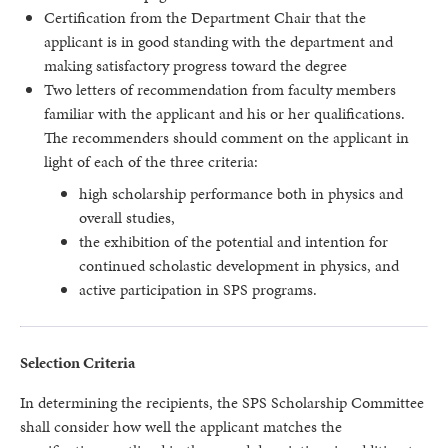
Certification from the Department Chair that the
applicant is in good standing with the department and
making satisfactory progress toward the degree
Two letters of recommendation from faculty members
familiar with the applicant and his or her qualifications.
The recommenders should comment on the applicant in
light of each of the three criteria:
high scholarship performance both in physics and
overall studies,
the exhibition of the potential and intention for
continued scholastic development in physics, and
active participation in SPS programs.
Selection Criteria
In determining the recipients, the SPS Scholarship Committee
shall consider how well the applicant matches the