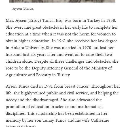
Aysen Tunca.
Mrs. Aysen (Ersoy) Tunca, Esq. was born in Turkey in 1938.
She overcame great obstacles in her early life to complete her
education at a time when it was not the norm for women to
obtain higher education. In 1961 she received her law degree
in Ankara University. She was married in 1970 but lost her
husband just six years later and went on to raise their two
children alone. Despite all these challenges and obstacles, she
rose to be the Deputy Attorney General of the Ministry of
Agriculture and Forestry in Turkey.
Aysen Tunca died in 1991 from breast cancer. Throughout her
life, she highly valued public and civil service, and helping the
needy and the disadvantaged. She also advocated the
promotion of education in science and mathematical
disciplines. This scholarship has been established in her
memory by her son Tunay Tunca and his wife Catherine
(pictured above).