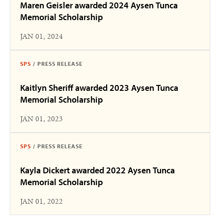
Maren Geisler awarded 2024 Aysen Tunca
Memorial Scholarship
JAN 01, 2024
SPS
/
PRESS RELEASE
Kaitlyn Sheriff awarded 2023 Aysen Tunca
Memorial Scholarship
JAN 01, 2023
SPS
/
PRESS RELEASE
Kayla Dickert awarded 2022 Aysen Tunca
Memorial Scholarship
JAN 01, 2022