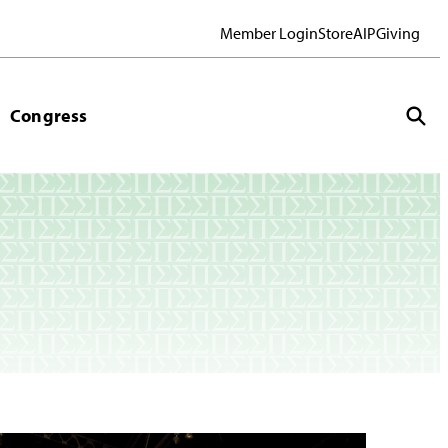
Member Login
Store
AIP
Giving
Congress