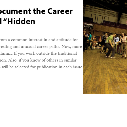
Document the Career
nd “Hidden
 from a common interest in and aptitude for
resting and unusual career paths. Now, more
lumni. If you work outside the traditional
on. Also, if you know of others in similar
will be selected for publication in each issue