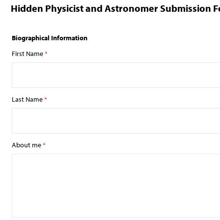
Hidden Physicist and Astronomer Submission 
Biographical Information
First Name
*
Last Name
*
About me
*