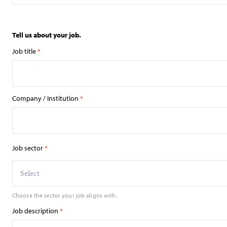
Tell us about your job.
Job title
*
Company / Institution
*
Job sector
*
Select
Choose the sector your job aligns with.
Job description
*