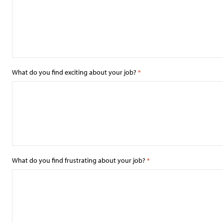
What do you find exciting about your job?
*
What do you find frustrating about your job?
*