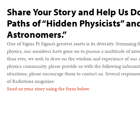
Share Your Story and Help Us 
Paths of “Hidden Physicists” a
Astronomers.”
One of Sigma Pi Sigma’s greatest assets is its diversity. Stemming
physics, our members have gone on to pursue a multitude of inte
than ever, we seek to draw on the wisdom and experience of our a
physics community, please provide us with the following informati
situations, please encourage them to contact us. Several responses 
of Radiations magazine.
Send us your story using the form below.