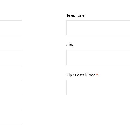
Telephone
City
Zip / Postal Code
*