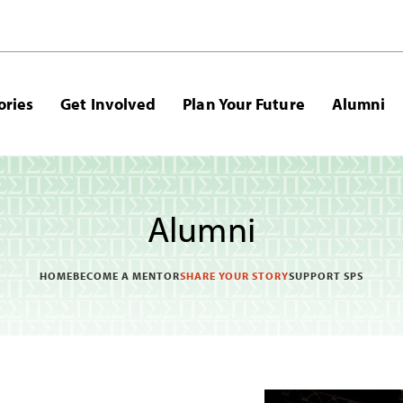
ories
Get Involved
Plan Your Future
Alumni
Alumni
HOME
BECOME A MENTOR
SHARE YOUR STORY
SUPPORT SPS