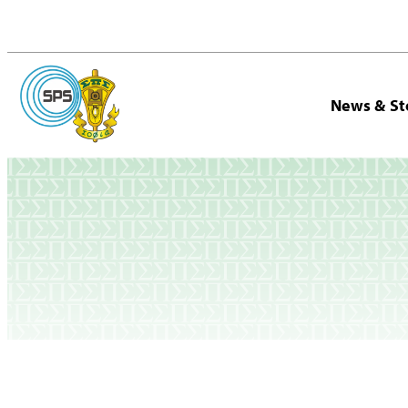
News & St