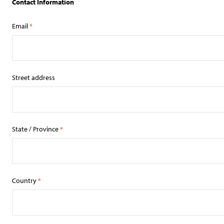
Contact Information
Email
*
Street address
State / Province
*
Country
*