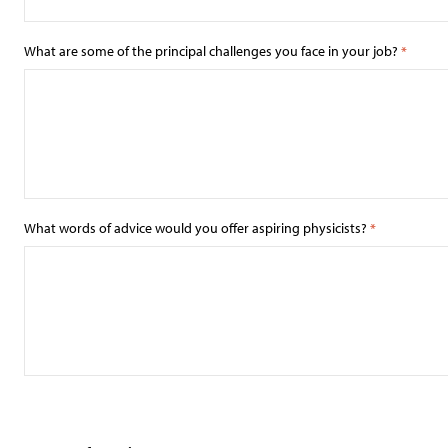
What are some of the principal challenges you face in your job?
*
What words of advice would you offer aspiring physicists?
*