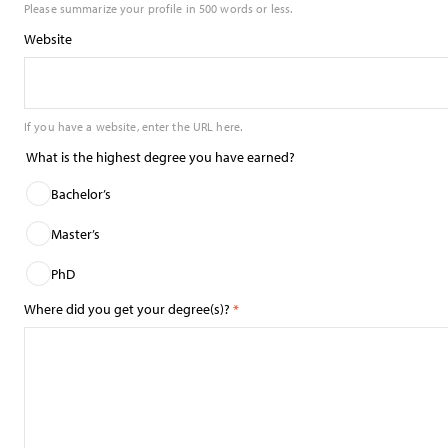
Please summarize your profile in 500 words or less.
Website
If you have a website, enter the URL here.
What is the highest degree you have earned?
Bachelor’s
Master’s
PhD
Where did you get your degree(s)?
*