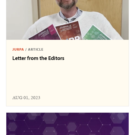
JURPA
/
ARTICLE
Letter from the Editors
AUG 01, 2023