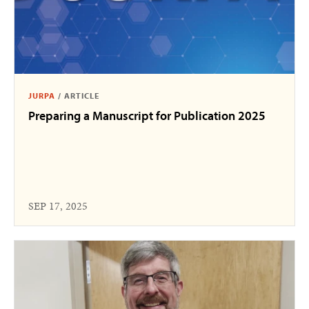
JURPA
/
ARTICLE
Preparing a Manuscript for Publication 2025
SEP 17, 2025