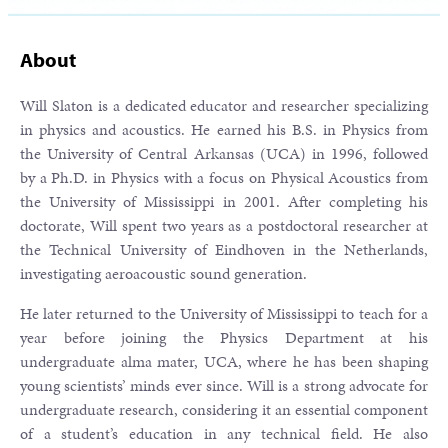
About
Will Slaton is a dedicated educator and researcher specializing
in physics and acoustics. He earned his B.S. in Physics from
the University of Central Arkansas (UCA) in 1996, followed
by a Ph.D. in Physics with a focus on Physical Acoustics from
the University of Mississippi in 2001. After completing his
doctorate, Will spent two years as a postdoctoral researcher at
the Technical University of Eindhoven in the Netherlands,
investigating aeroacoustic sound generation.
He later returned to the University of Mississippi to teach for a
year before joining the Physics Department at his
undergraduate alma mater, UCA, where he has been shaping
young scientists’ minds ever since. Will is a strong advocate for
undergraduate research, considering it an essential component
of a student’s education in any technical field. He also