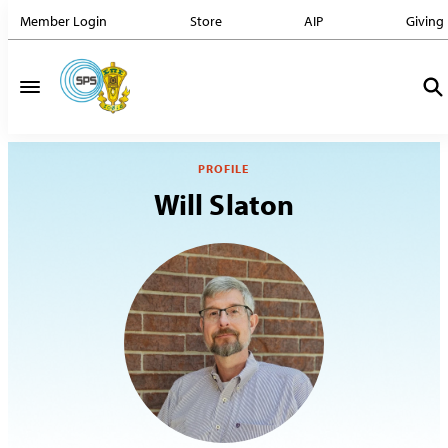
Member Login
Store
AIP
Giving
PROFILE
Will Slaton