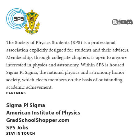
instagram
facebook
youtub
Disc
The Society of Physics Students (SPS) is a professional
association explicitly designed for students and their advisers.
Membership, through collegiate chapters, is open to anyone
interested in physics and astronomy. Within SPS is housed
Sigma Pi Sigma, the national physics and astronomy honor
society, which elects members on the basis of outstanding
academic achievement.
PARTNERS
Sigma Pi Sigma
American Institute of Physics
GradSchoolShopper.com
SPS Jobs
STAY IN TOUCH