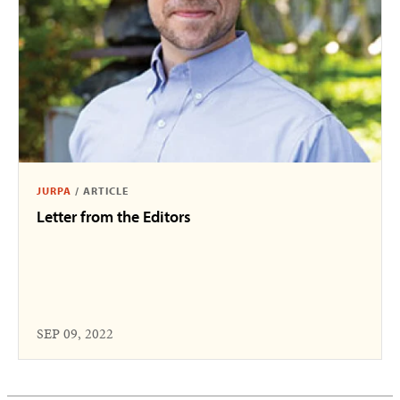
JURPA
/
ARTICLE
Letter from the Editors
SEP 09, 2022