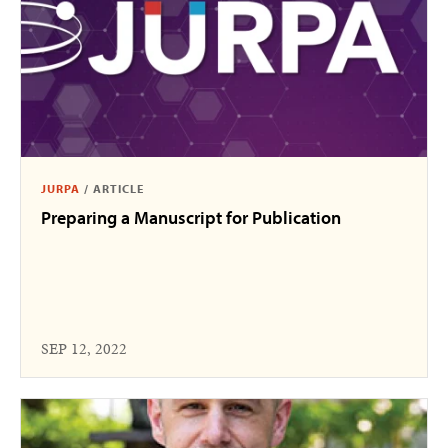
JURPA
/
ARTICLE
Preparing a Manuscript for Publication
SEP 12, 2022