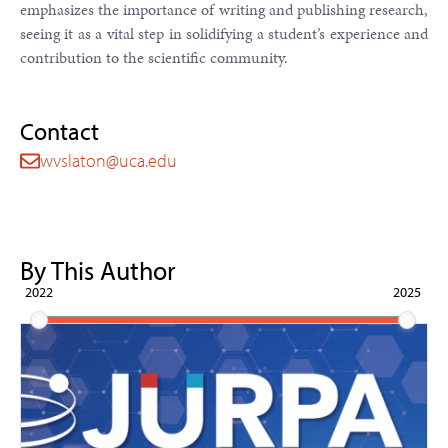
emphasizes the importance of writing and publishing research,
seeing it as a vital step in solidifying a student’s experience and
contribution to the scientific community.
Contact
wvslaton@uca.edu
By This Author
2022
2025