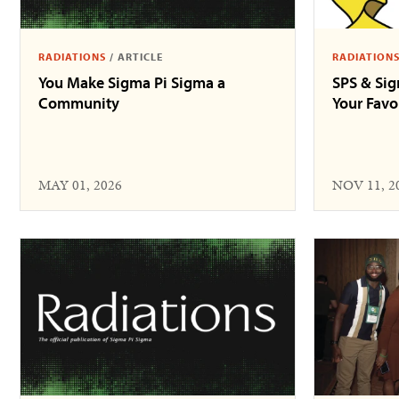
RADIATIONS
/
ARTICLE
RADIATION
You Make Sigma Pi Sigma a
SPS & Si
Community
Your Fav
MAY 01, 2026
NOV 11, 2