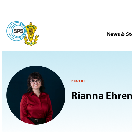
News & St
PROFILE
Rianna Ehren