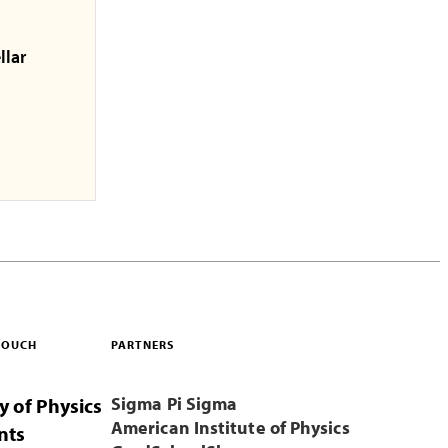
llar
 TOUCH
PARTNERS
Sigma Pi Sigma
y of Physics
American Institute of Physics
nts