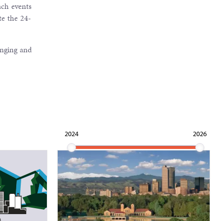
ach events
te the 24-
anging and
2024
2026