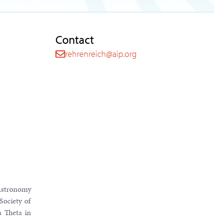
Contact
rehrenreich@aip.org
 Astronomy
Society of
 Theta in