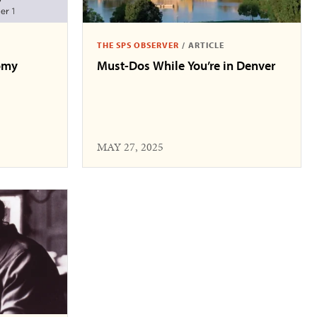
THE SPS OBSERVER
/
ARTICLE
omy
Must-Dos While You’re in Denver
MAY 27, 2025