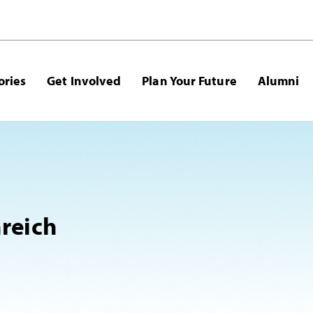
ories
Get Involved
Plan Your Future
Alumni
reich