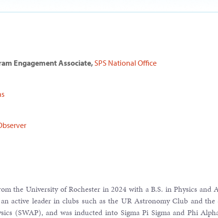
gram Engagement Associate,
SPS National Office
ns
Observer
om the University of Rochester in 2024 with a B.S. in Physics and
 an active leader in clubs such as the UR Astronomy Club and the 
cs (SWAP), and was inducted into Sigma Pi Sigma and Phi Alpha