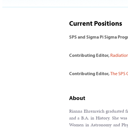
Current Positions
SPS and Sigma Pi Sigma Pro
Contributing Editor,
Radiatio
Contributing Editor,
The SPS 
About
Rianna Ehrenreich graduated fr
and a B.A. in History. She was
Women in Astronomy and Physi