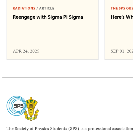
RADIATIONS
/
ARTICLE
THE SPS OB
Reengage with Sigma Pi Sigma
Here’s Wh
APR 24, 2025
SEP 01, 20
The Society of Physics Students (SPS) is a professional association