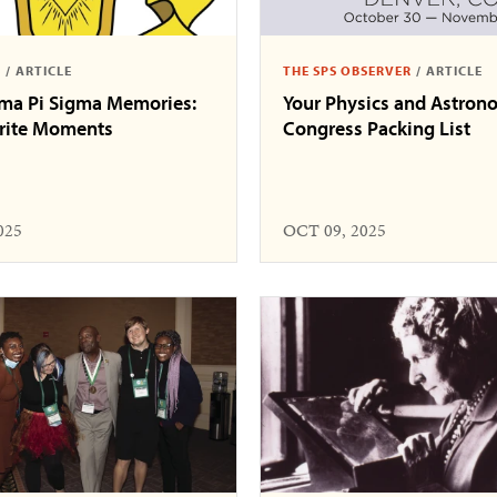
S
/
ARTICLE
THE SPS OBSERVER
/
ARTICLE
gma Pi Sigma Memories:
Your Physics and Astron
orite Moments
Congress Packing List
025
OCT 09, 2025