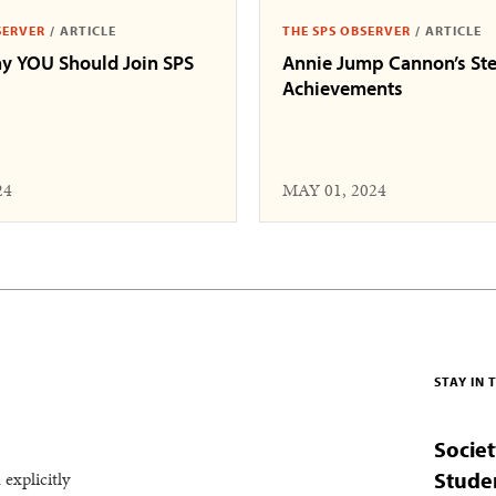
SERVER
/
ARTICLE
THE SPS OBSERVER
/
ARTICLE
y YOU Should Join SPS
Annie Jump Cannon’s Ste
Achievements
24
MAY 01, 2024
STAY IN
Societ
 explicitly
Stude