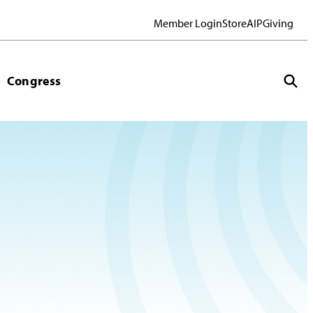
Member Login
Store
AIP
Giving
Congress