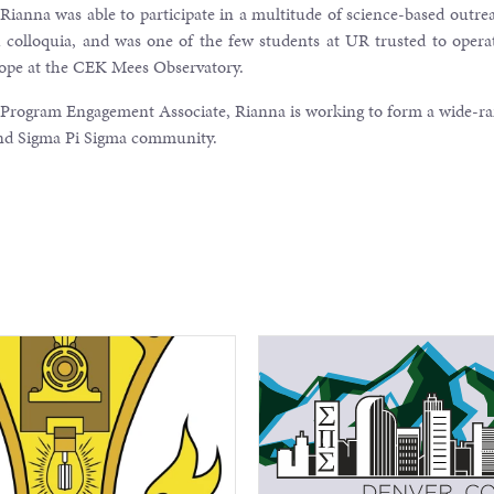
ianna was able to participate in a multitude of science-based outre
h colloquia, and was one of the few students at UR trusted to opera
cope at the CEK Mees Observatory.
 Program Engagement Associate, Rianna is working to form a wide-r
and Sigma Pi Sigma community.