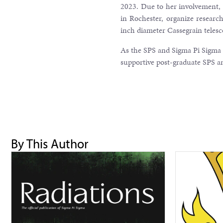
2023. Due to her involvement, R
in Rochester, organize researc
inch diameter Cassegrain teles
As the SPS and Sigma Pi Sigma
supportive post-graduate SPS 
By This Author