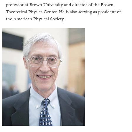
professor at Brown University and director of the Brown
Theoretical Physics Center. He is also serving as president of
the American Physical Society.