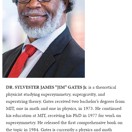
DR. SYLVESTER JAMES “JIM” GATES Jr.
is a theoretical
physicist studying supersymmetry, supergravity, and
superstring theory. Gates received two bachelor’s degrees from
MIT, one in math and one in physics, in 1973. He continued
his education at MIT, receiving his PhD in 1977 for work on
supersymmetry. He released the first comprehensive book on
the topic in 1984. Gates is currently a physics and math