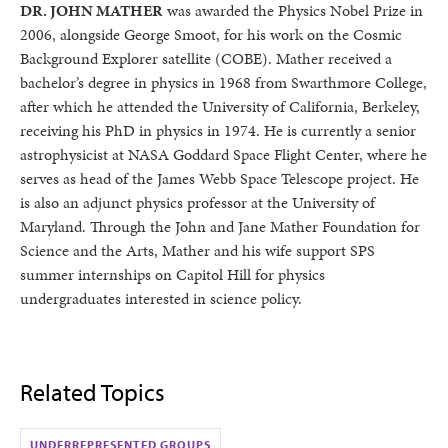
DR. JOHN MATHER
was awarded the Physics Nobel Prize in
2006, alongside George Smoot, for his work on the Cosmic
Background Explorer satellite (COBE). Mather received a
bachelor’s degree in physics in 1968 from Swarthmore College,
after which he attended the University of California, Berkeley,
receiving his PhD in physics in 1974. He is currently a senior
astrophysicist at NASA Goddard Space Flight Center, where he
serves as head of the James Webb Space Telescope project. He
is also an adjunct physics professor at the University of
Maryland. Through the John and Jane Mather Foundation for
Science and the Arts, Mather and his wife support SPS
summer internships on Capitol Hill for physics
undergraduates interested in science policy.
Related Topics
UNDERREPRESENTED GROUPS