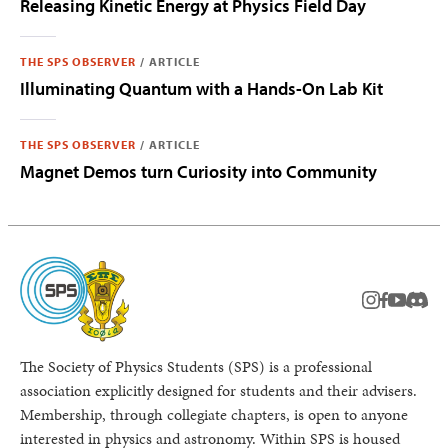
Releasing Kinetic Energy at Physics Field Day
THE SPS OBSERVER
/
ARTICLE
Illuminating Quantum with a Hands-On Lab Kit
THE SPS OBSERVER
/
ARTICLE
Magnet Demos turn Curiosity into Community
instagram
facebook
youtub
Disc
The Society of Physics Students (SPS) is a professional
association explicitly designed for students and their advisers.
Membership, through collegiate chapters, is open to anyone
interested in physics and astronomy. Within SPS is housed