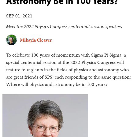
Astronomy Be in 100 Years?
SEP 01, 2021
Meet the 2022 Physics Congress centennial session speakers
Mikayla Cleaver
To celebrate 100 years of momentum with Sigma Pi Sigma, a
special centennial session at the 2022 Physics Congress will
feature four giants in the fields of physics and astronomy who
are great friends of SPS, each responding to the same question:
Where will physics and astronomy be in 100 years?