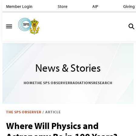
Member Login
Store
AIP
Giving
News & Stories
HOME
THE SPS OBSERVER
RADIATIONS
RESEARCH
THE SPS OBSERVER
/
ARTICLE
Where Will Physics and