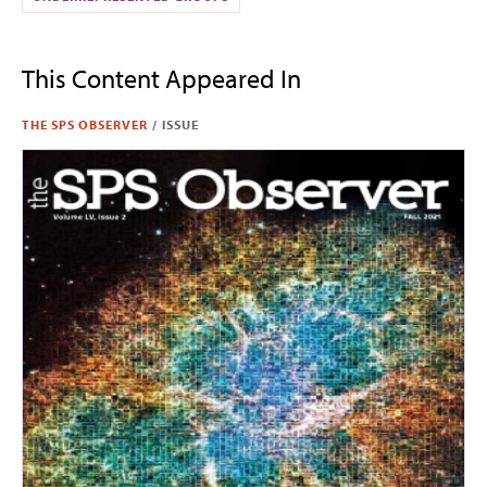
This Content Appeared In
THE SPS OBSERVER
/
ISSUE