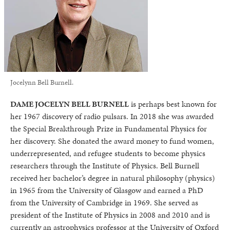
Jocelynn Bell Burnell.
DAME JOCELYN BELL BURNELL
is perhaps best known for
her 1967 discovery of radio pulsars. In 2018 she was awarded
the Special Breakthrough Prize in Fundamental Physics for
her discovery. She donated the award money to fund women,
underrepresented, and refugee students to become physics
researchers through the Institute of Physics. Bell Burnell
received her bachelor’s degree in natural philosophy (physics)
in 1965 from the University of Glasgow and earned a PhD
from the University of Cambridge in 1969. She served as
president of the Institute of Physics in 2008 and 2010 and is
currently an astrophysics professor at the University of Oxford