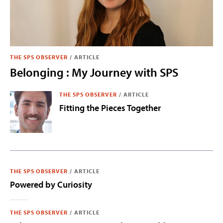
THE SPS OBSERVER
/
ARTICLE
Belonging : My Journey with SPS
THE SPS OBSERVER
/
ARTICLE
Fitting the Pieces Together
THE SPS OBSERVER
/
ARTICLE
Powered by Curiosity
THE SPS OBSERVER
/
ARTICLE