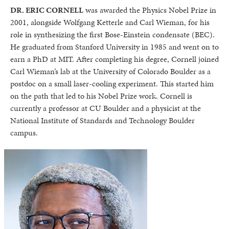
DR. ERIC CORNELL
was awarded the Physics Nobel Prize in
2001, alongside Wolfgang Ketterle and Carl Wieman, for his
role in synthesizing the first Bose-Einstein condensate (BEC).
He graduated from Stanford University in 1985 and went on to
earn a PhD at MIT. After completing his degree, Cornell joined
Carl Wieman’s lab at the University of Colorado Boulder as a
postdoc on a small laser-cooling experiment. This started him
on the path that led to his Nobel Prize work. Cornell is
currently a professor at CU Boulder and a physicist at the
National Institute of Standards and Technology Boulder
campus.