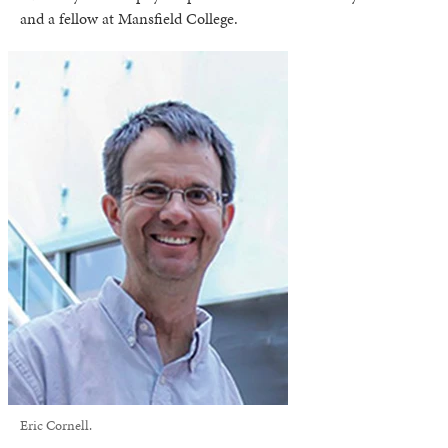
and a fellow at Mansfield College.
Eric Cornell.