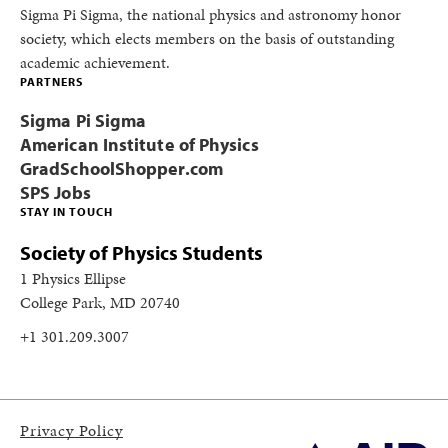
Sigma Pi Sigma, the national physics and astronomy honor
society, which elects members on the basis of outstanding
academic achievement.
PARTNERS
Sigma Pi Sigma
American Institute of Physics
GradSchoolShopper.com
SPS Jobs
STAY IN TOUCH
Society of Physics Students
1 Physics Ellipse
College Park, MD 20740
+1 301.209.3007
Privacy Policy