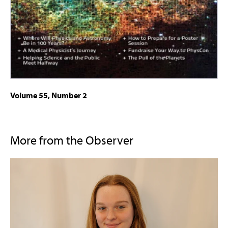
Volume 55, Number 2
More from the Observer